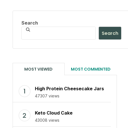
Search
Search
MOST VIEWED
MOST COMMENTED
High Protein Cheesecake Jars
47307 views
Keto Cloud Cake
43008 views