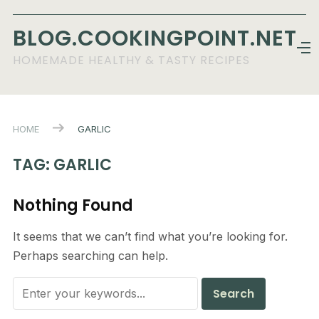
BLOG.COOKINGPOINT.NET
HOMEMADE HEALTHY & TASTY RECIPES
HOME
GARLIC
TAG:
GARLIC
Nothing Found
It seems that we can’t find what you’re looking for.
Perhaps searching can help.