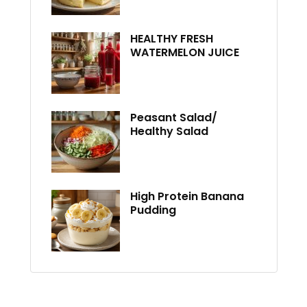
HEALTHY FRESH
WATERMELON JUICE
Peasant Salad/
Healthy Salad
High Protein Banana
Pudding