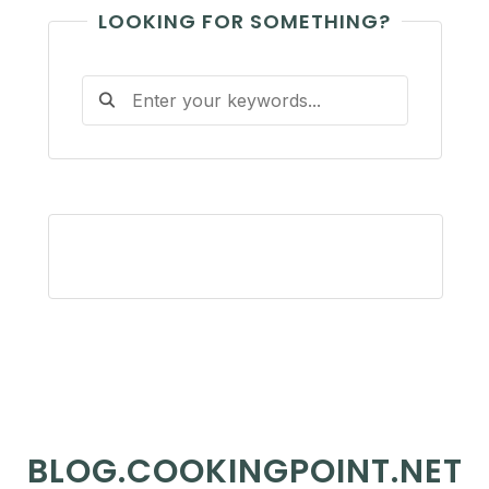
LOOKING FOR SOMETHING?
BLOG.COOKINGPOINT.NET