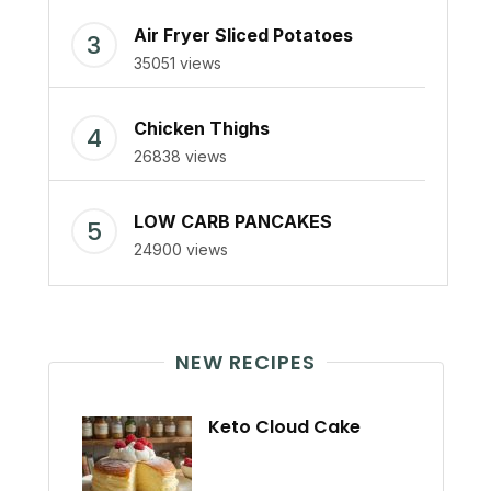
Air Fryer Sliced Potatoes
35051 views
Chicken Thighs
26838 views
LOW CARB PANCAKES
24900 views
NEW RECIPES
Keto Cloud Cake