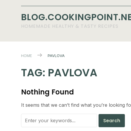
BLOG.COOKINGPOINT.N
HOMEMADE HEALTHY & TASTY RECIPES
HOME
PAVLOVA
TAG:
PAVLOVA
Nothing Found
It seems that we can’t find what you’re looking f