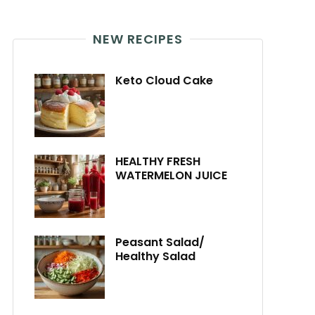
NEW RECIPES
Keto Cloud Cake
HEALTHY FRESH
WATERMELON JUICE
Peasant Salad/
Healthy Salad