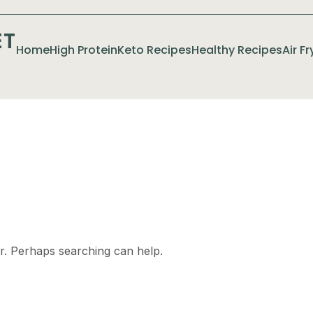
ET
Home
High Protein
Keto Recipes
Healthy Recipes
Air F
or. Perhaps searching can help.