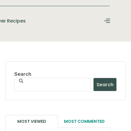
ryer Recipes
Search
Search
MOST VIEWED
MOST COMMENTED