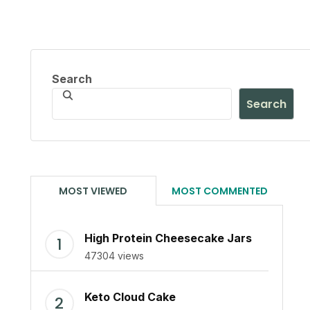
Search
Search
MOST VIEWED
MOST COMMENTED
High Protein Cheesecake Jars
47304 views
Keto Cloud Cake