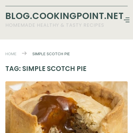
BLOG.COOKINGPOINT.NET
HOMEMADE HEALTHY & TASTY RECIPES
HOME
SIMPLE SCOTCH PIE
TAG:
SIMPLE SCOTCH PIE