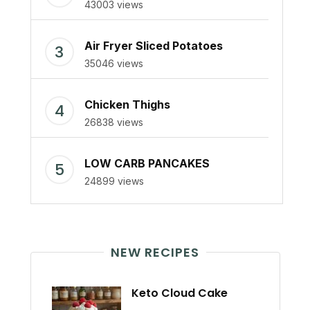
43003 views
Air Fryer Sliced Potatoes
35046 views
Chicken Thighs
26838 views
LOW CARB PANCAKES
24899 views
NEW RECIPES
Keto Cloud Cake