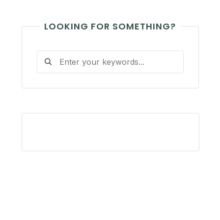
LOOKING FOR SOMETHING?