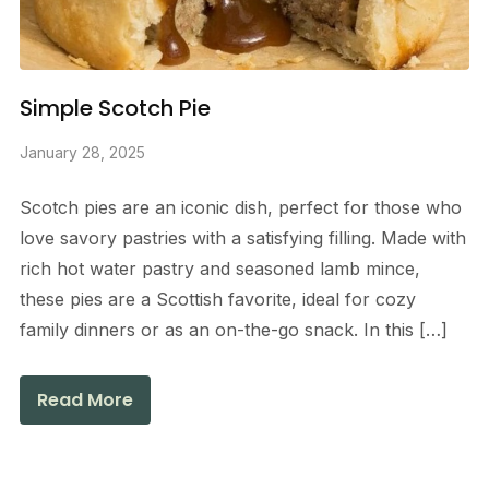
Simple Scotch Pie
January 28, 2025
Scotch pies are an iconic dish, perfect for those who
love savory pastries with a satisfying filling. Made with
rich hot water pastry and seasoned lamb mince,
these pies are a Scottish favorite, ideal for cozy
family dinners or as an on-the-go snack. In this […]
Read More