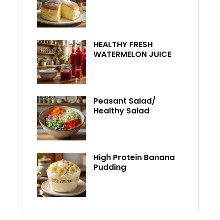
HEALTHY FRESH
WATERMELON JUICE
Peasant Salad/
Healthy Salad
High Protein Banana
Pudding