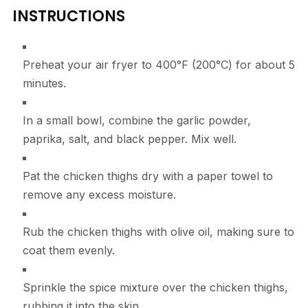
INSTRUCTIONS
Preheat your air fryer to 400°F (200°C) for about 5
minutes.
In a small bowl, combine the garlic powder,
paprika, salt, and black pepper. Mix well.
Pat the chicken thighs dry with a paper towel to
remove any excess moisture.
Rub the chicken thighs with olive oil, making sure to
coat them evenly.
Sprinkle the spice mixture over the chicken thighs,
rubbing it into the skin.