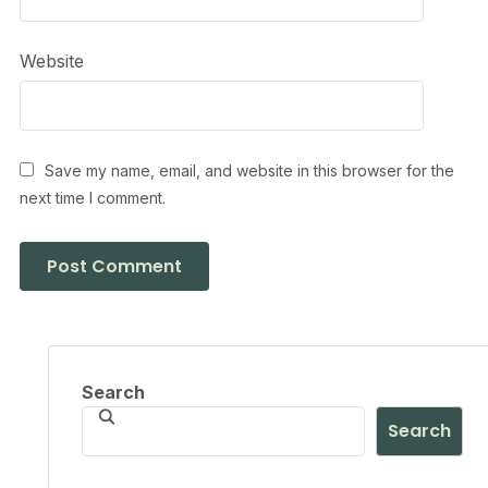
Website
Save my name, email, and website in this browser for the
next time I comment.
Search
Search