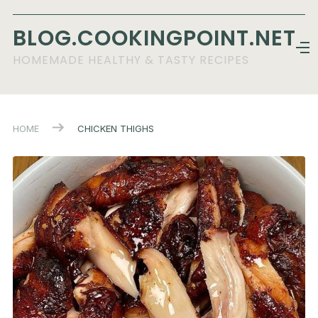
BLOG.COOKINGPOINT.NET
HOMEMADE HEALTHY & TASTY RECIPES
HOME
CHICKEN THIGHS