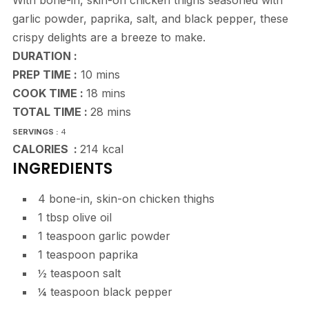
With bone-in, skin-on chicken thighs seasoned with
garlic powder, paprika, salt, and black pepper, these
crispy delights are a breeze to make.
DURATION :
minutes
PREP TIME :
10
mins
minutes
COOK TIME :
18
mins
minutes
TOTAL TIME :
28
mins
SERVINGS :
4
CALORIES :
214
kcal
INGREDIENTS
4
bone-in, skin-on chicken thighs
1
tbsp
olive oil
1
teaspoon
garlic powder
1
teaspoon
paprika
½
teaspoon
salt
¼
teaspoon
black pepper