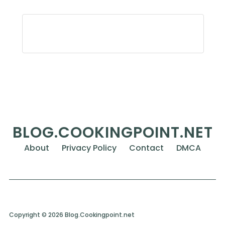
BLOG.COOKINGPOINT.NET
About
Privacy Policy
Contact
DMCA
Copyright © 2026 Blog.Cookingpoint.net