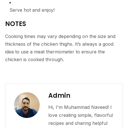
Serve hot and enjoy!
NOTES
Cooking times may vary depending on the size and
thickness of the chicken thighs. It’s always a good
idea to use a meat thermometer to ensure the
chicken is cooked through.
Admin
Hi, I'm Muhammad Naveed! I
love creating simple, flavorful
recipes and sharing helpful