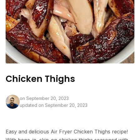
Chicken Thighs
on
September 20, 2023
updated on September 20, 2023
Easy and delicious Air Fryer Chicken Thighs recipe!