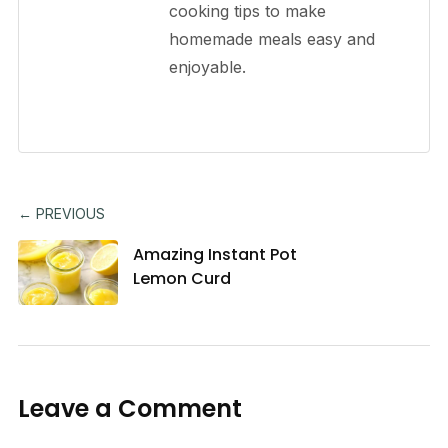
cooking tips to make
homemade meals easy and
enjoyable.
← PREVIOUS
Amazing Instant Pot
Lemon Curd
Leave a Comment