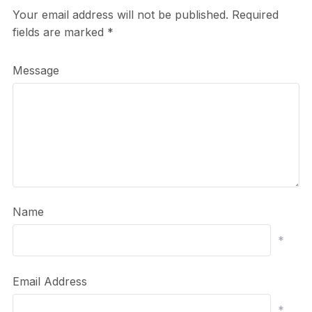
Your email address will not be published.
Required
fields are marked
*
Message
Name
*
Email Address
*