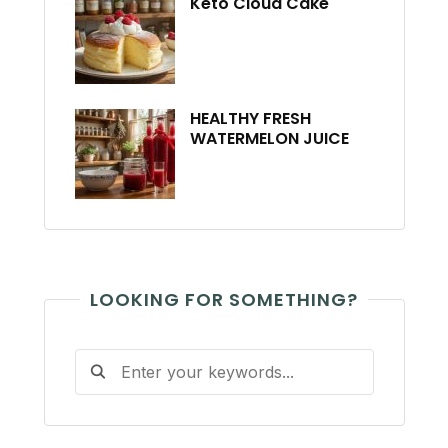
Keto Cloud Cake
HEALTHY FRESH
WATERMELON JUICE
LOOKING FOR SOMETHING?