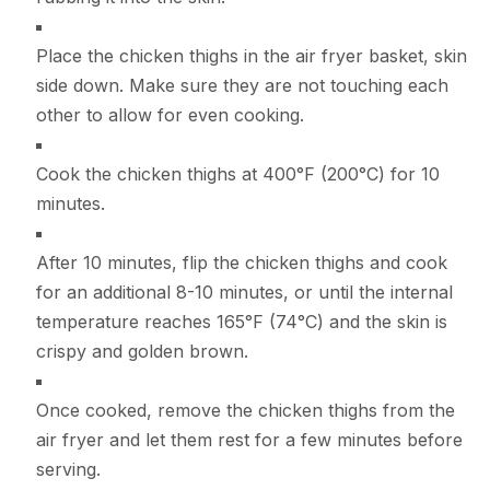
Place the chicken thighs in the air fryer basket, skin
side down. Make sure they are not touching each
other to allow for even cooking.
Cook the chicken thighs at 400°F (200°C) for 10
minutes.
After 10 minutes, flip the chicken thighs and cook
for an additional 8-10 minutes, or until the internal
temperature reaches 165°F (74°C) and the skin is
crispy and golden brown.
Once cooked, remove the chicken thighs from the
air fryer and let them rest for a few minutes before
serving.