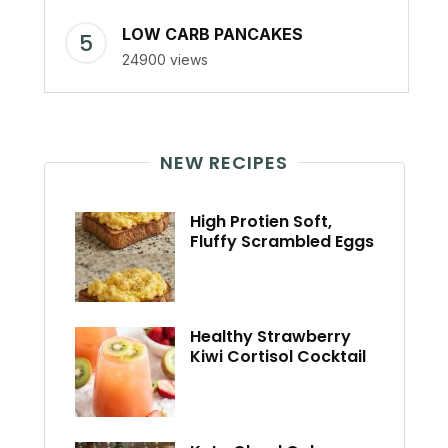
LOW CARB PANCAKES
24900 views
NEW RECIPES
High Protien Soft,
Fluffy Scrambled Eggs
Healthy Strawberry
Kiwi Cortisol Cocktail