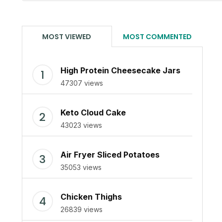
MOST VIEWED
MOST COMMENTED
High Protein Cheesecake Jars
47307 views
Keto Cloud Cake
43023 views
Air Fryer Sliced Potatoes
35053 views
Chicken Thighs
26839 views