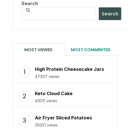
Search
Search
MOST VIEWED
MOST COMMENTED
High Protein Cheesecake Jars
47307 views
Keto Cloud Cake
43011 views
Air Fryer Sliced Potatoes
35051 views