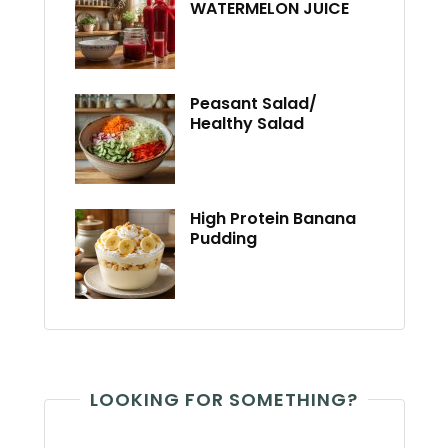
WATERMELON JUICE
Peasant Salad/
Healthy Salad
High Protein Banana
Pudding
LOOKING FOR SOMETHING?