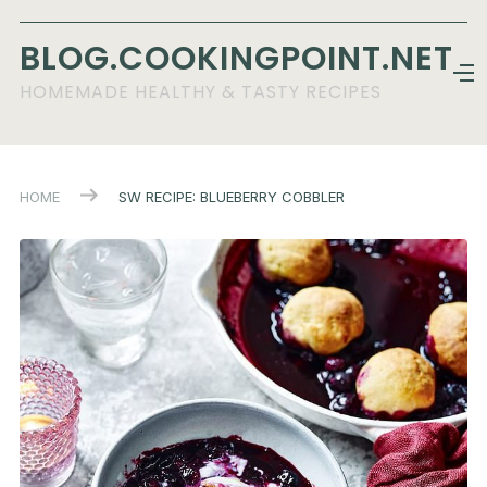
BLOG.COOKINGPOINT.NET
HOMEMADE HEALTHY & TASTY RECIPES
HOME
SW RECIPE: BLUEBERRY COBBLER