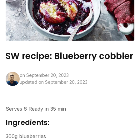
SW recipe: Blueberry cobbler
on
September 20, 2023
updated on September 20, 2023
Serves 6 Ready in 35 min
Ingredients:
300g blueberries