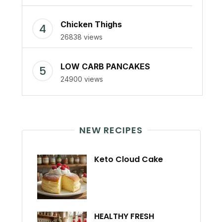
Chicken Thighs
26838 views
LOW CARB PANCAKES
24900 views
NEW RECIPES
Keto Cloud Cake
HEALTHY FRESH