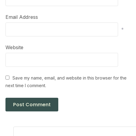
Email Address
*
Website
Save my name, email, and website in this browser for the
next time I comment.