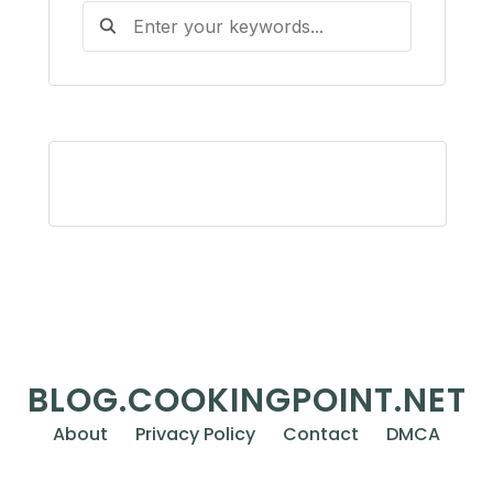
BLOG.COOKINGPOINT.NET
About
Privacy Policy
Contact
DMCA