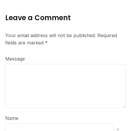
Leave a Comment
Your email address will not be published.
Required
fields are marked
*
Message
Name
*