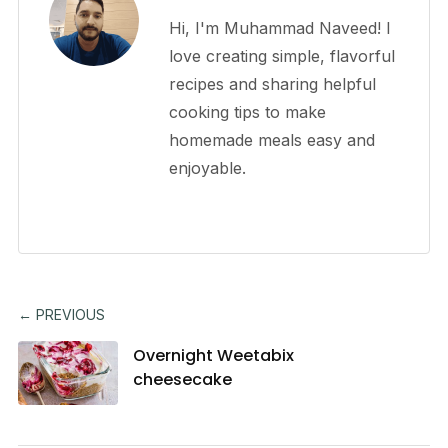
Hi, I'm Muhammad Naveed! I
love creating simple, flavorful
recipes and sharing helpful
cooking tips to make
homemade meals easy and
enjoyable.
← PREVIOUS
Overnight Weetabix
cheesecake