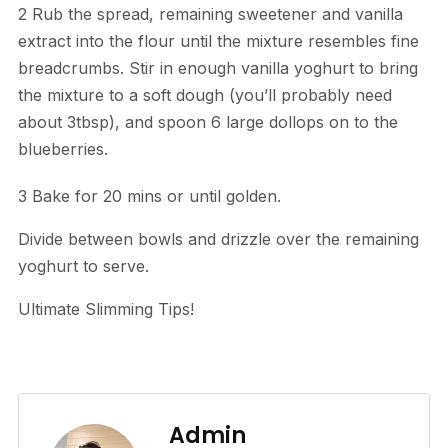
2 Rub the spread, remaining sweetener and vanilla
extract into the flour until the mixture resembles fine
breadcrumbs. Stir in enough vanilla yoghurt to bring
the mixture to a soft dough (you’ll probably need
about 3tbsp), and spoon 6 large dollops on to the
blueberries.
3 Bake for 20 mins or until golden.
Divide between bowls and drizzle over the remaining
yoghurt to serve.
Ultimate Slimming Tips!
Admin