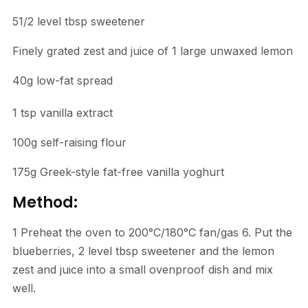
51/2 level tbsp sweetener
Finely grated zest and juice of 1 large unwaxed lemon
40g low-fat spread
1 tsp vanilla extract
100g self-raising flour
175g Greek-style fat-free vanilla yoghurt
Method:
1 Preheat the oven to 200°C/180°C fan/gas 6. Put the
blueberries, 2 level tbsp sweetener and the lemon
zest and juice into a small ovenproof dish and mix
well.