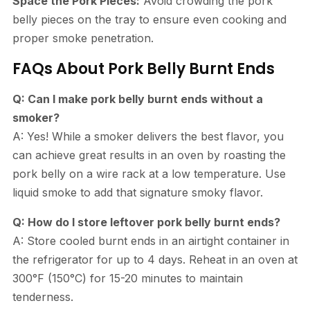
Space the Pork Pieces:
Avoid crowding the pork
belly pieces on the tray to ensure even cooking and
proper smoke penetration.
FAQs About Pork Belly Burnt Ends
Q: Can I make pork belly burnt ends without a
smoker?
A: Yes! While a smoker delivers the best flavor, you
can achieve great results in an oven by roasting the
pork belly on a wire rack at a low temperature. Use
liquid smoke to add that signature smoky flavor.
Q: How do I store leftover pork belly burnt ends?
A: Store cooled burnt ends in an airtight container in
the refrigerator for up to 4 days. Reheat in an oven at
300°F (150°C) for 15-20 minutes to maintain
tenderness.