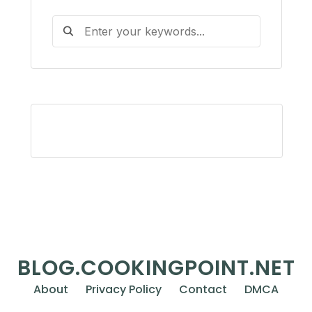
BLOG.COOKINGPOINT.NET
About
Privacy Policy
Contact
DMCA