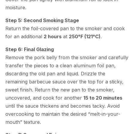
moisture.
Step 5: Second Smoking Stage
Return the foil-covered pan to the smoker and cook
for an additional
2 hours
at
250°F (121°C)
.
Step 6: Final Glazing
Remove the pork belly from the smoker and carefully
transfer the pieces to a clean aluminum foil pan,
discarding the old pan and liquid. Drizzle the
remaining barbecue sauce over the top for a sticky,
sweet finish. Return the new pan to the smoker,
uncovered, and cook for another
15 to 20 minutes
until the sauce thickens and becomes tacky. Avoid
overcooking to maintain the desired “melt-in-your-
mouth” texture.