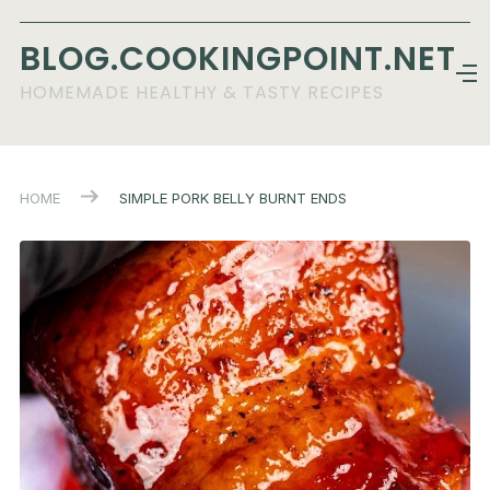
BLOG.COOKINGPOINT.NET
HOMEMADE HEALTHY & TASTY RECIPES
HOME
SIMPLE PORK BELLY BURNT ENDS