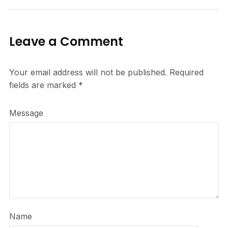
Leave a Comment
Your email address will not be published.
Required
fields are marked
*
Message
Name