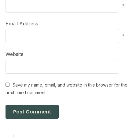
*
Email Address
*
Website
Save my name, email, and website in this browser for the
next time I comment.