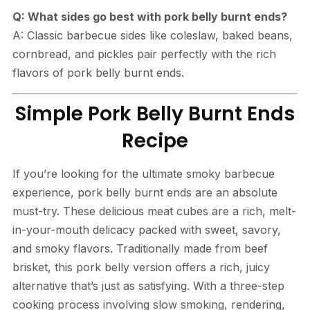
Q: What sides go best with pork belly burnt ends?
A: Classic barbecue sides like coleslaw, baked beans,
cornbread, and pickles pair perfectly with the rich
flavors of pork belly burnt ends.
Simple Pork Belly Burnt Ends
Recipe
If you’re looking for the ultimate smoky barbecue
experience, pork belly burnt ends are an absolute
must-try. These delicious meat cubes are a rich, melt-
in-your-mouth delicacy packed with sweet, savory,
and smoky flavors. Traditionally made from beef
brisket, this pork belly version offers a rich, juicy
alternative that’s just as satisfying. With a three-step
cooking process involving slow smoking, rendering,