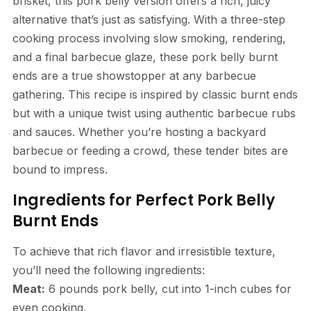
brisket, this pork belly version offers a rich, juicy
alternative that’s just as satisfying. With a three-step
cooking process involving slow smoking, rendering,
and a final barbecue glaze, these pork belly burnt
ends are a true showstopper at any barbecue
gathering. This recipe is inspired by classic burnt ends
but with a unique twist using authentic barbecue rubs
and sauces. Whether you’re hosting a backyard
barbecue or feeding a crowd, these tender bites are
bound to impress.
Ingredients for Perfect Pork Belly
Burnt Ends
To achieve that rich flavor and irresistible texture,
you’ll need the following ingredients:
Meat:
6 pounds pork belly, cut into 1-inch cubes for
even cooking.