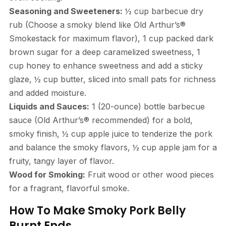
Seasoning and Sweeteners:
½ cup barbecue dry
rub (Choose a smoky blend like Old Arthur’s®
Smokestack for maximum flavor), 1 cup packed dark
brown sugar for a deep caramelized sweetness, 1
cup honey to enhance sweetness and add a sticky
glaze, ½ cup butter, sliced into small pats for richness
and added moisture.
Liquids and Sauces:
1 (20-ounce) bottle barbecue
sauce (Old Arthur’s® recommended) for a bold,
smoky finish, ½ cup apple juice to tenderize the pork
and balance the smoky flavors, ½ cup apple jam for a
fruity, tangy layer of flavor.
Wood for Smoking:
Fruit wood or other wood pieces
for a fragrant, flavorful smoke.
How To Make Smoky Pork Belly
Burnt Ends