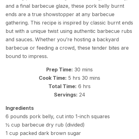
and a final barbecue glaze, these pork belly burnt
ends are a true showstopper at any barbecue
gathering. This recipe is inspired by classic burnt ends
but with a unique twist using authentic barbecue rubs
and sauces. Whether you’re hosting a backyard
barbecue or feeding a crowd, these tender bites are
bound to impress.
Prep Time:
30 mins
Cook Time:
5 hrs 30 mins
Total Time:
6 hrs
Servings:
24
Ingredients
6 pounds pork belly, cut into 1-inch squares
½ cup barbecue dry rub (divided)
1 cup packed dark brown sugar