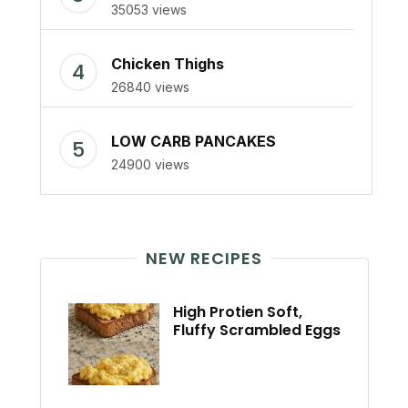
35053 views
Chicken Thighs
26840 views
LOW CARB PANCAKES
24900 views
NEW RECIPES
High Protien Soft,
Fluffy Scrambled Eggs