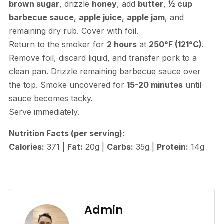
brown sugar
, drizzle
honey
, add
butter
,
½ cup
barbecue sauce
,
apple juice
,
apple jam
, and
remaining dry rub. Cover with foil.
Return to the smoker for
2 hours
at
250°F (121°C)
.
Remove foil, discard liquid, and transfer pork to a
clean pan. Drizzle remaining barbecue sauce over
the top. Smoke uncovered for
15-20 minutes
until
sauce becomes tacky.
Serve immediately.
Nutrition Facts (per serving):
Calories:
371 |
Fat:
20g |
Carbs:
35g |
Protein:
14g
Admin