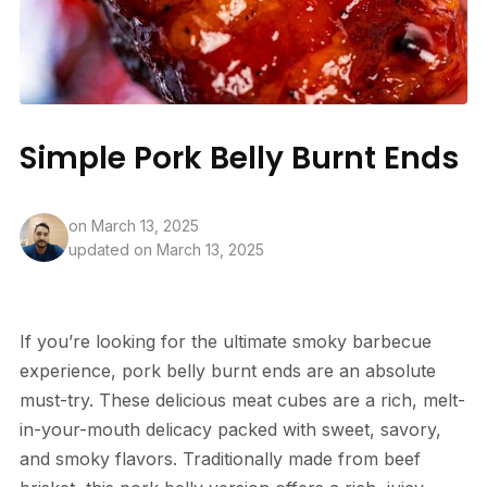
Simple Pork Belly Burnt Ends
on
March 13, 2025
updated on March 13, 2025
If you’re looking for the ultimate smoky barbecue
experience, pork belly burnt ends are an absolute
must-try. These delicious meat cubes are a rich, melt-
in-your-mouth delicacy packed with sweet, savory,
and smoky flavors. Traditionally made from beef