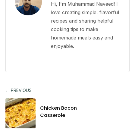
Hi, I'm Muhammad Naveed! I
love creating simple, flavorful
recipes and sharing helpful
cooking tips to make
homemade meals easy and
enjoyable.
← PREVIOUS
Chicken Bacon
Casserole