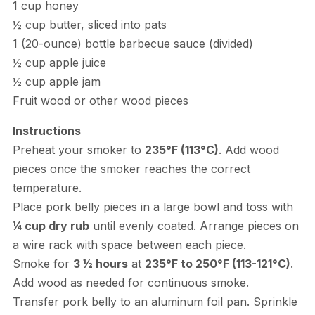
1 cup honey
½ cup butter, sliced into pats
1 (20-ounce) bottle barbecue sauce (divided)
½ cup apple juice
½ cup apple jam
Fruit wood or other wood pieces
Instructions
Preheat your smoker to
235°F (113°C)
. Add wood
pieces once the smoker reaches the correct
temperature.
Place pork belly pieces in a large bowl and toss with
¼ cup dry rub
until evenly coated. Arrange pieces on
a wire rack with space between each piece.
Smoke for
3 ½ hours
at
235°F to 250°F (113-121°C)
.
Add wood as needed for continuous smoke.
Transfer pork belly to an aluminum foil pan. Sprinkle