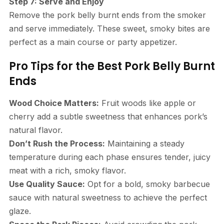
Step 7: Serve and Enjoy
Remove the pork belly burnt ends from the smoker
and serve immediately. These sweet, smoky bites are
perfect as a main course or party appetizer.
Pro Tips for the Best Pork Belly Burnt
Ends
Wood Choice Matters:
Fruit woods like apple or
cherry add a subtle sweetness that enhances pork’s
natural flavor.
Don’t Rush the Process:
Maintaining a steady
temperature during each phase ensures tender, juicy
meat with a rich, smoky flavor.
Use Quality Sauce:
Opt for a bold, smoky barbecue
sauce with natural sweetness to achieve the perfect
glaze.