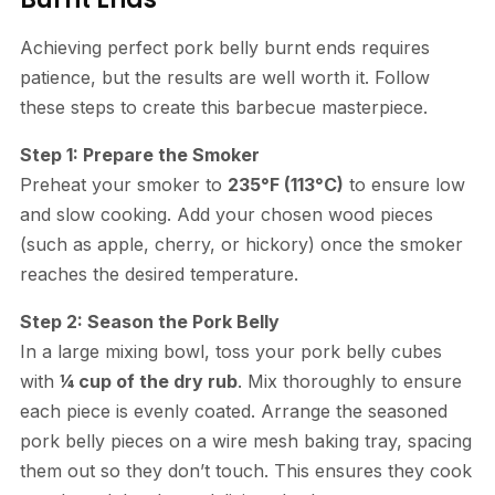
Achieving perfect pork belly burnt ends requires
patience, but the results are well worth it. Follow
these steps to create this barbecue masterpiece.
Step 1: Prepare the Smoker
Preheat your smoker to
235°F (113°C)
to ensure low
and slow cooking. Add your chosen wood pieces
(such as apple, cherry, or hickory) once the smoker
reaches the desired temperature.
Step 2: Season the Pork Belly
In a large mixing bowl, toss your pork belly cubes
with
¼ cup of the dry rub
. Mix thoroughly to ensure
each piece is evenly coated. Arrange the seasoned
pork belly pieces on a wire mesh baking tray, spacing
them out so they don’t touch. This ensures they cook