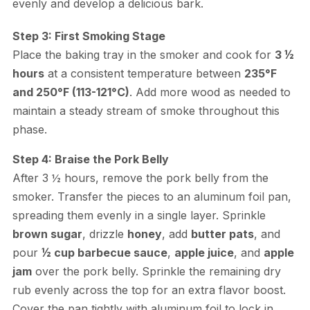
evenly and develop a delicious bark.
Step 3: First Smoking Stage
Place the baking tray in the smoker and cook for
3 ½
hours
at a consistent temperature between
235°F
and 250°F (113-121°C)
. Add more wood as needed to
maintain a steady stream of smoke throughout this
phase.
Step 4: Braise the Pork Belly
After 3 ½ hours, remove the pork belly from the
smoker. Transfer the pieces to an aluminum foil pan,
spreading them evenly in a single layer. Sprinkle
brown sugar
, drizzle
honey
, add
butter pats
, and
pour
½ cup barbecue sauce
,
apple juice
, and
apple
jam
over the pork belly. Sprinkle the remaining dry
rub evenly across the top for an extra flavor boost.
Cover the pan tightly with aluminum foil to lock in