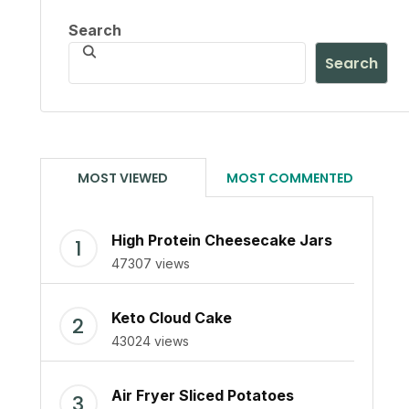
Search
Search
MOST VIEWED
MOST COMMENTED
High Protein Cheesecake Jars
47307 views
Keto Cloud Cake
43024 views
Air Fryer Sliced Potatoes