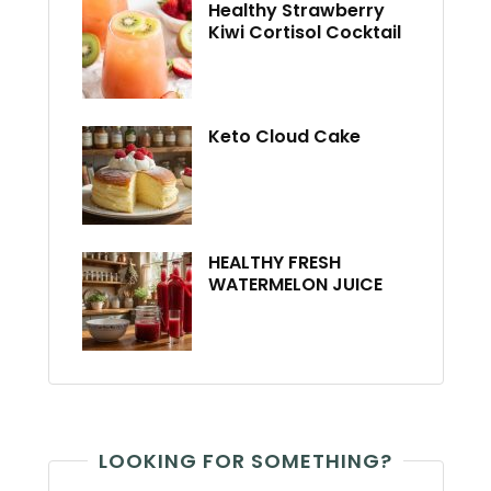
Healthy Strawberry
Kiwi Cortisol Cocktail
Keto Cloud Cake
HEALTHY FRESH
WATERMELON JUICE
LOOKING FOR SOMETHING?