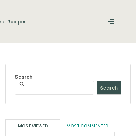
ryer Recipes
Search
Search
MOST VIEWED
MOST COMMENTED