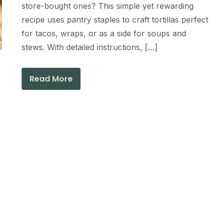
store-bought ones? This simple yet rewarding
recipe uses pantry staples to craft tortillas perfect
for tacos, wraps, or as a side for soups and
stews. With detailed instructions, […]
Read More