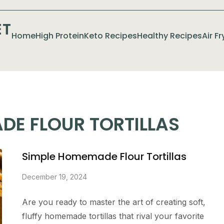
ET
Home
High Protein
Keto Recipes
Healthy Recipes
Air F
DE FLOUR TORTILLAS
Simple Homemade Flour Tortillas
December 19, 2024
Are you ready to master the art of creating soft,
fluffy homemade tortillas that rival your favorite