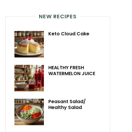
NEW RECIPES
Keto Cloud Cake
HEALTHY FRESH
WATERMELON JUICE
Peasant Salad/
Healthy Salad