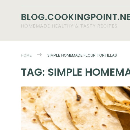
BLOG.COOKINGPOINT.N
HOMEMADE HEALTHY & TASTY RECIPES
HOME
SIMPLE HOMEMADE FLOUR TORTILLAS
TAG:
SIMPLE HOMEMA