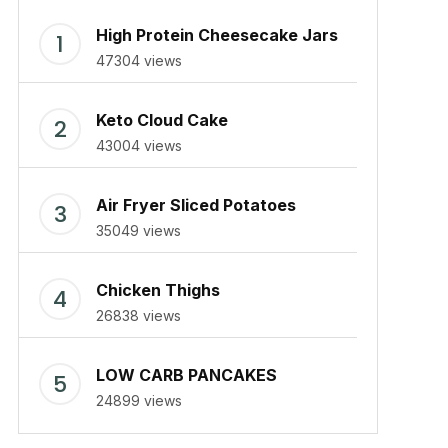
High Protein Cheesecake Jars
47304 views
Keto Cloud Cake
43004 views
Air Fryer Sliced Potatoes
35049 views
Chicken Thighs
26838 views
LOW CARB PANCAKES
24899 views