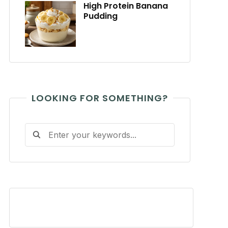
High Protein Banana
Pudding
LOOKING FOR SOMETHING?