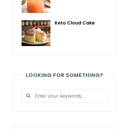
Keto Cloud Cake
LOOKING FOR SOMETHING?