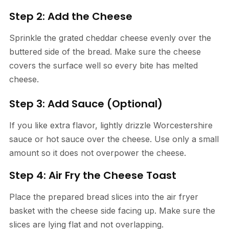
Step 2: Add the Cheese
Sprinkle the grated cheddar cheese evenly over the
buttered side of the bread. Make sure the cheese
covers the surface well so every bite has melted
cheese.
Step 3: Add Sauce (Optional)
If you like extra flavor, lightly drizzle Worcestershire
sauce or hot sauce over the cheese. Use only a small
amount so it does not overpower the cheese.
Step 4: Air Fry the Cheese Toast
Place the prepared bread slices into the air fryer
basket with the cheese side facing up. Make sure the
slices are lying flat and not overlapping.