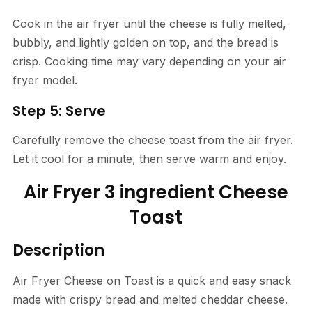
Cook in the air fryer until the cheese is fully melted,
bubbly, and lightly golden on top, and the bread is
crisp. Cooking time may vary depending on your air
fryer model.
Step 5: Serve
Carefully remove the cheese toast from the air fryer.
Let it cool for a minute, then serve warm and enjoy.
Air Fryer 3 ingredient Cheese
Toast
Description
Air Fryer Cheese on Toast is a quick and easy snack
made with crispy bread and melted cheddar cheese.