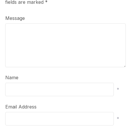
fields are marked
*
Message
Name
*
Email Address
*