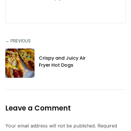
← PREVIOUS
Crispy and Juicy Air
Fryer Hot Dogs
Leave a Comment
Your email address will not be published.
Required