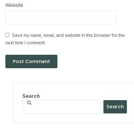
Website
Save my name, email, and website in this browser for the
next time I comment.
Search
Search