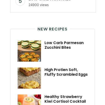
24900 views
NEW RECIPES
Low Carb Parmesan
Zucchini Bites
High Protien Soft,
Fluffy Scrambled Eggs
Healthy Strawberry
Kiwi Cortisol Cocktail