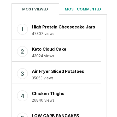
MOST VIEWED
MOST COMMENTED
High Protein Cheesecake Jars
47307 views
Keto Cloud Cake
43024 views
Air Fryer Sliced Potatoes
35053 views
Chicken Thighs
26840 views
LOW CARB PANCAKES