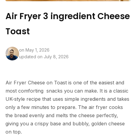
Air Fryer 3 ingredient Cheese
Toast
on
May 1, 2026
updated on July 8, 2026
Air
Fryer
Cheese
on Toast is one of the easiest and
most comforting
snacks
you can make. It is a classic
UK-style recipe that uses simple ingredients and takes
only a few minutes to prepare. The air fryer cooks
the bread evenly and melts the cheese perfectly,
giving you a crispy base and bubbly, golden cheese
on top.