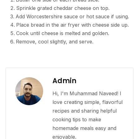
Sprinkle grated cheddar cheese on top.
Add Worcestershire sauce or hot sauce if using.
Place bread in the air fryer with cheese side up.
Cook until cheese is melted and golden.
Remove, cool slightly, and serve.
Admin
Hi, I'm Muhammad Naveed! I
love creating simple, flavorful
recipes and sharing helpful
cooking tips to make
homemade meals easy and
enjoyable.