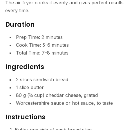
The air fryer cooks it evenly and gives perfect results
every time.
Duration
Prep Time: 2 minutes
Cook Time: 5–6 minutes
Total Time: 7–8 minutes
Ingredients
2 slices sandwich bread
1 slice butter
80 g (⅔ cup) cheddar cheese, grated
Worcestershire sauce or hot sauce, to taste
Instructions
Butter one side of each bread slice.