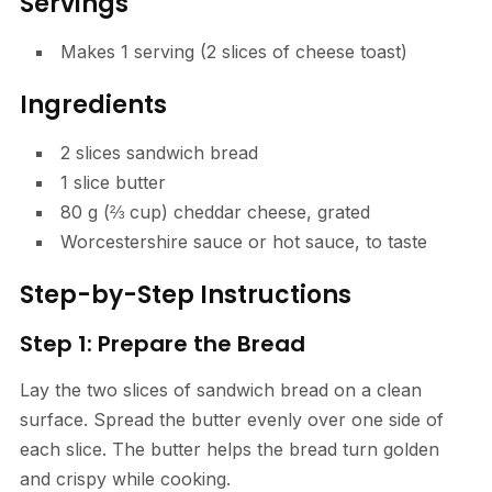
Servings
Makes 1 serving (2 slices of cheese toast)
Ingredients
2 slices sandwich bread
1 slice butter
80 g (⅔ cup) cheddar cheese, grated
Worcestershire sauce or hot sauce, to taste
Step-by-Step Instructions
Step 1: Prepare the Bread
Lay the two slices of sandwich bread on a clean
surface. Spread the butter evenly over one side of
each slice. The butter helps the bread turn golden
and crispy while cooking.