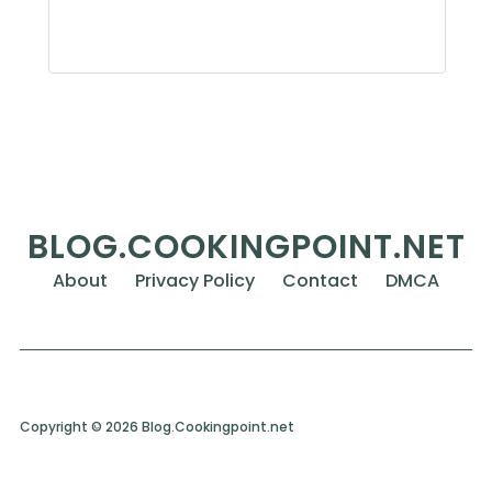
BLOG.COOKINGPOINT.NET
About
Privacy Policy
Contact
DMCA
Copyright © 2026 Blog.Cookingpoint.net