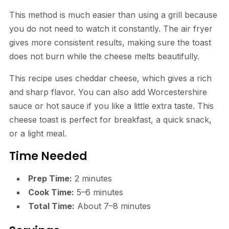
This method is much easier than using a grill because
you do not need to watch it constantly. The air fryer
gives more consistent results, making sure the toast
does not burn while the cheese melts beautifully.
This recipe uses cheddar cheese, which gives a rich
and sharp flavor. You can also add Worcestershire
sauce or hot sauce if you like a little extra taste. This
cheese toast is perfect for breakfast, a quick snack,
or a light meal.
Time Needed
Prep Time:
2 minutes
Cook Time:
5–6 minutes
Total Time:
About 7–8 minutes