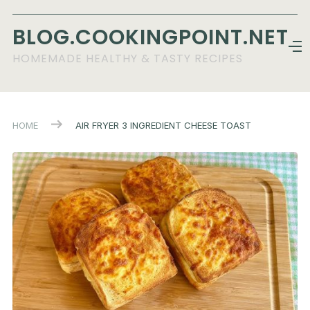
BLOG.COOKINGPOINT.NET
HOMEMADE HEALTHY & TASTY RECIPES
HOME
AIR FRYER 3 INGREDIENT CHEESE TOAST