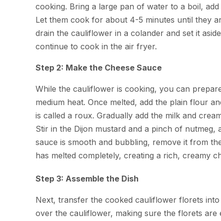
cooking. Bring a large pan of water to a boil, add 
Let them cook for about 4-5 minutes until they ar
drain the cauliflower in a colander and set it asid
continue to cook in the air fryer.
Step 2: Make the Cheese Sauce
While the cauliflower is cooking, you can prepar
medium heat. Once melted, add the plain flour and 
is called a roux. Gradually add the milk and cre
Stir in the Dijon mustard and a pinch of nutmeg, 
sauce is smooth and bubbling, remove it from the
has melted completely, creating a rich, creamy c
Step 3: Assemble the Dish
Next, transfer the cooked cauliflower florets in
over the cauliflower, making sure the florets ar