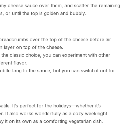
reamy cheese sauce over them, and scatter the remaining
, or until the top is golden and bubbly.
 breadcrumbs over the top of the cheese before air
en layer on top of the cheese.
s the classic choice, you can experiment with other
erent flavor.
subtle tang to the sauce, but you can switch it out for
atile. It’s perfect for the holidays—whether it’s
er. It also works wonderfully as a cozy weeknight
oy it on its own as a comforting vegetarian dish.