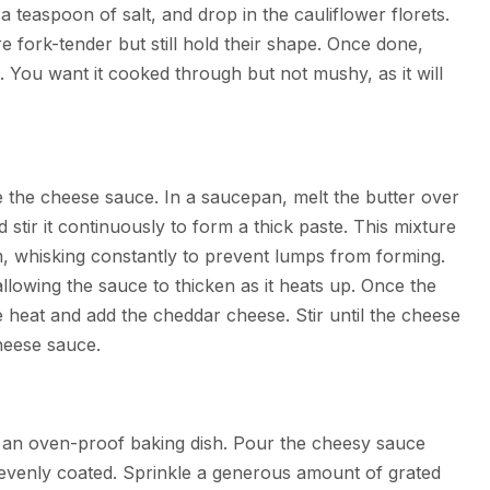
a teaspoon of salt, and drop in the cauliflower florets.
e fork-tender but still hold their shape. Once done,
e. You want it cooked through but not mushy, as it will
e the cheese sauce. In a saucepan, melt the butter over
stir it continuously to form a thick paste. This mixture
am, whisking constantly to prevent lumps from forming.
allowing the sauce to thicken as it heats up. Once the
 heat and add the cheddar cheese. Stir until the cheese
heese sauce.
to an oven-proof baking dish. Pour the cheesy sauce
e evenly coated. Sprinkle a generous amount of grated