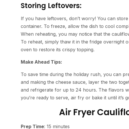
Storing Leftovers:
If you have leftovers, don’t worry! You can store t
container. To freeze, allow the dish to cool complet
When reheating, you may notice that the cauliflower 
To reheat, simply thaw it in the fridge overnight 
oven to restore its crispy topping.
Make Ahead Tips:
To save time during the holiday rush, you can pre
and making the cheese sauce, layer the two togethe
and refrigerate for up to 24 hours. The flavors w
you’re ready to serve, air fry or bake it until it’s
Air Fryer Cauli
Prep Time
: 15 minutes