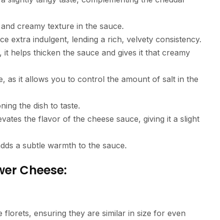
h and creamy texture in the sauce.
 extra indulgent, lending a rich, velvety consistency.
 it helps thicken the sauce and gives it that creamy
pe, as it allows you to control the amount of salt in the
ning the dish to taste.
evates the flavor of the cheese sauce, giving it a slight
adds a subtle warmth to the sauce.
wer Cheese:
e florets, ensuring they are similar in size for even