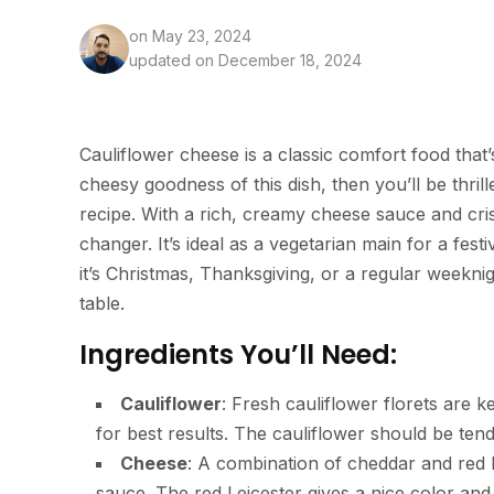
on
May 23, 2024
updated on December 18, 2024
Cauliflower cheese is a classic comfort food that
cheesy goodness of this dish, then you’ll be thri
recipe. With a rich, creamy cheese sauce and cris
changer. It’s ideal as a vegetarian main for a fes
it’s Christmas, Thanksgiving, or a regular weeknigh
table.
Ingredients You’ll Need:
Cauliflower
: Fresh cauliflower florets are k
for best results. The cauliflower should be ten
Cheese
: A combination of cheddar and red 
sauce. The red Leicester gives a nice color and