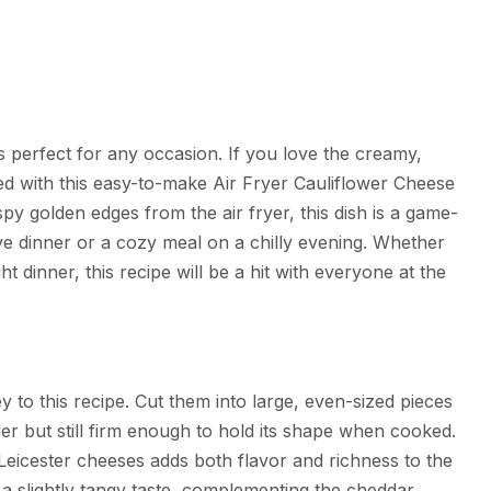
’s perfect for any occasion. If you love the creamy,
lled with this easy-to-make Air Fryer Cauliflower Cheese
py golden edges from the air fryer, this dish is a game-
tive dinner or a cozy meal on a chilly evening. Whether
t dinner, this recipe will be a hit with everyone at the
ey to this recipe. Cut them into large, even-sized pieces
der but still firm enough to hold its shape when cooked.
Leicester cheeses adds both flavor and richness to the
 a slightly tangy taste, complementing the cheddar