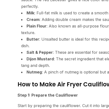
perfectly.
Milk
: Full-fat milk is used to create a smoot
Cream
: Adding double cream makes the sauce
Plain Flour
: Also known as all-purpose flour,
texture.
Butter
: Unsalted butter is ideal for this reci
dish.
Salt & Pepper
: These are essential for seaso
Dijon Mustard
: The secret ingredient that el
tang and depth.
Nutmeg
: A pinch of nutmeg is optional but 
How to Make Air Fryer Cauliflo
Step 1: Prepare the Cauliflower
Start by preparing the cauliflower. Cut it into larg