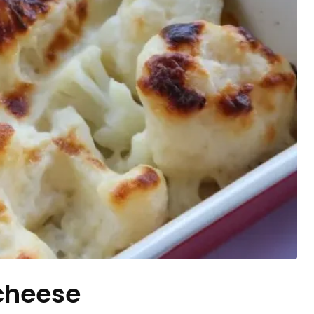
 cheese