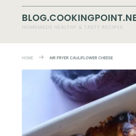
BLOG.COOKINGPOINT.N
HOMEMADE HEALTHY & TASTY RECIPES
HOME
AIR FRYER CAULIFLOWER CHEESE