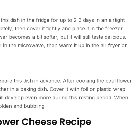
his dish in the fridge for up to 2-3 days in an airtight
ely, then cover it tightly and place it in the freezer.
becomes a bit softer, but it will still taste delicious.
or in the microwave, then warm it up in the air fryer or
pare this dish in advance. After cooking the cauliflower
r in a baking dish. Cover it with foil or plastic wrap
ill develop even more during this resting period. When
 golden and bubbling.
flower Cheese Recipe