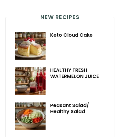
NEW RECIPES
Keto Cloud Cake
HEALTHY FRESH
WATERMELON JUICE
Peasant Salad/
Healthy Salad