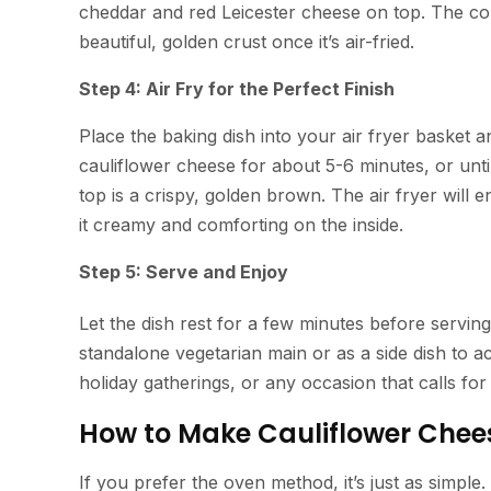
cheddar and red Leicester cheese on top. The com
beautiful, golden crust once it’s air-fried.
Step 4: Air Fry for the Perfect Finish
Place the baking dish into your air fryer basket 
cauliflower cheese for about 5-6 minutes, or unti
top is a crispy, golden brown. The air fryer will e
it creamy and comforting on the inside.
Step 5: Serve and Enjoy
Let the dish rest for a few minutes before servin
standalone vegetarian main or as a side dish to ac
holiday gatherings, or any occasion that calls for
How to Make Cauliflower Chees
If you prefer the oven method, it’s just as simpl