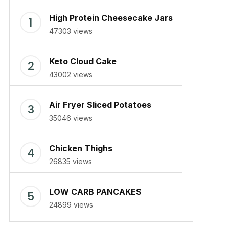
High Protein Cheesecake Jars
47303 views
Keto Cloud Cake
43002 views
Air Fryer Sliced Potatoes
35046 views
Chicken Thighs
26835 views
LOW CARB PANCAKES
24899 views