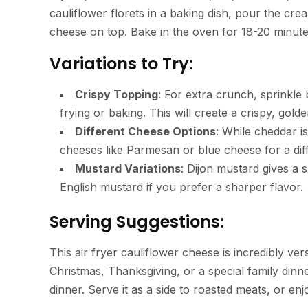
cauliflower florets in a baking dish, pour the c
cheese on top. Bake in the oven for 18-20 minutes
Variations to Try:
Crispy Topping
: For extra crunch, sprinkle
frying or baking. This will create a crispy, gold
Different Cheese Options
: While cheddar i
cheeses like Parmesan or blue cheese for a diff
Mustard Variations
: Dijon mustard gives a 
English mustard if you prefer a sharper flavor.
Serving Suggestions:
This air fryer cauliflower cheese is incredibly vers
Christmas, Thanksgiving, or a special family dinn
dinner. Serve it as a side to roasted meats, or enj