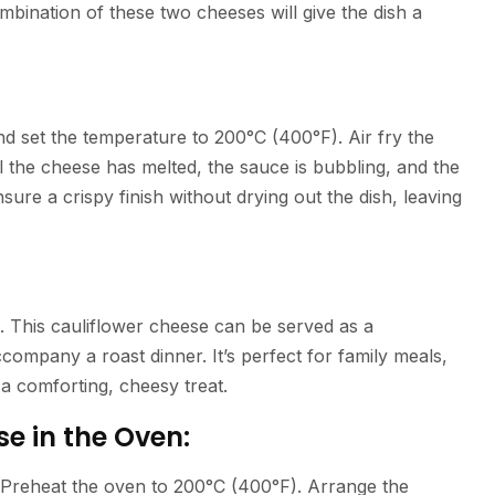
bination of these two cheeses will give the dish a
and set the temperature to 200°C (400°F). Air fry the
l the cheese has melted, the sauce is bubbling, and the
nsure a crispy finish without drying out the dish, leaving
g. This cauliflower cheese can be served as a
company a roast dinner. It’s perfect for family meals,
 a comforting, cheesy treat.
e in the Oven:
e. Preheat the oven to 200°C (400°F). Arrange the