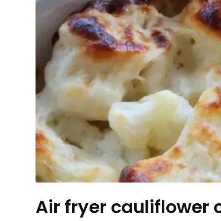
Air fryer cauliflower