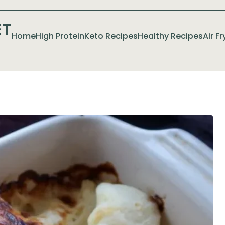
ET
Home
High Protein
Keto Recipes
Healthy Recipes
Air F