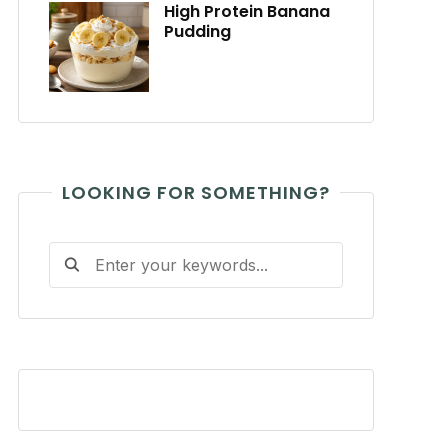
High Protein Banana
Pudding
LOOKING FOR SOMETHING?