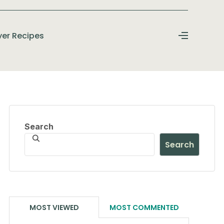
ryer Recipes
Search
Search
MOST VIEWED
MOST COMMENTED