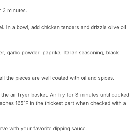
r 3 minutes.
. In a bowl, add chicken tenders and drizzle olive oil
r, garlic powder, paprika, Italian seasoning, black
ll the pieces are well coated with oil and spices.
 the air fryer basket. Air fry for 8 minutes until cooked
eaches 165˚F in the thickest part when checked with a
rve with your favorite dipping sauce.