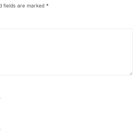
d fields are marked
*
*
*