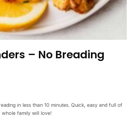
nders – No Breading
eading in less than 10 minutes. Quick, easy and full of
e whole family will love!