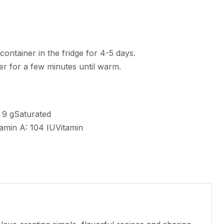
 container in the fridge for 4-5 days.
yer for a few minutes until warm.
:
9
g
Saturated
tamin A:
104
IU
Vitamin