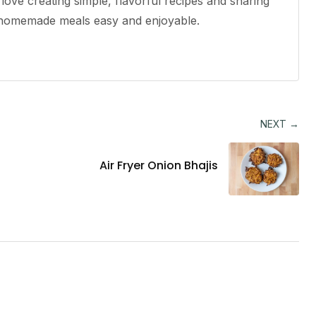
ove creating simple, flavorful recipes and sharing
e homemade meals easy and enjoyable.
NEXT →
Air Fryer Onion Bhajis