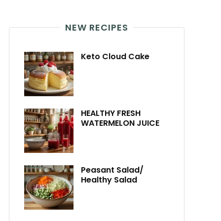
NEW RECIPES
Keto Cloud Cake
HEALTHY FRESH
WATERMELON JUICE
Peasant Salad/
Healthy Salad