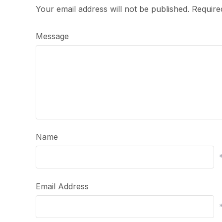
Your email address will not be published.
Require
Message
Name
Email Address