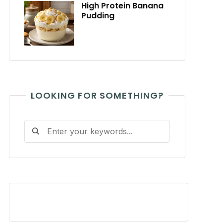
High Protein Banana
Pudding
LOOKING FOR SOMETHING?