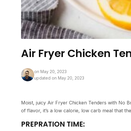
Air Fryer Chicken Te
on
May 20, 2023
updated on May 20, 2023
Moist, juicy Air Fryer Chicken Tenders with No Br
of flavor, it’s a low calorie, low carb meal that th
PREPRATION TIME: