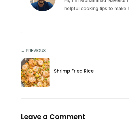
Hi, I'm Muhammad Naveed! I l
helpful cooking tips to mak
← PREVIOUS
Shrimp Fried Rice
Leave a Comment