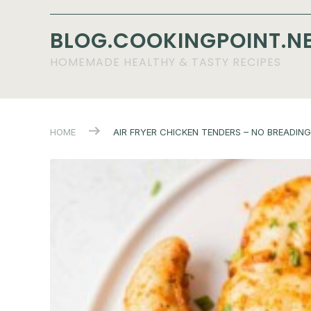
BLOG.COOKINGPOINT.N
HOMEMADE HEALTHY & TASTY RECIPES
HOME
AIR FRYER CHICKEN TENDERS – NO BREADING