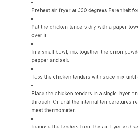
Preheat air fryer at 390 degrees Farenheit fo
Pat the chicken tenders dry with a paper towel
over it.
In a small bowl, mix together the onion powde
pepper and salt.
Toss the chicken tenders with spice mix until a
Place the chicken tenders in a single layer on
through. Or until the internal temperatures r
meat thermometer.
Remove the tenders from the air fryer and se