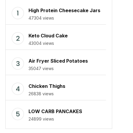
High Protein Cheesecake Jars
47304 views
Keto Cloud Cake
43004 views
Air Fryer Sliced Potatoes
35047 views
Chicken Thighs
26838 views
LOW CARB PANCAKES
24899 views