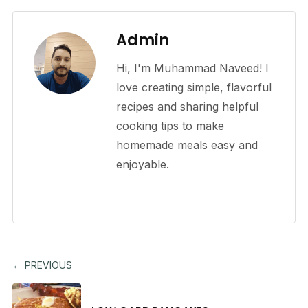
Admin
Hi, I'm Muhammad Naveed! I
love creating simple, flavorful
recipes and sharing helpful
cooking tips to make
homemade meals easy and
enjoyable.
← PREVIOUS