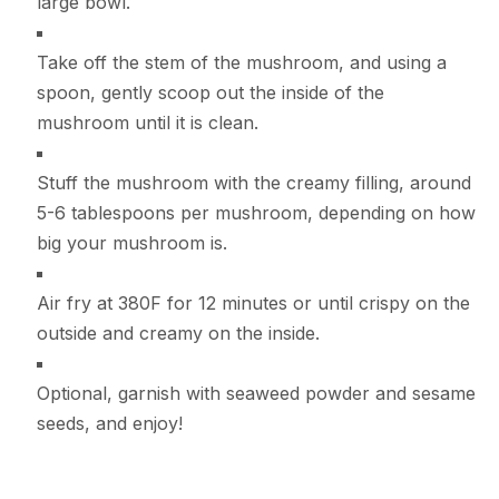
large bowl.
Take off the stem of the mushroom, and using a
spoon, gently scoop out the inside of the
mushroom until it is clean.
Stuff the mushroom with the creamy filling, around
5-6 tablespoons per mushroom, depending on how
big your mushroom is.
Air fry at 380F for 12 minutes or until crispy on the
outside and creamy on the inside.
Optional, garnish with seaweed powder and sesame
seeds, and enjoy!