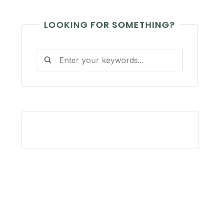
LOOKING FOR SOMETHING?