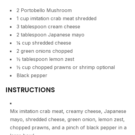
2
Portobello Mushroom
1
cup
imitation crab meat
shredded
3
tablespoon
cream cheese
2
tablespoon
Japanese mayo
¼
cup
shredded cheese
2
green onions
chopped
½
tablespoon
lemon zest
½
cup
chopped prawns or shrimp
optional
Black pepper
INSTRUCTIONS
Mix imitation crab meat, creamy cheese, Japanese
mayo, shredded cheese, green onion, lemon zest,
chopped prawns, and a pinch of black pepper in a