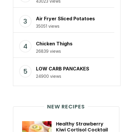
43023 views
Air Fryer Sliced Potatoes
35051 views
Chicken Thighs
26839 views
LOW CARB PANCAKES
24900 views
NEW RECIPES
Healthy Strawberry
Kiwi Cortisol Cocktail