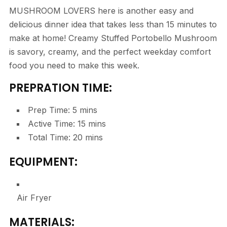
MUSHROOM LOVERS here is another easy and
delicious dinner idea that takes less than 15 minutes to
make at home! Creamy Stuffed Portobello Mushroom
is savory, creamy, and the perfect weekday comfort
food you need to make this week.
PREPRATION TIME:
Prep Time:
5
mins
Active Time:
15
mins
Total Time:
20
mins
EQUIPMENT:
Air Fryer
MATERIALS: