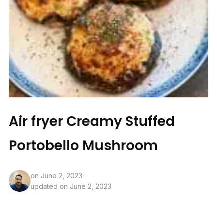
Air fryer Creamy Stuffed
Portobello Mushroom
on
June 2, 2023
updated on June 2, 2023