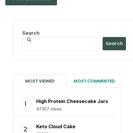
Search
Search
MOST VIEWED
MOST COMMENTED
High Protein Cheesecake Jars
47307 views
Keto Cloud Cake