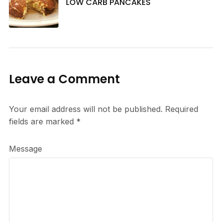
LOW CARB PANCAKES
Leave a Comment
Your email address will not be published.
Required
fields are marked
*
Message