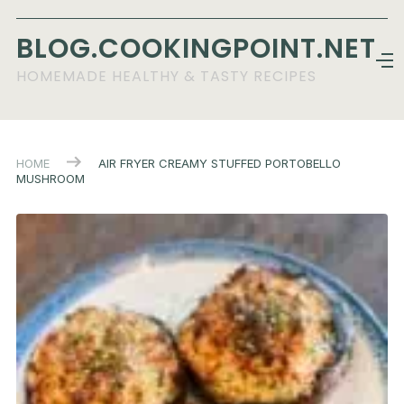
BLOG.COOKINGPOINT.NET
HOMEMADE HEALTHY & TASTY RECIPES
HOME
AIR FRYER CREAMY STUFFED PORTOBELLO
MUSHROOM