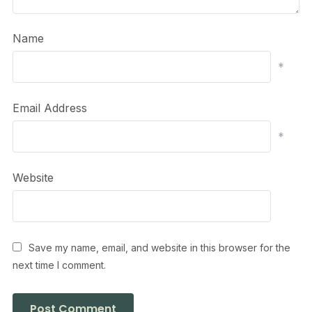
Name
*
Email Address
*
Website
Save my name, email, and website in this browser for the
next time I comment.