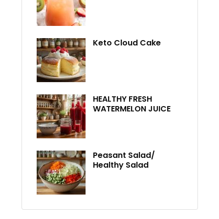
Keto Cloud Cake
HEALTHY FRESH
WATERMELON JUICE
Peasant Salad/
Healthy Salad