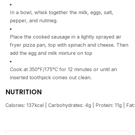
In a bowl, whisk together the milk, eggs, salt,
pepper, and nutmeg.
Place the cooked sausage in a lightly sprayed air
fryer pizza pan, top with spinach and cheese. Then
add the egg and milk mixture on top
Cook at 350°F/175°C for 12 minutes or until an
inserted toothpick comes out clean.
NUTRITION
Calories:
137
kcal
|
Carbohydrates:
4
g
|
Protein:
11
g
|
Fat