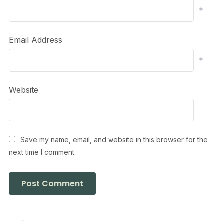
*
Email Address
*
Website
Save my name, email, and website in this browser for the
next time I comment.