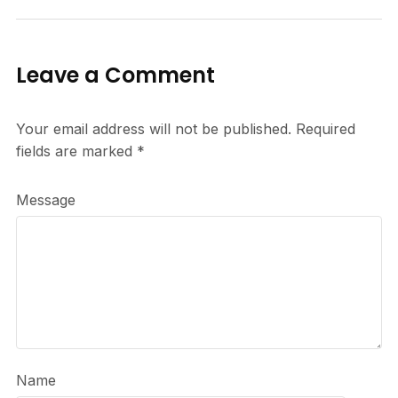
Leave a Comment
Your email address will not be published.
Required
fields are marked
*
Message
Name