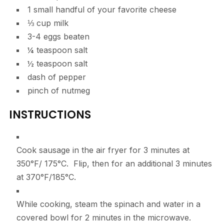
1
small
handful of your favorite cheese
⅓
cup
milk
3-4
eggs
beaten
¼
teaspoon
salt
½
teaspoon
salt
dash of pepper
pinch of nutmeg
INSTRUCTIONS
Cook sausage in the air fryer for 3 minutes at
350°F/ 175°C. Flip, then for an additional 3 minutes
at 370°F/185°C.
While cooking, steam the spinach and water in a
covered bowl for 2 minutes in the microwave.