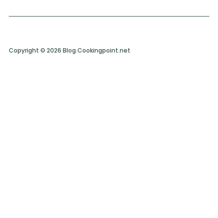
Copyright © 2026 Blog.Cookingpoint.net