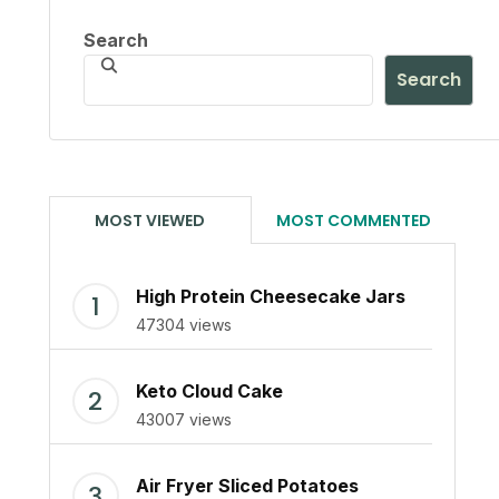
Search
Search
MOST VIEWED
MOST COMMENTED
High Protein Cheesecake Jars
47304 views
Keto Cloud Cake
43007 views
Air Fryer Sliced Potatoes