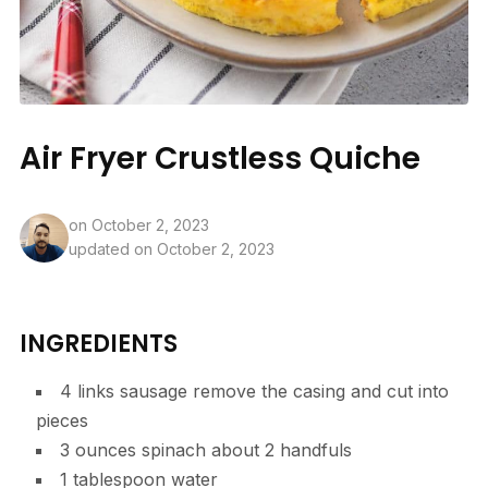
Air Fryer Crustless Quiche
on
October 2, 2023
updated on October 2, 2023
INGREDIENTS
4
links
sausage
remove the casing and cut into
pieces
3
ounces
spinach
about 2 handfuls
1
tablespoon
water