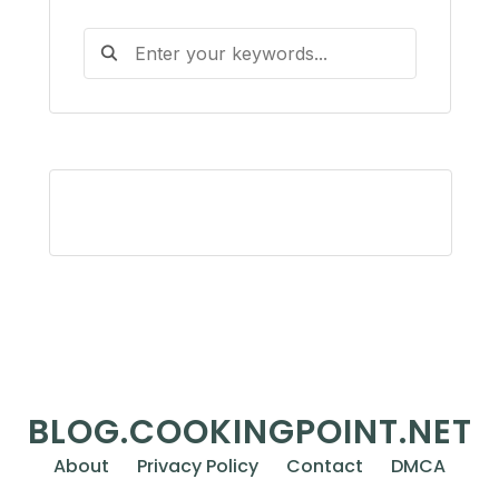
BLOG.COOKINGPOINT.NET
About
Privacy Policy
Contact
DMCA