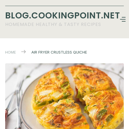
BLOG.COOKINGPOINT.NET
HOMEMADE HEALTHY & TASTY RECIPES
HOME
AIR FRYER CRUSTLESS QUICHE