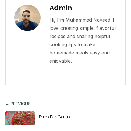
Admin
Hi, I'm Muhammad Naveed! I
love creating simple, flavorful
recipes and sharing helpful
cooking tips to make
homemade meals easy and
enjoyable.
← PREVIOUS
Pico De Gallo