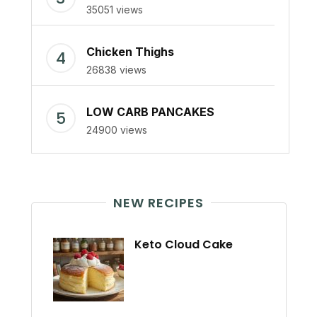
35051 views
Chicken Thighs
26838 views
LOW CARB PANCAKES
24900 views
NEW RECIPES
Keto Cloud Cake