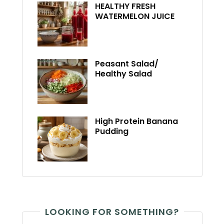
HEALTHY FRESH
WATERMELON JUICE
Peasant Salad/
Healthy Salad
High Protein Banana
Pudding
LOOKING FOR SOMETHING?