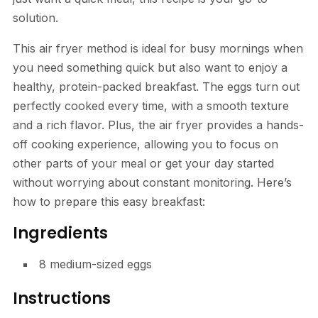
solution.
This air fryer method is ideal for busy mornings when
you need something quick but also want to enjoy a
healthy, protein-packed breakfast. The eggs turn out
perfectly cooked every time, with a smooth texture
and a rich flavor. Plus, the air fryer provides a hands-
off cooking experience, allowing you to focus on
other parts of your meal or get your day started
without worrying about constant monitoring. Here’s
how to prepare this easy breakfast:
Ingredients
8 medium-sized eggs
Instructions