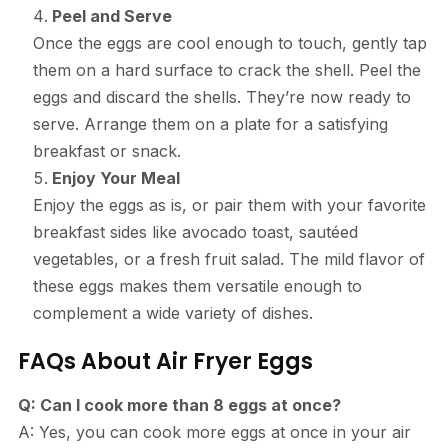
Peel and Serve
Once the eggs are cool enough to touch, gently tap
them on a hard surface to crack the shell. Peel the
eggs and discard the shells. They’re now ready to
serve. Arrange them on a plate for a satisfying
breakfast or snack.
Enjoy Your Meal
Enjoy the eggs as is, or pair them with your favorite
breakfast sides like avocado toast, sautéed
vegetables, or a fresh fruit salad. The mild flavor of
these eggs makes them versatile enough to
complement a wide variety of dishes.
FAQs About Air Fryer Eggs
Q: Can I cook more than 8 eggs at once?
A: Yes, you can cook more eggs at once in your air