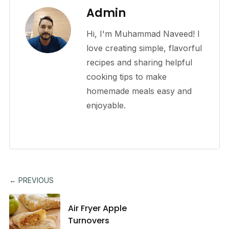
Admin
Hi, I'm Muhammad Naveed! I
love creating simple, flavorful
recipes and sharing helpful
cooking tips to make
homemade meals easy and
enjoyable.
← PREVIOUS
Air Fryer Apple
Turnovers