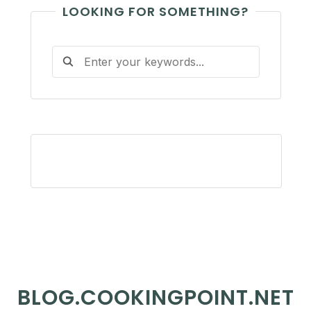
LOOKING FOR SOMETHING?
BLOG.COOKINGPOINT.NET