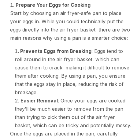
Prepare Your Eggs for Cooking
Start by choosing an air fryer-safe pan to place
your eggs in. While you could technically put the
eggs directly into the air fryer basket, there are two
main reasons why using a pan is a smarter choice:
Prevents Eggs from Breaking
: Eggs tend to
roll around in the air fryer basket, which can
cause them to crack, making it difficult to remove
them after cooking. By using a pan, you ensure
that the eggs stay in place, reducing the risk of
breakage.
Easier Removal
: Once your eggs are cooked,
they’ll be much easier to remove from the pan
than trying to pick them out of the air fryer
basket, which can be tricky and potentially messy.
Once the eggs are placed in the pan, carefully