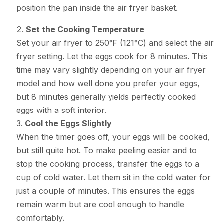
position the pan inside the air fryer basket.
Set the Cooking Temperature
Set your air fryer to 250°F (121°C) and select the air
fryer setting. Let the eggs cook for 8 minutes. This
time may vary slightly depending on your air fryer
model and how well done you prefer your eggs,
but 8 minutes generally yields perfectly cooked
eggs with a soft interior.
Cool the Eggs Slightly
When the timer goes off, your eggs will be cooked,
but still quite hot. To make peeling easier and to
stop the cooking process, transfer the eggs to a
cup of cold water. Let them sit in the cold water for
just a couple of minutes. This ensures the eggs
remain warm but are cool enough to handle
comfortably.