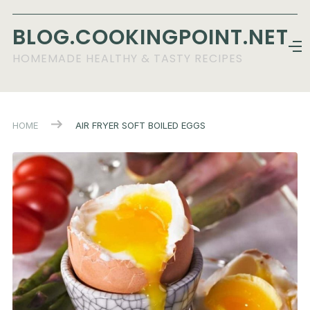
BLOG.COOKINGPOINT.NET
HOMEMADE HEALTHY & TASTY RECIPES
HOME
AIR FRYER SOFT BOILED EGGS