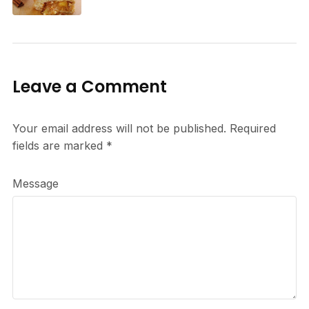
Leave a Comment
Your email address will not be published.
Required
fields are marked
*
Message