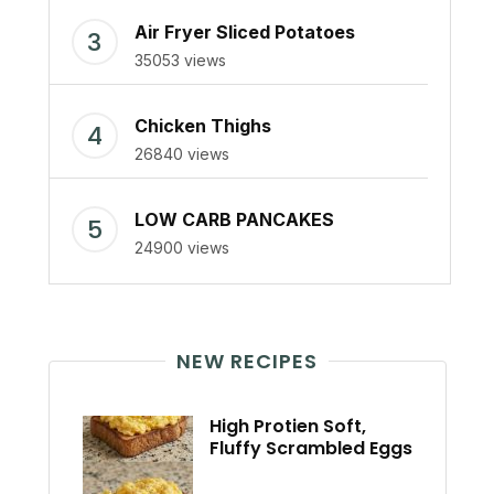
Air Fryer Sliced Potatoes
35053 views
Chicken Thighs
26840 views
LOW CARB PANCAKES
24900 views
NEW RECIPES
High Protien Soft,
Fluffy Scrambled Eggs