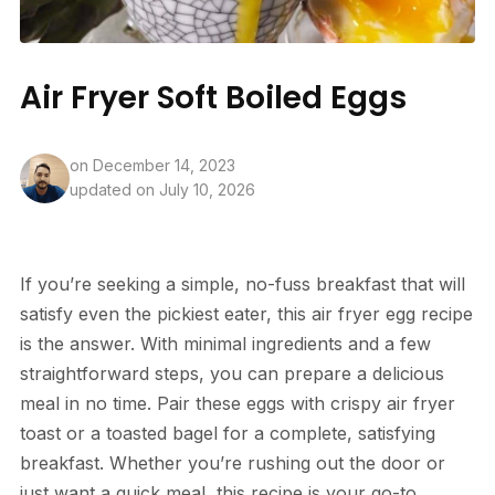
Air Fryer Soft Boiled Eggs
on
December 14, 2023
updated on July 10, 2026
If you’re seeking a simple, no-fuss breakfast that will
satisfy even the pickiest eater, this air fryer egg recipe
is the answer. With minimal ingredients and a few
straightforward steps, you can prepare a delicious
meal in no time. Pair these eggs with crispy air fryer
toast or a toasted bagel for a complete, satisfying
breakfast. Whether you’re rushing out the door or
just want a quick meal, this recipe is your go-to