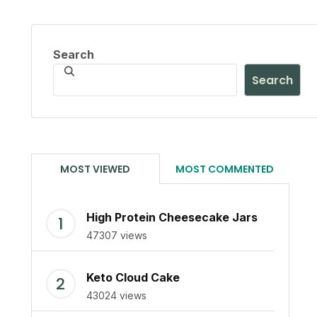
Search
Search
MOST VIEWED
MOST COMMENTED
High Protein Cheesecake Jars
47307 views
Keto Cloud Cake
43024 views