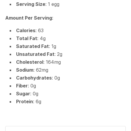
Serving Size
: 1 egg
Amount Per Serving
:
Calories
: 63
Total Fat
: 4g
Saturated Fat
: 1g
Unsaturated Fat
: 2g
Cholesterol
: 164mg
Sodium
: 62mg
Carbohydrates
: 0g
Fiber
: 0g
Sugar
: 0g
Protein
: 6g