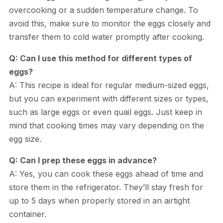
overcooking or a sudden temperature change. To
avoid this, make sure to monitor the eggs closely and
transfer them to cold water promptly after cooking.
Q: Can I use this method for different types of
eggs?
A: This recipe is ideal for regular medium-sized eggs,
but you can experiment with different sizes or types,
such as large eggs or even quail eggs. Just keep in
mind that cooking times may vary depending on the
egg size.
Q: Can I prep these eggs in advance?
A: Yes, you can cook these eggs ahead of time and
store them in the refrigerator. They’ll stay fresh for
up to 5 days when properly stored in an airtight
container.