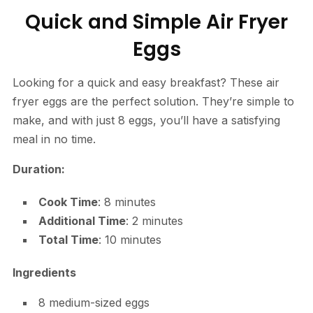
Quick and Simple Air Fryer
Eggs
Looking for a quick and easy breakfast? These air
fryer eggs are the perfect solution. They’re simple to
make, and with just 8 eggs, you’ll have a satisfying
meal in no time.
Duration:
Cook Time
: 8 minutes
Additional Time
: 2 minutes
Total Time
: 10 minutes
Ingredients
8 medium-sized eggs