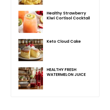
Healthy Strawberry
Kiwi Cortisol Cocktail
Keto Cloud Cake
HEALTHY FRESH
WATERMELON JUICE