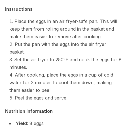
Instructions
Place the eggs in an air fryer-safe pan. This will
keep them from rolling around in the basket and
make them easier to remove after cooking.
Put the pan with the eggs into the air fryer
basket.
Set the air fryer to 250°F and cook the eggs for 8
minutes.
After cooking, place the eggs in a cup of cold
water for 2 minutes to cool them down, making
them easier to peel.
Peel the eggs and serve.
Nutrition Information
Yield
: 8 eggs