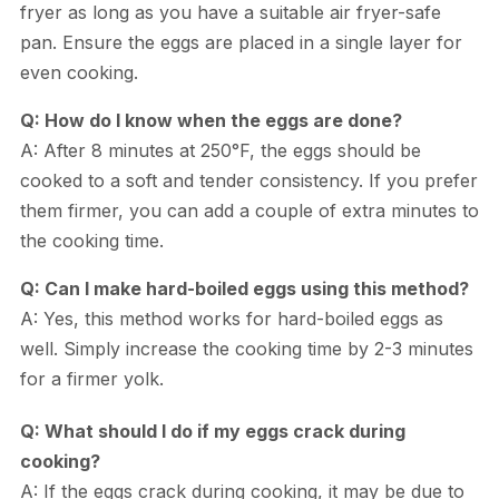
fryer as long as you have a suitable air fryer-safe
pan. Ensure the eggs are placed in a single layer for
even cooking.
Q: How do I know when the eggs are done?
A: After 8 minutes at 250°F, the eggs should be
cooked to a soft and tender consistency. If you prefer
them firmer, you can add a couple of extra minutes to
the cooking time.
Q: Can I make hard-boiled eggs using this method?
A: Yes, this method works for hard-boiled eggs as
well. Simply increase the cooking time by 2-3 minutes
for a firmer yolk.
Q: What should I do if my eggs crack during
cooking?
A: If the eggs crack during cooking, it may be due to