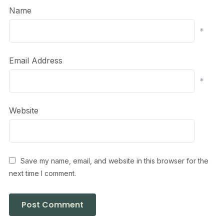
Name
*
Email Address
*
Website
Save my name, email, and website in this browser for the
next time I comment.