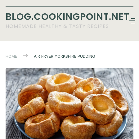
BLOG.COOKINGPOINT.NET
HOMEMADE HEALTHY & TASTY RECIPES
HOME
AIR FRYER YORKSHIRE PUDDING