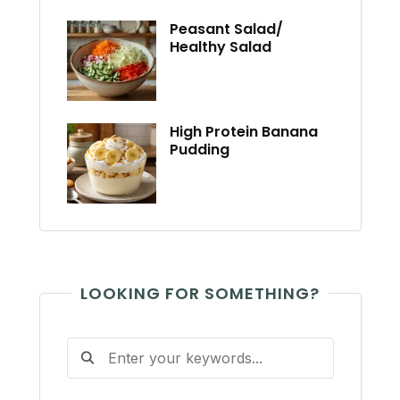
Peasant Salad/
Healthy Salad
High Protein Banana
Pudding
LOOKING FOR SOMETHING?