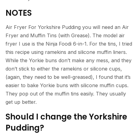
NOTES
Air Fryer For Yorkshire Pudding you will need an Air
Fryer and Muffin Tins (with Grease). The model air
fryer I use is the Ninja Foodi 6-in-1. For the tins, I tried
this recipe using ramekins and silicone muffin liners.
While the Yorkie buns don’t make any mess, and they
don’t stick to either the ramekins or silicone cups,
(again, they need to be well-greased), I found that it’s
easier to bake Yorkie buns with silicone muffin cups.
They pop out of the muffin tins easily. They usually
get up better.
Should I change the Yorkshire
Pudding?