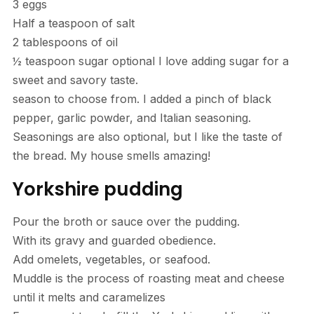
3 eggs
Half a teaspoon of salt
2 tablespoons of oil
½ teaspoon sugar optional I love adding sugar for a
sweet and savory taste.
season to choose from. I added a pinch of black
pepper, garlic powder, and Italian seasoning.
Seasonings are also optional, but I like the taste of
the bread. My house smells amazing!
Yorkshire pudding
Pour the broth or sauce over the pudding.
With its gravy and guarded obedience.
Add omelets, vegetables, or seafood.
Muddle is the process of roasting meat and cheese
until it melts and caramelizes