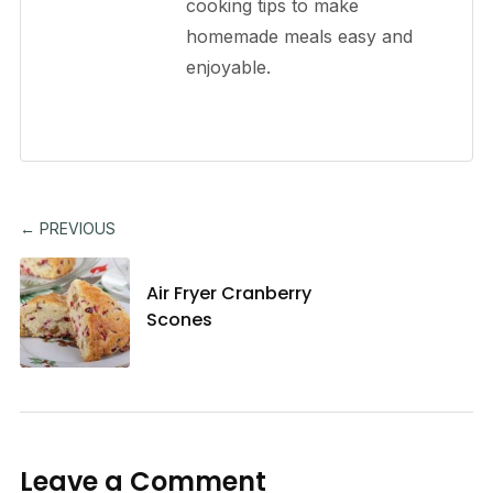
cooking tips to make
homemade meals easy and
enjoyable.
← PREVIOUS
Air Fryer Cranberry
Scones
Leave a Comment