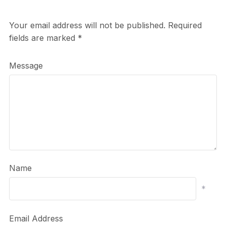
Your email address will not be published.
Required
fields are marked
*
Message
Name
*
Email Address