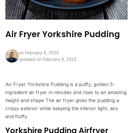
Air Fryer Yorkshire Pudding
on
February 6, 2023
updated on February 6, 2023
Air Fryer Yorkshire Pudding is a puffy, golden 5-
ingredient air fryer in minutes and rises to an amazing
height and shape The air fryer gives the pudding a
crispy exterior while keeping the interior light, airy
and fluffy.
Yorkshire Pudding Airfryer