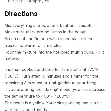
Salt oil. or spray oil.
Directions
Mix everything in a bowl and beat until smooth.
Make sure there are no lumps in the dough.
Brush each muffin cup with oil and place in the
freezer to warm for 5 minutes.
Pour the mixture into the hot-oiled muffin cups. Fill it
halfway.
It is then cooked and fried for 13 minutes at 375°F
(190°C). Turn after 10 minutes and simmer for the
remaining 3 minutes or until golden to your liking.
If you are using the “Baking” mode, you can increase
the temperature to 400°F / 200°C.
The result is a yellow Yorkshire pudding that is a hit
with family and friends.