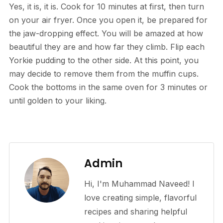
Yes, it is, it is. Cook for 10 minutes at first, then turn
on your air fryer. Once you open it, be prepared for
the jaw-dropping effect. You will be amazed at how
beautiful they are and how far they climb. Flip each
Yorkie pudding to the other side. At this point, you
may decide to remove them from the muffin cups.
Cook the bottoms in the same oven for 3 minutes or
until golden to your liking.
Admin
Hi, I'm Muhammad Naveed! I
love creating simple, flavorful
recipes and sharing helpful