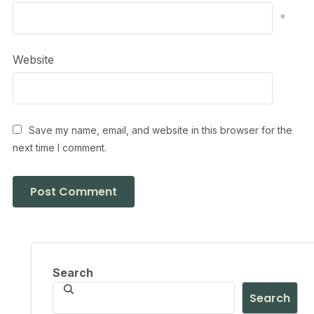
*
Website
Save my name, email, and website in this browser for the
next time I comment.
Search
Search