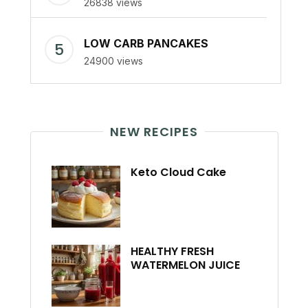
26838 views
LOW CARB PANCAKES
24900 views
NEW RECIPES
Keto Cloud Cake
HEALTHY FRESH
WATERMELON JUICE