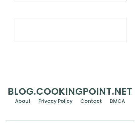
BLOG.COOKINGPOINT.NET
About
Privacy Policy
Contact
DMCA