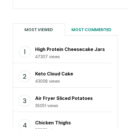
MOST VIEWED
MOST COMMENTED
High Protein Cheesecake Jars
47307 views
Keto Cloud Cake
43008 views
Air Fryer Sliced Potatoes
35051 views
Chicken Thighs