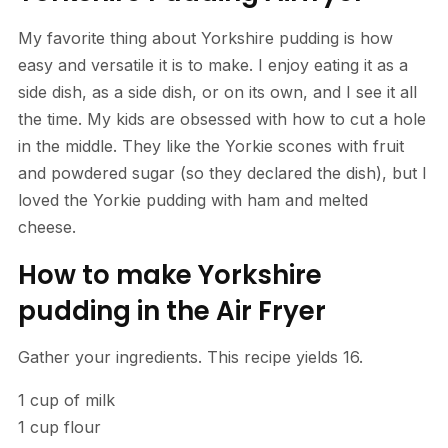
My favorite thing about Yorkshire pudding is how
easy and versatile it is to make. I enjoy eating it as a
side dish, as a side dish, or on its own, and I see it all
the time. My kids are obsessed with how to cut a hole
in the middle. They like the Yorkie scones with fruit
and powdered sugar (so they declared the dish), but I
loved the Yorkie pudding with ham and melted
cheese.
How to make Yorkshire
pudding in the Air Fryer
Gather your ingredients. This recipe yields 16.
1 cup of milk
1 cup flour