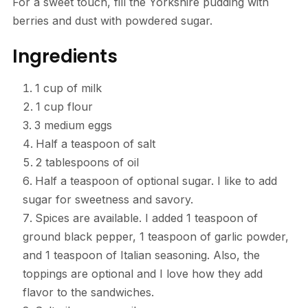
For a sweet touch, fill the Yorkshire pudding with
berries and dust with powdered sugar.
Ingredients
1 cup of milk
1 cup flour
3 medium eggs
Half a teaspoon of salt
2 tablespoons of oil
Half a teaspoon of optional sugar. I like to add
sugar for sweetness and savory.
Spices are available. I added 1 teaspoon of
ground black pepper, 1 teaspoon of garlic powder,
and 1 teaspoon of Italian seasoning. Also, the
toppings are optional and I love how they add
flavor to the sandwiches.