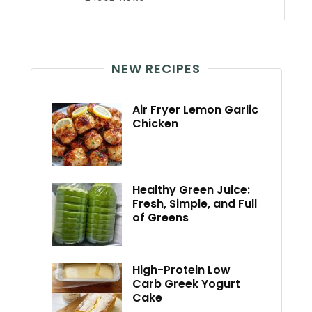
NEW RECIPES
Air Fryer Lemon Garlic
Chicken
Healthy Green Juice:
Fresh, Simple, and Full
of Greens
High-Protein Low
Carb Greek Yogurt
Cake