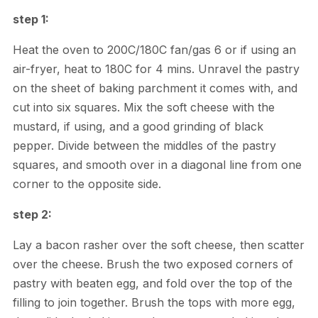
step 1:
Heat the oven to 200C/180C fan/gas 6 or if using an
air-fryer, heat to 180C for 4 mins. Unravel the pastry
on the sheet of baking parchment it comes with, and
cut into six squares. Mix the soft cheese with the
mustard, if using, and a good grinding of black
pepper. Divide between the middles of the pastry
squares, and smooth over in a diagonal line from one
corner to the opposite side.
step 2:
Lay a bacon rasher over the soft cheese, then scatter
over the cheese. Brush the two exposed corners of
pastry with beaten egg, and fold over the top of the
filling to join together. Brush the tops with more egg,