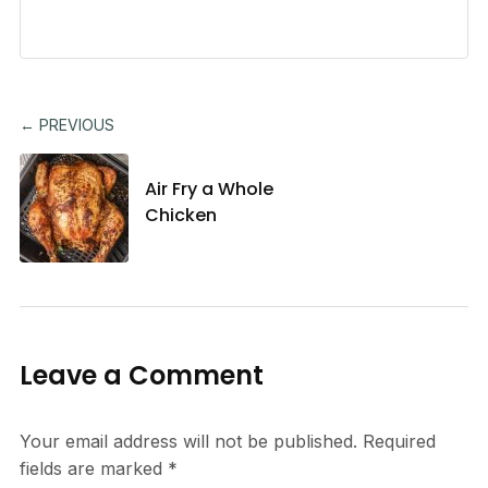
← PREVIOUS
Air Fry a Whole
Chicken
Leave a Comment
Your email address will not be published.
Required
fields are marked
*