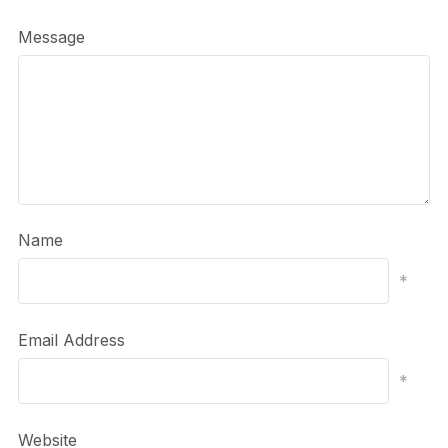
Message
Name
*
Email Address
*
Website