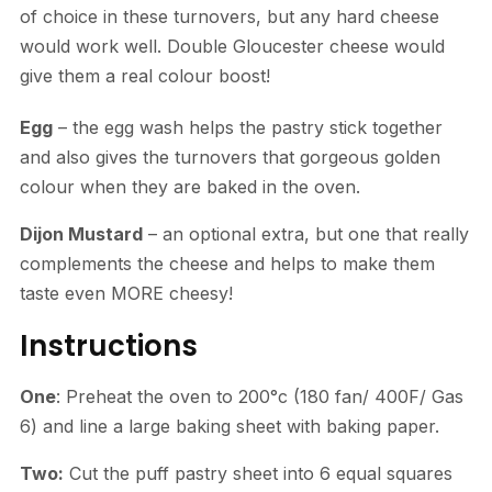
of choice in these turnovers, but any hard cheese
would work well. Double Gloucester cheese would
give them a real colour boost!
Egg
– the egg wash helps the pastry stick together
and also gives the turnovers that gorgeous golden
colour when they are baked in the oven.
Dijon Mustard
– an optional extra, but one that really
complements the cheese and helps to make them
taste even MORE cheesy!
Instructions
One
: Preheat the oven to 200°c (180 fan/ 400F/ Gas
6) and line a large baking sheet with baking paper.
Two:
Cut the puff pastry sheet into 6 equal squares