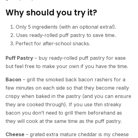
Why should you try it?
Only 5 ingredients (with an optional extra!).
Uses ready-rolled puff pastry to save time.
Perfect for after-school snacks.
Puff Pastry
– buy ready-rolled puff pastry for ease
but feel free to make your own if you have the time.
Bacon
– grill the smoked back bacon rashers for a
few minutes on each side so that they become really
crispy when baked in the pastry (and you can ensure
they are cooked through). If you use thin streaky
bacon you don’t need to grill them beforehand as
they will cook at the same time as the puff pastry.
Cheese
– grated extra mature cheddar is my cheese