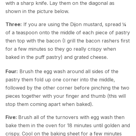
with a sharp knife. Lay them on the diagonal as
shown in the picture below.
Three:
If you are using the Dijon mustard, spread ¼
of a teaspoon onto the middle of each piece of pastry
then top with the bacon (I grill the bacon rashers first
for a few minutes so they go really crispy when
baked in the puff pastry) and grated cheese.
Four:
Brush the egg wash around all sides of the
pastry them fold up one corner into the middle,
followed by the other corner before pinching the two
pieces together with your finger and thumb (this will
stop them coming apart when baked).
Five:
Brush all of the turnovers with egg wash then
bake them in the oven for 18 minutes until golden and
crispy. Cool on the baking sheet for a few minutes