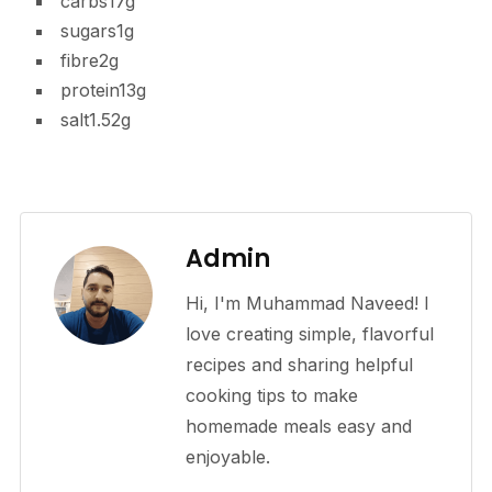
carbs
17g
sugars
1g
fibre
2g
protein
13g
salt
1.52g
Admin
Hi, I'm Muhammad Naveed! I
love creating simple, flavorful
recipes and sharing helpful
cooking tips to make
homemade meals easy and
enjoyable.