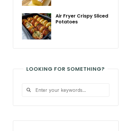
Air Fryer Crispy Sliced
Potatoes
LOOKING FOR SOMETHING?