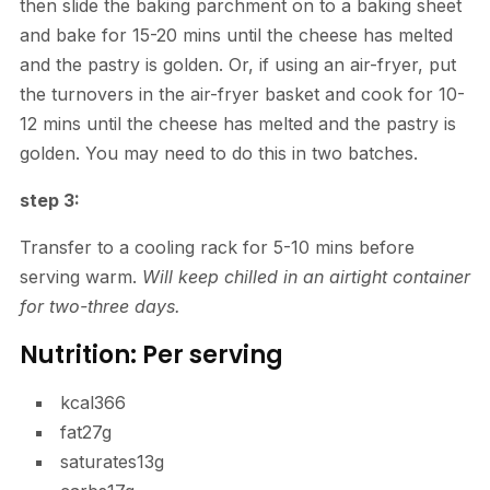
then slide the baking parchment on to a baking sheet
and bake for 15-20 mins until the cheese has melted
and the pastry is golden. Or, if using an air-fryer, put
the turnovers in the air-fryer basket and cook for 10-
12 mins until the cheese has melted and the pastry is
golden. You may need to do this in two batches.
step 3:
Transfer to a cooling rack for 5-10 mins before
serving warm.
Will keep chilled in an airtight container
for two-three days.
Nutrition: Per serving
kcal
366
fat
27g
saturates
13g