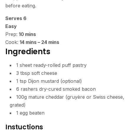
before eating.
Serves 6
Easy
Prep:
10 mins
Cook:
14 mins
–
24 mins
Ingredients
1 sheet ready-rolled
puff pastry
3 tbsp
soft cheese
1 tsp
Dijon mustard
(optional)
6 rashers dry-cured
smoked bacon
100g
mature cheddar (
gruyère or Swiss cheese,
grated)
1
egg
beaten
Instuctions