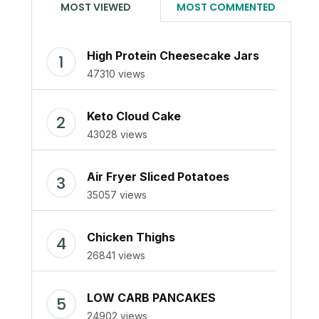
MOST VIEWED
MOST COMMENTED
High Protein Cheesecake Jars
47310 views
Keto Cloud Cake
43028 views
Air Fryer Sliced Potatoes
35057 views
Chicken Thighs
26841 views
LOW CARB PANCAKES
24902 views