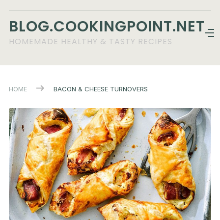
BLOG.COOKINGPOINT.NET
HOMEMADE HEALTHY & TASTY RECIPES
HOME
BACON & CHEESE TURNOVERS