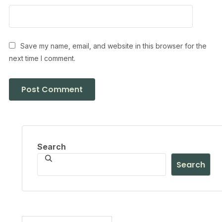
Save my name, email, and website in this browser for the
next time I comment.
Search
Search