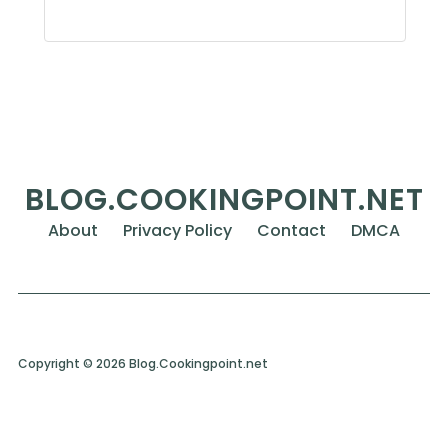
BLOG.COOKINGPOINT.NET
About
Privacy Policy
Contact
DMCA
Copyright © 2026 Blog.Cookingpoint.net