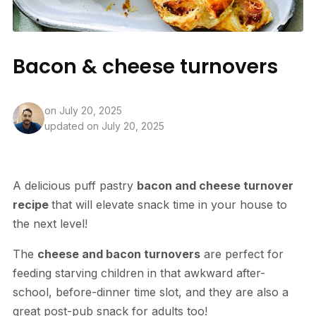
Bacon & cheese turnovers
on
July 20, 2025
updated on July 20, 2025
A delicious puff pastry
bacon and cheese turnover
recipe
that will elevate snack time in your house to
the next level!
The
cheese and bacon turnovers
are perfect for
feeding starving children in that awkward after-
school, before-dinner time slot, and they are also a
great post-pub snack for adults too!