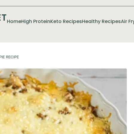
ET
Home
High Protein
Keto Recipes
Healthy Recipes
Air F
IE RECIPE