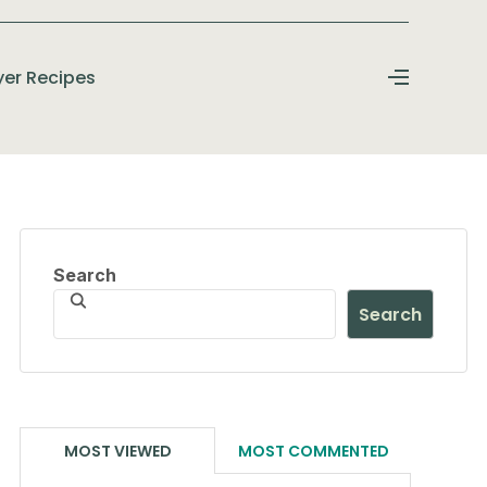
ryer Recipes
Search
Search
MOST VIEWED
MOST COMMENTED