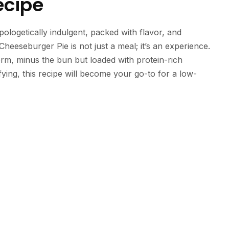
ecipe
apologetically indulgent, packed with flavor, and
Cheeseburger Pie is not just a meal; it’s an experience.
orm, minus the bun but loaded with protein-rich
ying, this recipe will become your go-to for a low-