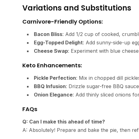
Variations and Substitutions
Carnivore-Friendly Options:
Bacon Bliss
: Add 1/2 cup of cooked, crumbl
Egg-Topped Delight
: Add sunny-side-up egg
Cheese Swap
: Experiment with blue cheese 
Keto Enhancements:
Pickle Perfection
: Mix in chopped dill pickle
BBQ Infusion
: Drizzle sugar-free BBQ sauc
Onion Elegance
: Add thinly sliced onions f
FAQs
Q: Can I make this ahead of time?
A: Absolutely! Prepare and bake the pie, then ref