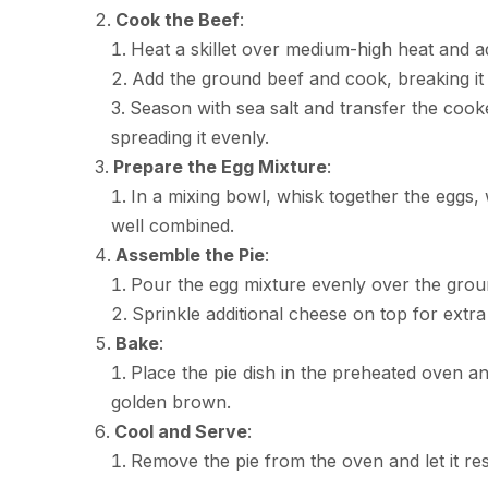
Cook the Beef
:
Heat a skillet over medium-high heat and ad
Add the ground beef and cook, breaking it 
Season with sea salt and transfer the cooke
spreading it evenly.
Prepare the Egg Mixture
:
In a mixing bowl, whisk together the eggs, 
well combined.
Assemble the Pie
:
Pour the egg mixture evenly over the groun
Sprinkle additional cheese on top for extra 
Bake
:
Place the pie dish in the preheated oven an
golden brown.
Cool and Serve
:
Remove the pie from the oven and let it res