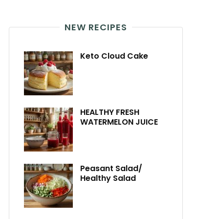
NEW RECIPES
Keto Cloud Cake
HEALTHY FRESH
WATERMELON JUICE
Peasant Salad/
Healthy Salad