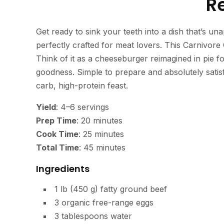
R
Get ready to sink your teeth into a dish that’s un
perfectly crafted for meat lovers. This Carnivore 
Think of it as a cheeseburger reimagined in pie f
goodness. Simple to prepare and absolutely satisf
carb, high-protein feast.
Yield
: 4–6 servings
Prep Time
: 20 minutes
Cook Time
: 25 minutes
Total Time
: 45 minutes
Ingredients
1 lb (450 g) fatty ground beef
3 organic free-range eggs
3 tablespoons water