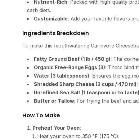
Nutrient-Rich
: Packed with high-quality prot
carb diets.
Customizable
: Add your favorite flavors an
Ingredients Breakdown
To make this mouthwatering Carnivore Cheeseburg
Fatty Ground Beef (1 lb / 450 g)
: The corner
Organic Free-Range Eggs (3)
: These bind t
Water (3 tablespoons)
: Ensures the egg mi
Shredded Sharp Cheese (2 cups / 470 ml)
:
Unrefined Sea Salt (1 teaspoon or to taste
Butter or Tallow
: For frying the beef and ad
How To Make
Preheat Your Oven
:
Heat your oven to 350 °F (175 °C).