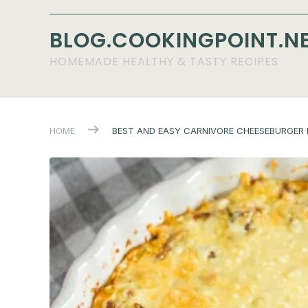
BLOG.COOKINGPOINT.N
HOMEMADE HEALTHY & TASTY RECIPES
HOME
BEST AND EASY CARNIVORE CHEESEBURGER P