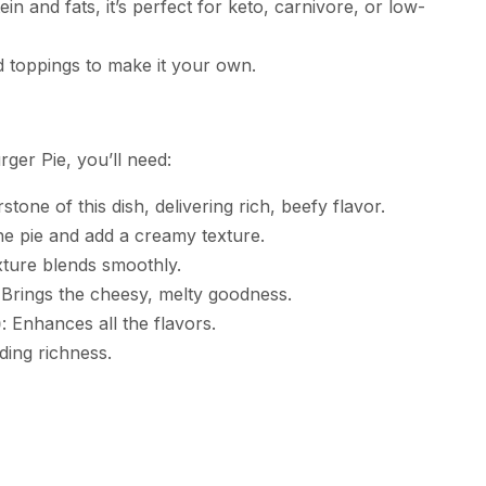
ein and fats, it’s perfect for keto, carnivore, or low-
d toppings to make it your own.
er Pie, you’ll need:
stone of this dish, delivering rich, beefy flavor.
he pie and add a creamy texture.
xture blends smoothly.
 Brings the cheesy, melty goodness.
)
: Enhances all the flavors.
ding richness.