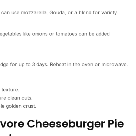
 can use mozzarella, Gouda, or a blend for variety.
y vegetables like onions or tomatoes can be added
 fridge for up to 3 days. Reheat in the oven or microwave.
 texture.
ure clean cuts.
ble golden crust.
ivore Cheeseburger Pie