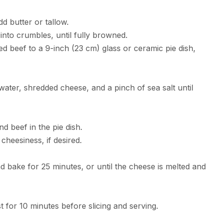
d butter or tallow.
into crumbles, until fully browned.
d beef to a 9-inch (23 cm) glass or ceramic pie dish,
water, shredded cheese, and a pinch of sea salt until
d beef in the pie dish.
cheesiness, if desired.
d bake for 25 minutes, or until the cheese is melted and
t for 10 minutes before slicing and serving.