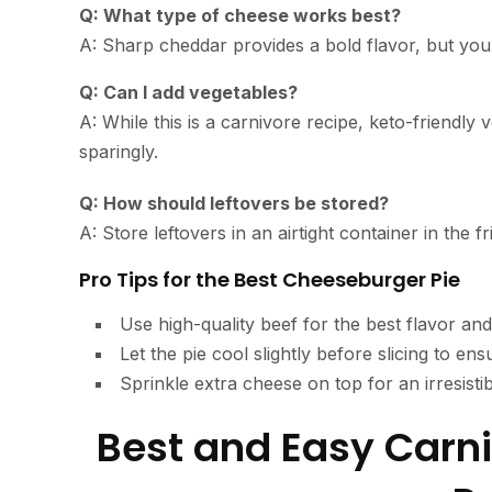
Q: What type of cheese works best?
A: Sharp cheddar provides a bold flavor, but you
Q: Can I add vegetables?
A: While this is a carnivore recipe, keto-friendl
sparingly.
Q: How should leftovers be stored?
A: Store leftovers in an airtight container in the
Pro Tips for the Best Cheeseburger Pie
Use high-quality beef for the best flavor and
Let the pie cool slightly before slicing to ens
Sprinkle extra cheese on top for an irresisti
Best and Easy Carn