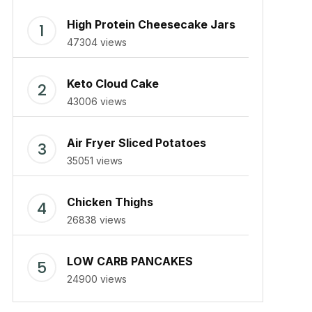
High Protein Cheesecake Jars
47304 views
Keto Cloud Cake
43006 views
Air Fryer Sliced Potatoes
35051 views
Chicken Thighs
26838 views
LOW CARB PANCAKES
24900 views