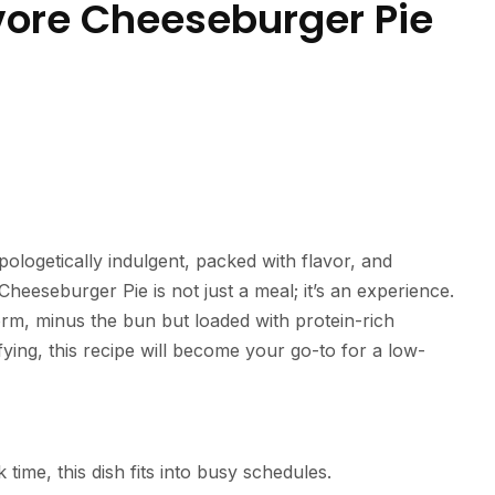
vore Cheeseburger Pie
apologetically indulgent, packed with flavor, and
Cheeseburger Pie is not just a meal; it’s an experience.
orm, minus the bun but loaded with protein-rich
ying, this recipe will become your go-to for a low-
time, this dish fits into busy schedules.