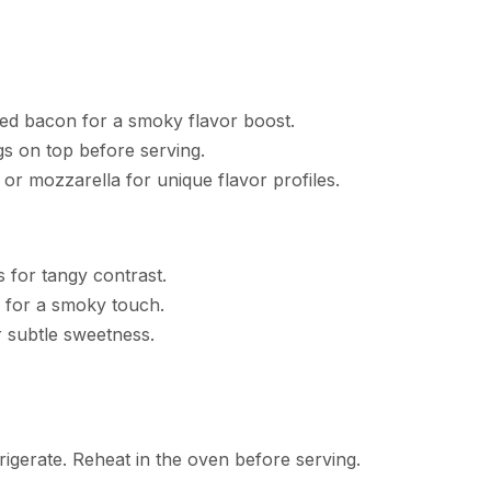
ed bacon for a smoky flavor boost.
s on top before serving.
or mozzarella for unique flavor profiles.
s for tangy contrast.
e for a smoky touch.
or subtle sweetness.
rigerate. Reheat in the oven before serving.