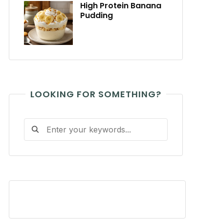
High Protein Banana
Pudding
LOOKING FOR SOMETHING?