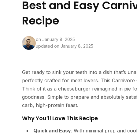
Best and Easy Carni
Recipe
on
January 8, 2025
updated on January 8, 2025
Get ready to sink your teeth into a dish that’s un
perfectly crafted for meat lovers. This Carnivore 
Think of it as a cheeseburger reimagined in pie f
goodness. Simple to prepare and absolutely satisf
carb, high-protein feast.
Why You’ll Love This Recipe
Quick and Easy
: With minimal prep and cook 