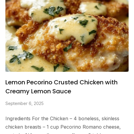
Lemon Pecorino Crusted Chicken with
Creamy Lemon Sauce
September 6, 2025
Ingredients For the Chicken – 4 boneless, skinless
chicken breasts – 1 cup Pecorino Romano cheese,