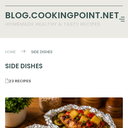
BLOG.COOKINGPOINT.NET
HOMEMADE HEALTHY & TASTY RECIPES
HOME
SIDE DISHES
SIDE DISHES
23 RECIPES