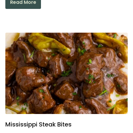
Read More
Mississippi Steak Bites