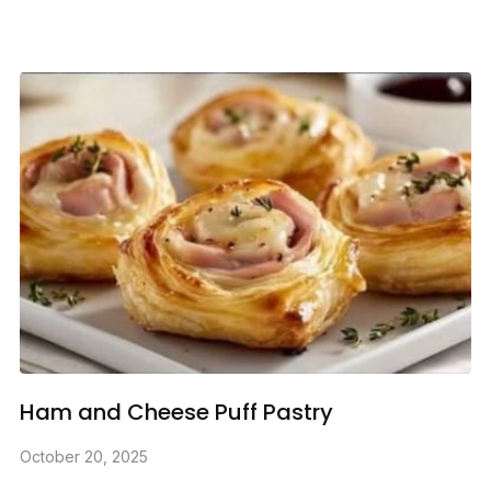
Ham and Cheese Puff Pastry
October 20, 2025