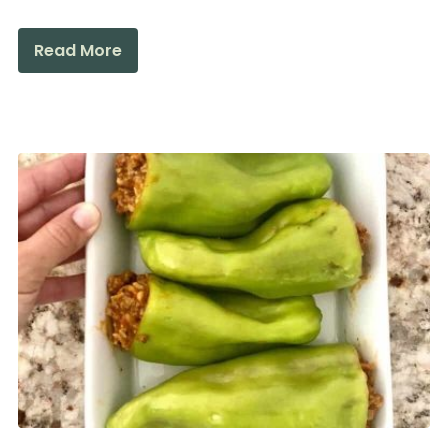
Read More