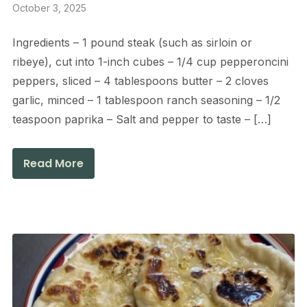
October 3, 2025
Ingredients – 1 pound steak (such as sirloin or
ribeye), cut into 1-inch cubes – 1/4 cup pepperoncini
peppers, sliced – 4 tablespoons butter – 2 cloves
garlic, minced – 1 tablespoon ranch seasoning – 1/2
teaspoon paprika – Salt and pepper to taste – […]
Read More