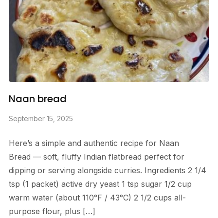
Naan bread
September 15, 2025
Here’s a simple and authentic recipe for Naan
Bread — soft, fluffy Indian flatbread perfect for
dipping or serving alongside curries. Ingredients 2 1/4
tsp (1 packet) active dry yeast 1 tsp sugar 1/2 cup
warm water (about 110°F / 43°C) 2 1/2 cups all-
purpose flour, plus […]