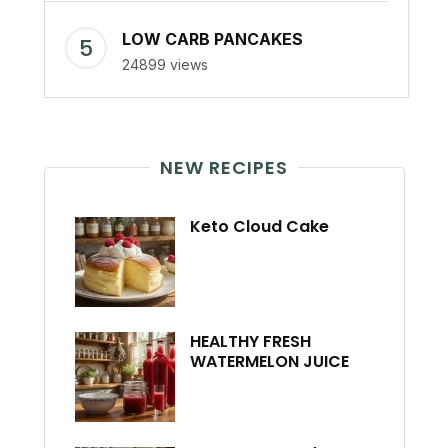
LOW CARB PANCAKES
24899 views
NEW RECIPES
Keto Cloud Cake
HEALTHY FRESH
WATERMELON JUICE