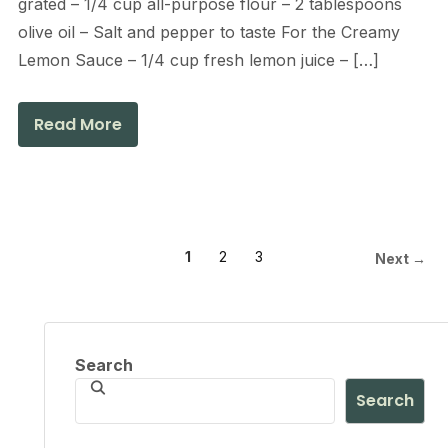
grated – 1/4 cup all-purpose flour – 2 tablespoons
olive oil – Salt and pepper to taste For the Creamy
Lemon Sauce – 1/4 cup fresh lemon juice – […]
Read More
1
2
3
Next →
Search
Search