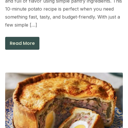
and full of flavor using simple pantry ingredients. This
10-minute potato recipe is perfect when you need
something fast, tasty, and budget-friendly. With just a
few simple […]
Read More