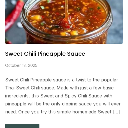
Sweet Chili Pineapple Sauce
October 13, 2025
Sweet Chili Pineapple sauce is a twist to the popular
Thai Sweet Chili sauce. Made with just a few basic
ingredients, this Sweet and Spicy Chili Sauce with
pineapple will be the only dipping sauce you will ever
need. Once you try this simple homemade Sweet […]