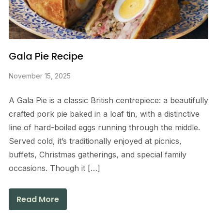
Gala Pie Recipe
November 15, 2025
A Gala Pie is a classic British centrepiece: a beautifully
crafted pork pie baked in a loaf tin, with a distinctive
line of hard-boiled eggs running through the middle.
Served cold, it’s traditionally enjoyed at picnics,
buffets, Christmas gatherings, and special family
occasions. Though it […]
Read More