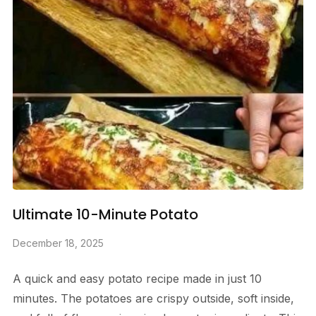
Ultimate 10-Minute Potato
December 18, 2025
A quick and easy potato recipe made in just 10
minutes. The potatoes are crispy outside, soft inside,