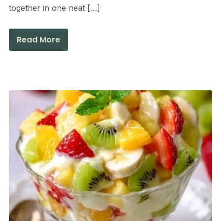
together in one neat […]
Read More