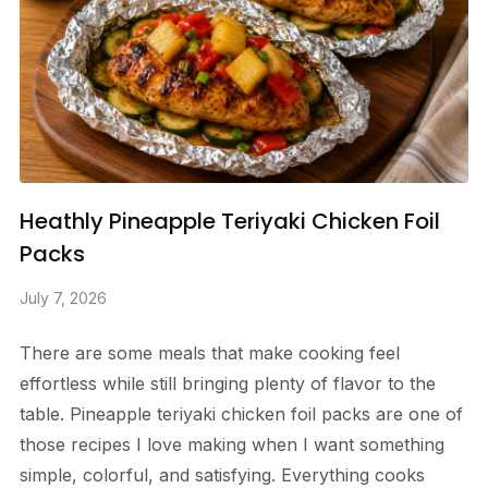
Heathly Pineapple Teriyaki Chicken Foil
Packs
July 7, 2026
There are some meals that make cooking feel
effortless while still bringing plenty of flavor to the
table. Pineapple teriyaki chicken foil packs are one of
those recipes I love making when I want something
simple, colorful, and satisfying. Everything cooks