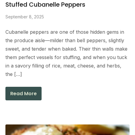
Stuffed Cubanelle Peppers
September 8, 2025
Cubanelle peppers are one of those hidden gems in
the produce aisle—milder than bell peppers, slightly
sweet, and tender when baked. Their thin walls make
them perfect vessels for stuffing, and when you tuck
in a savory filling of rice, meat, cheese, and herbs,
the […]
Read More