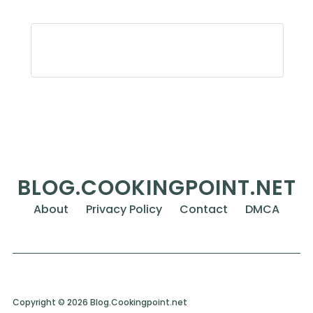
BLOG.COOKINGPOINT.NET
About
Privacy Policy
Contact
DMCA
Copyright © 2026 Blog.Cookingpoint.net