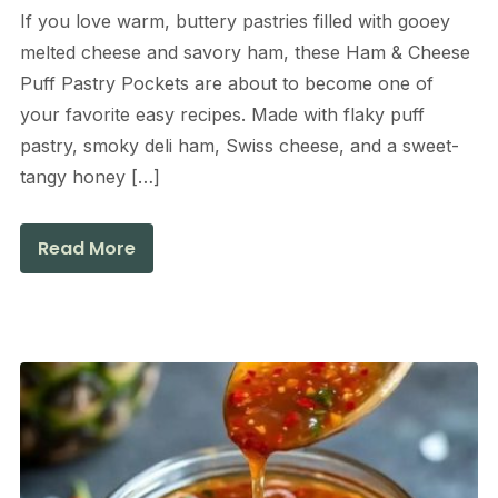
If you love warm, buttery pastries filled with gooey
melted cheese and savory ham, these Ham & Cheese
Puff Pastry Pockets are about to become one of
your favorite easy recipes. Made with flaky puff
pastry, smoky deli ham, Swiss cheese, and a sweet-
tangy honey […]
Read More