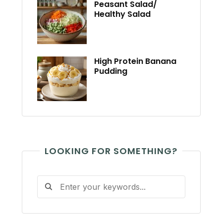
Peasant Salad/
Healthy Salad
High Protein Banana
Pudding
LOOKING FOR SOMETHING?