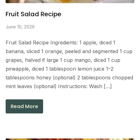
Fruit Salad Recipe
June 10, 2026
Fruit Salad Recipe Ingredients: 1 apple, diced 1
banana, sliced 1 orange, peeled and segmented 1 cup
grapes, halved if large 1 cup mango, diced 1 cup
pineapple, diced 1 tablespoon lemon juice 1–2
tablespoons honey (optional) 2 tablespoons chopped
mint leaves (optional) Instructions: Wash […]
Read More