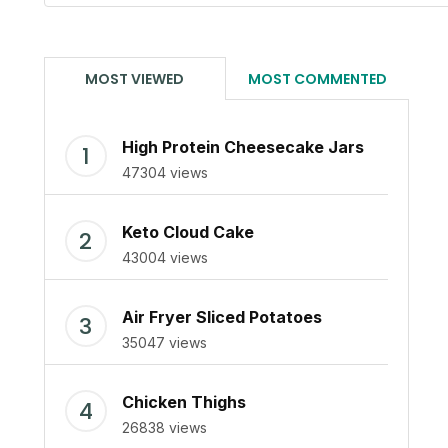
MOST VIEWED
MOST COMMENTED
High Protein Cheesecake Jars
47304 views
Keto Cloud Cake
43004 views
Air Fryer Sliced Potatoes
35047 views
Chicken Thighs
26838 views