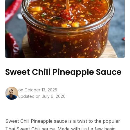
Sweet Chili Pineapple Sauce
on
October 13, 2025
updated on July 6, 2026
Sweet Chili Pineapple sauce is a twist to the popular
Thai Sweet Chili sauce. Made with just a few basic