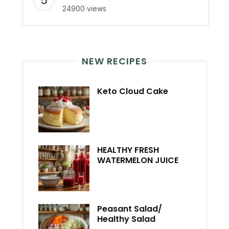
24900 views
NEW RECIPES
Keto Cloud Cake
HEALTHY FRESH
WATERMELON JUICE
Peasant Salad/
Healthy Salad