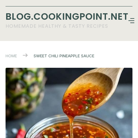
BLOG.COOKINGPOINT.NET
HOMEMADE HEALTHY & TASTY RECIPES
HOME
SWEET CHILI PINEAPPLE SAUCE