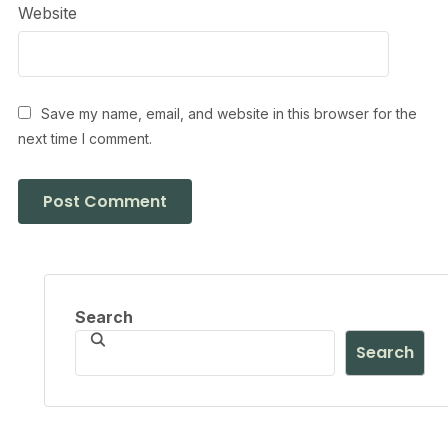
Website
Save my name, email, and website in this browser for the
next time I comment.
Search
Search