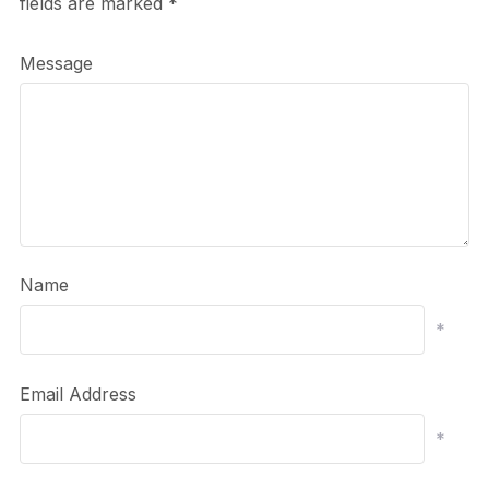
fields are marked
*
Message
Name
*
Email Address
*