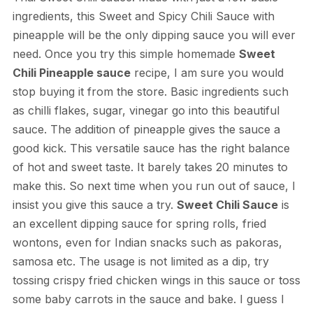
ingredients, this Sweet and Spicy Chili Sauce with
pineapple will be the only dipping sauce you will ever
need. Once you try this simple homemade
Sweet
Chili Pineapple sauce
recipe, I am sure you would
stop buying it from the store. Basic ingredients such
as chilli flakes, sugar, vinegar go into this beautiful
sauce. The addition of pineapple gives the sauce a
good kick. This versatile sauce has the right balance
of hot and sweet taste. It barely takes 20 minutes to
make this. So next time when you run out of sauce, I
insist you give this sauce a try.
Sweet Chili Sauce
is
an excellent dipping sauce for spring rolls, fried
wontons, even for Indian snacks such as pakoras,
samosa etc. The usage is not limited as a dip, try
tossing crispy fried chicken wings in this sauce or toss
some baby carrots in the sauce and bake. I guess I