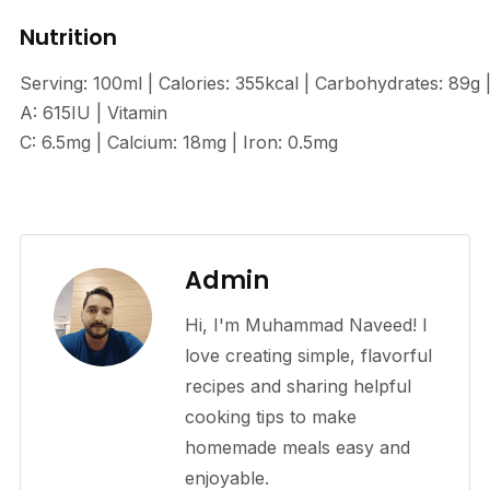
Nutrition
Serving: 100ml | Calories: 355kcal | Carbohydrates: 89g
A: 615IU | Vitamin
C: 6.5mg | Calcium: 18mg | Iron: 0.5mg
Admin
Hi, I'm Muhammad Naveed! I
love creating simple, flavorful
recipes and sharing helpful
cooking tips to make
homemade meals easy and
enjoyable.