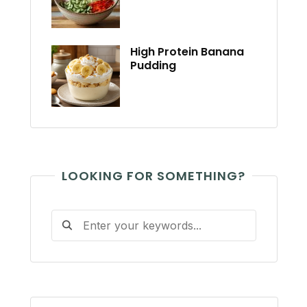
High Protein Banana
Pudding
LOOKING FOR SOMETHING?