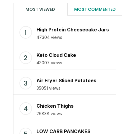
MOST VIEWED
MOST COMMENTED
High Protein Cheesecake Jars
47304 views
Keto Cloud Cake
43007 views
Air Fryer Sliced Potatoes
35051 views
Chicken Thighs
26838 views
LOW CARB PANCAKES