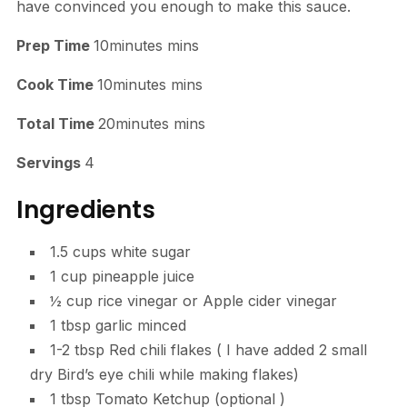
have convinced you enough to make this sauce.
Prep Time
10minutes mins
Cook Time
10minutes mins
Total Time
20minutes mins
Servings
4
Ingredients
1.5 cups white sugar
1 cup pineapple juice
½ cup rice vinegar or Apple cider vinegar
1 tbsp garlic minced
1-2 tbsp Red chili flakes ( I have added 2 small
dry Bird’s eye chili while making flakes)
1 tbsp Tomato Ketchup (optional )