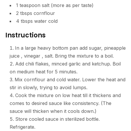
1 teaspoon salt (more as per taste)
2 tbsps cornflour
4 tbsps water cold
Instructions
In a large heavy bottom pan add sugar, pineapple
juice , vinegar , salt. Bring the mixture to a boil.
Add chili flakes, minced garlic and ketchup. Boil
on medium heat for 5 minutes.
Mix cornflour and cold water. Lower the heat and
stir in slowly, trying to avoid lumps.
Cook the mixture on low heat till it thickens and
comes to desired sauce like consistency. (The
sauce will thicken when it cools down.)
Store cooled sauce in sterilized bottle.
Refrigerate.