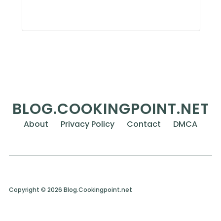
BLOG.COOKINGPOINT.NET
About
Privacy Policy
Contact
DMCA
Copyright © 2026 Blog.Cookingpoint.net