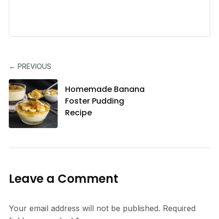
← PREVIOUS
Homemade Banana
Foster Pudding
Recipe
Leave a Comment
Your email address will not be published.
Required