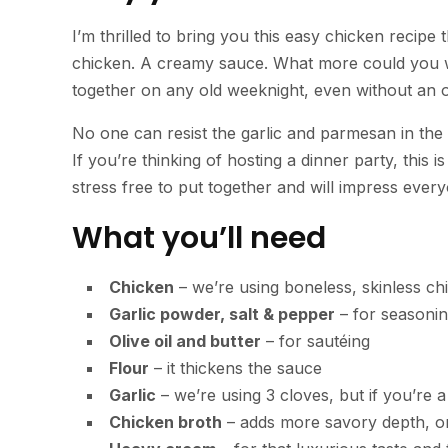
I’m thrilled to bring you this easy chicken recipe 
chicken. A creamy sauce. What more could you wa
together on any old weeknight, even without an 
No one can resist the garlic and parmesan in the
If you’re thinking of hosting a dinner party, this i
stress free to put together and will impress ever
What you’ll need
Chicken
– we’re using boneless, skinless ch
Garlic powder, salt & pepper
– for seasoning
Olive oil and butter
– for sautéing
Flour
– it thickens the sauce
Garlic
– we’re using 3 cloves, but if you’re 
Chicken broth
– adds more savory depth, or