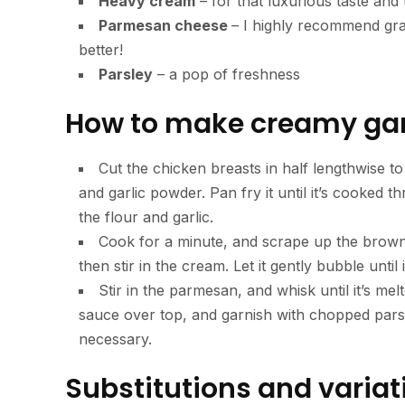
Heavy cream
– for that luxurious taste and 
Parmesan cheese
– I highly recommend grat
better!
Parsley
– a pop of freshness
How to make creamy gar
Cut the chicken breasts in half lengthwise to
and garlic powder. Pan fry it until it’s cooked t
the flour and garlic.
Cook for a minute, and scrape up the browned
then stir in the cream. Let it gently bubble until 
Stir in the parmesan, and whisk until it’s me
sauce over top, and garnish with chopped parsle
necessary.
Substitutions and variat