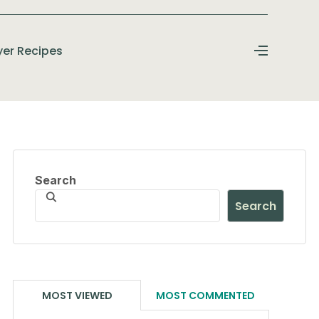
ryer Recipes
Search
Search
MOST VIEWED
MOST COMMENTED