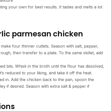
texture
ing your own for best results. It tastes and melts a lot
lic parmesan chicken
 make four thinner cutlets. Season with salt, pepper,
hrough, then transfer to a plate. To the same skillet, add
 bits. Whisk in the broth until the flour has dissolved,
it’s reduced to your liking, and take it off the heat.
lted in. Add the chicken back to the pan, spoon the
y if desired. Season with extra salt & pepper if
ions