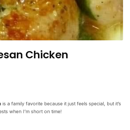
esan Chicken
n
is a family favorite because it just feels special, but it’s
uests when I’m short on time!