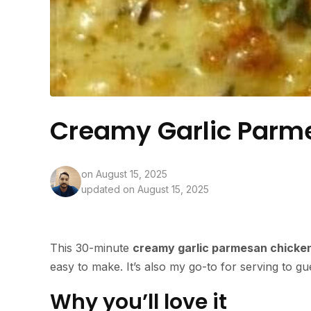
Creamy Garlic Parm
on
August 15, 2025
updated on August 15, 2025
This 30-minute
creamy garlic parmesan chicke
easy to make. It’s also my go-to for serving to g
Why you’ll love it