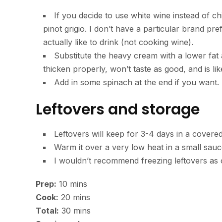
If you decide to use white wine instead of c
pinot grigio. I don’t have a particular brand pr
actually like to drink (not cooking wine).
Substitute the heavy cream with a lower fat
thicken properly, won’t taste as good, and is lik
Add in some spinach at the end if you want.
Leftovers and storage
Leftovers will keep for 3-4 days in a covered
Warm it over a very low heat in a small sauc
I wouldn’t recommend freezing leftovers as c
minutes
Prep:
10
mins
minutes
Cook:
20
mins
minutes
Total:
30
mins