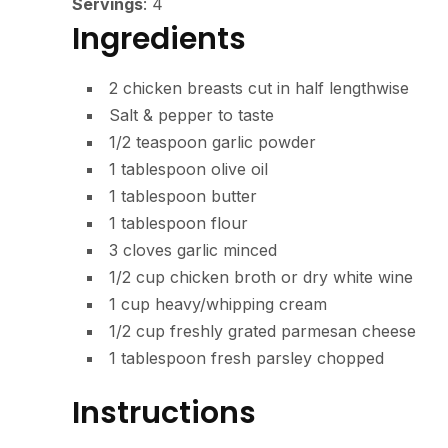
Servings
:
4
Ingredients
2
chicken breasts
cut in half lengthwise
Salt & pepper
to taste
1/2
teaspoon
garlic powder
1
tablespoon
olive oil
1
tablespoon
butter
1
tablespoon
flour
3
cloves
garlic
minced
1/2
cup
chicken broth or dry white wine
1
cup
heavy/whipping cream
1/2
cup
freshly grated parmesan cheese
1
tablespoon
fresh parsley
chopped
Instructions