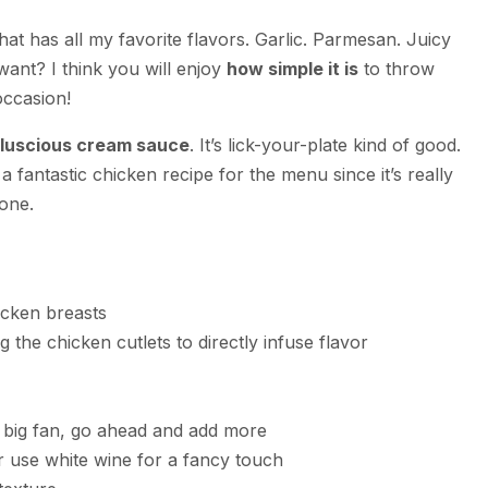
that has all my favorite flavors. Garlic. Parmesan. Juicy
nt? I think you will enjoy
how simple it is
to throw
occasion!
luscious cream sauce
. It’s lick-your-plate kind of good.
s a fantastic chicken recipe for the menu since it’s really
yone.
icken breasts
 the chicken cutlets to directly infuse flavor
a big fan, go ahead and add more
 use white wine for a fancy touch