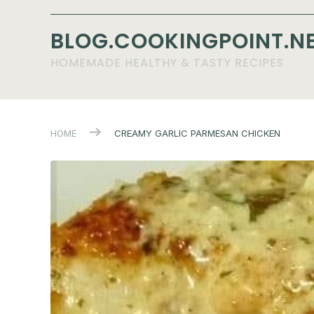
BLOG.COOKINGPOINT.N
HOMEMADE HEALTHY & TASTY RECIPES
HOME
CREAMY GARLIC PARMESAN CHICKEN