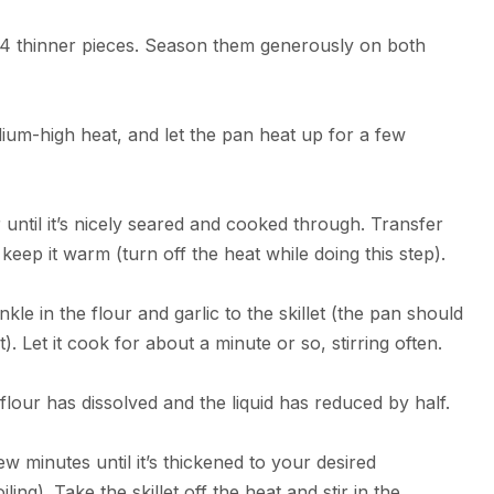
e 4 thinner pieces. Season them generously on both
edium-high heat, and let the pan heat up for a few
until it’s nicely seared and cooked through. Transfer
o keep it warm (turn off the heat while doing this step).
e in the flour and garlic to the skillet (the pan should
irst). Let it cook for about a minute or so, stirring often.
 flour has dissolved and the liquid has reduced by half.
few minutes until it’s thickened to your desired
ling). Take the skillet off the heat and stir in the