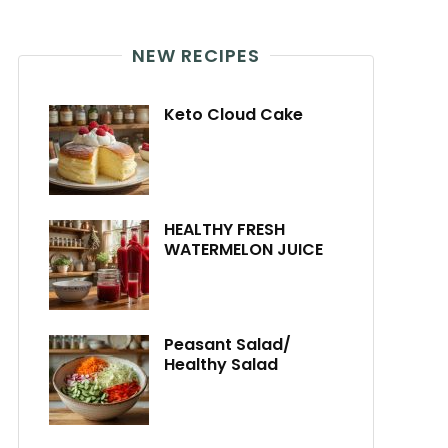
NEW RECIPES
Keto Cloud Cake
HEALTHY FRESH
WATERMELON JUICE
Peasant Salad/
Healthy Salad