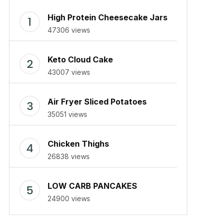
High Protein Cheesecake Jars
47306 views
Keto Cloud Cake
43007 views
Air Fryer Sliced Potatoes
35051 views
Chicken Thighs
26838 views
LOW CARB PANCAKES
24900 views