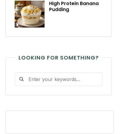
High Protein Banana
Pudding
LOOKING FOR SOMETHING?