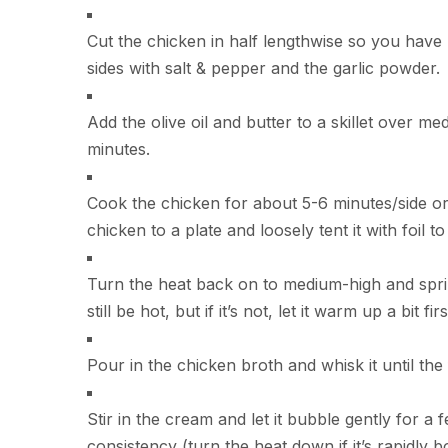
Cut the chicken in half lengthwise so you hav
sides with salt & pepper and the garlic powder.
Add the olive oil and butter to a skillet over m
minutes.
Cook the chicken for about 5-6 minutes/side or 
chicken to a plate and loosely tent it with foil t
Turn the heat back on to medium-high and sprinkl
still be hot, but if it’s not, let it warm up a bit f
Pour in the chicken broth and whisk it until the
Stir in the cream and let it bubble gently for a 
consistency (turn the heat down if it’s rapidly boi