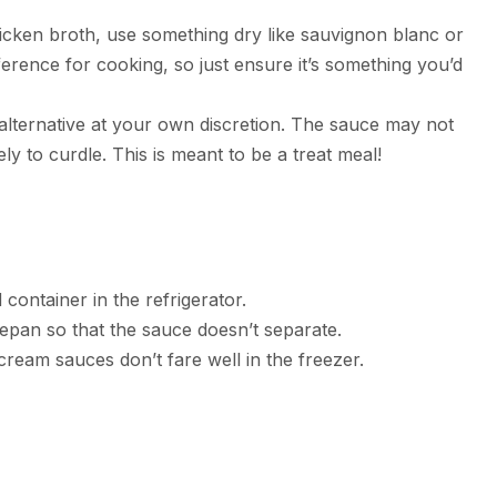
hicken broth, use something dry like sauvignon blanc or
eference for cooking, so just ensure it’s something you’d
 alternative at your own discretion. The sauce may not
ely to curdle. This is meant to be a treat meal!
 container in the refrigerator.
epan so that the sauce doesn’t separate.
ream sauces don’t fare well in the freezer.