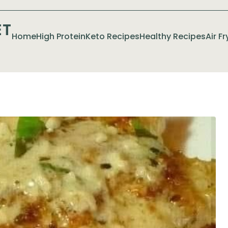
ET
Home
High Protein
Keto Recipes
Healthy Recipes
Air F