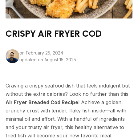
CRISPY AIR FRYER COD
on
February 25, 2024
updated on August 15, 2025
Craving a crispy seafood dish that feels indulgent but
without the extra calories? Look no further than this
Air Fryer Breaded Cod Recipe
! Achieve a golden,
crunchy crust with tender, flaky fish inside—all with
minimal oil and effort. With a handful of ingredients
and your trusty air fryer, this healthy alternative to
fried fish will become your new favorite meal.