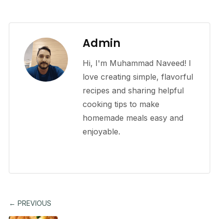
Admin
Hi, I'm Muhammad Naveed! I
love creating simple, flavorful
recipes and sharing helpful
cooking tips to make
homemade meals easy and
enjoyable.
← PREVIOUS