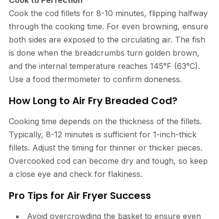
Cook to Perfection
Cook the cod fillets for 8-10 minutes, flipping halfway
through the cooking time. For even browning, ensure
both sides are exposed to the circulating air. The fish
is done when the breadcrumbs turn golden brown,
and the internal temperature reaches 145°F (63°C).
Use a food thermometer to confirm doneness.
How Long to Air Fry Breaded Cod?
Cooking time depends on the thickness of the fillets.
Typically, 8-12 minutes is sufficient for 1-inch-thick
fillets. Adjust the timing for thinner or thicker pieces.
Overcooked cod can become dry and tough, so keep
a close eye and check for flakiness.
Pro Tips for Air Fryer Success
Avoid overcrowding the basket to ensure even