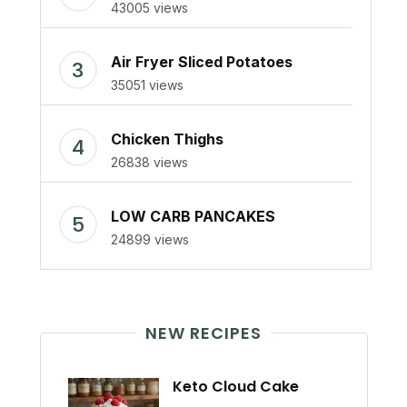
43005 views
Air Fryer Sliced Potatoes
35051 views
Chicken Thighs
26838 views
LOW CARB PANCAKES
24899 views
NEW RECIPES
Keto Cloud Cake