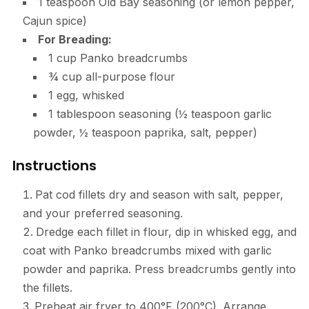
1 teaspoon Old Bay seasoning (or lemon pepper,
Cajun spice)
For Breading:
1 cup Panko breadcrumbs
¾ cup all-purpose flour
1 egg, whisked
1 tablespoon seasoning (½ teaspoon garlic
powder, ½ teaspoon paprika, salt, pepper)
Instructions
Pat cod fillets dry and season with salt, pepper,
and your preferred seasoning.
Dredge each fillet in flour, dip in whisked egg, and
coat with Panko breadcrumbs mixed with garlic
powder and paprika. Press breadcrumbs gently into
the fillets.
Preheat air fryer to 400°F (200°C). Arrange