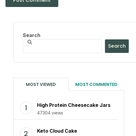
Search
Search
MOST VIEWED
MOST COMMENTED
High Protein Cheesecake Jars
47304 views
Keto Cloud Cake