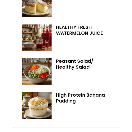
HEALTHY FRESH
WATERMELON JUICE
Peasant Salad/
Healthy Salad
High Protein Banana
Pudding