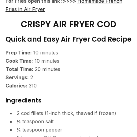
For Fries open this link :>>>>
Homemade French
Fries in Air Fryer
CRISPY AIR FRYER COD
Quick and Easy Air Fryer Cod Recipe
Prep Time:
10 minutes
Cook Time:
10 minutes
Total Time:
20 minutes
Servings:
2
Calories:
310
Ingredients
2 cod fillets (1-inch thick, thawed if frozen)
¼ teaspoon salt
¼ teaspoon pepper