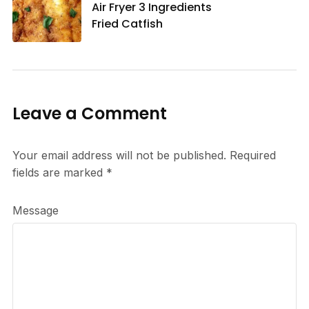
Air Fryer 3 Ingredients
Fried Catfish
Leave a Comment
Your email address will not be published.
Required
fields are marked
*
Message