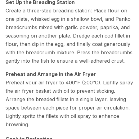
Set Up the Breading Station
Create a three-step breading station: Place flour on
one plate, whisked egg in a shallow bowl, and Panko
breadcrumbs mixed with garlic powder, paprika, and
seasoning on another plate. Dredge each cod fillet in
flour, then dip in the egg, and finally coat generously
with the breadcrumb mixture. Press the breadcrumbs
gently into the fish to ensure a well-adhered crust.
Preheat and Arrange in the Air Fryer
Preheat your air fryer to 400°F (200°C). Lightly spray
the air fryer basket with oil to prevent sticking.
Arrange the breaded fillets in a single layer, leaving
space between each piece for proper air circulation.
Lightly spritz the fillets with oil spray to enhance
browning.