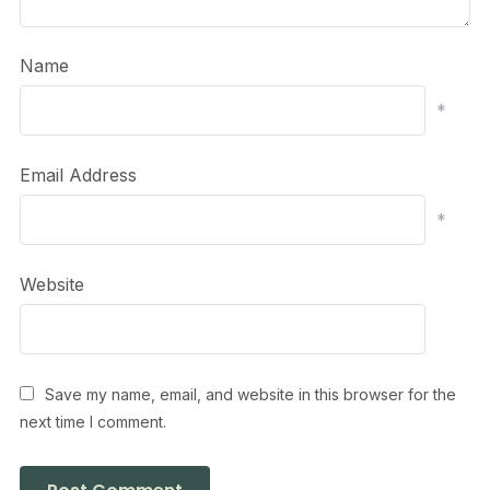
Name
*
Email Address
*
Website
Save my name, email, and website in this browser for the
next time I comment.