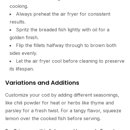
cooking.
Always preheat the air fryer for consistent
results.
Spritz the breaded fish lightly with oil for a
golden finish.
Flip the fillets halfway through to brown both
sides evenly.
Let the air fryer cool before cleaning to preserve
its lifespan.
Variations and Additions
Customize your cod by adding different seasonings,
like chili powder for heat or herbs like thyme and
parsley for a fresh twist. For a tangy flavor, squeeze
lemon over the cooked fish before serving.