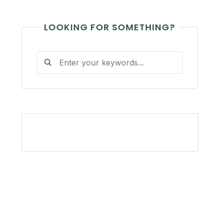
LOOKING FOR SOMETHING?