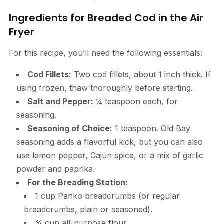
Ingredients for Breaded Cod in the Air
Fryer
For this recipe, you’ll need the following essentials:
Cod Fillets:
Two cod fillets, about 1 inch thick. If
using frozen, thaw thoroughly before starting.
Salt and Pepper:
¼ teaspoon each, for
seasoning.
Seasoning of Choice:
1 teaspoon. Old Bay
seasoning adds a flavorful kick, but you can also
use lemon pepper, Cajun spice, or a mix of garlic
powder and paprika.
For the Breading Station:
1 cup Panko breadcrumbs (or regular
breadcrumbs, plain or seasoned).
¾ cup all-purpose flour.