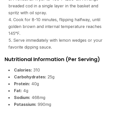
breaded cod in a single layer in the basket and
spritz with oil spray.
Cook for 8-10 minutes, flipping halfway, until
golden brown and internal temperature reaches
145°F.
Serve immediately with lemon wedges or your
favorite dipping sauce.
Nutritional Information (Per Serving)
Calories:
310
Carbohydrates:
25g
Protein:
40g
Fat:
4g
Sodium:
468mg
Potassium:
990mg