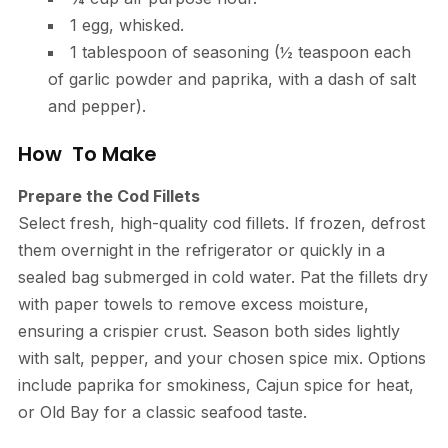
1 egg, whisked.
1 tablespoon of seasoning (½ teaspoon each
of garlic powder and paprika, with a dash of salt
and pepper).
How To Make
Prepare the Cod Fillets
Select fresh, high-quality cod fillets. If frozen, defrost
them overnight in the refrigerator or quickly in a
sealed bag submerged in cold water. Pat the fillets dry
with paper towels to remove excess moisture,
ensuring a crispier crust. Season both sides lightly
with salt, pepper, and your chosen spice mix. Options
include paprika for smokiness, Cajun spice for heat,
or Old Bay for a classic seafood taste.