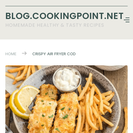
BLOG.COOKINGPOINT.NET
HOMEMADE HEALTHY & TASTY RECIPES
HOME
CRISPY AIR FRYER COD