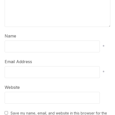
Name
*
Email Address
*
Website
Save my name, email, and website in this browser for the