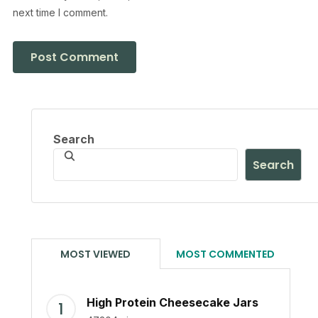
next time I comment.
Search
Search
MOST VIEWED
MOST COMMENTED
High Protein Cheesecake Jars