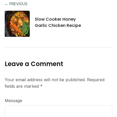
← PREVIOUS
Slow Cooker Honey
Garlic Chicken Recipe
Leave a Comment
Your email address will not be published.
Required
fields are marked
*
Message