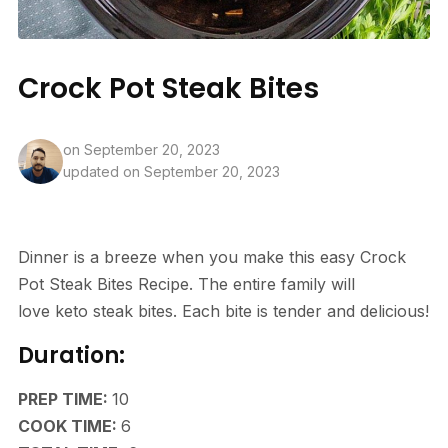
Crock Pot Steak Bites
on
September 20, 2023
updated on September 20, 2023
Dinner is a breeze when you make this easy Crock
Pot Steak Bites Recipe. The entire family will
love keto steak bites. Each bite is tender and delicious!
Duration:
MINUTES
PREP TIME:
10
HOURS
COOK TIME:
6