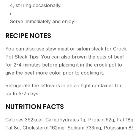
4, stirring occasionally.
Serve immediately and enjoy!
RECIPE NOTES
You can also use stew meat or sirloin steak for Crock
Pot Steak Tips! You can also brown the cuts of beef
for 2-4 minutes before placing it in the crock pot to
give the beef more color prior to cooking it.
Refrigerate the leftovers in an air tight container for
up to 5-7 days.
NUTRITION FACTS
Calories
392
kcal
,
Carbohydrates
1
g
,
Protein
52
g
,
Fat
18
Fat
8
g
,
Cholesterol
162
mg
,
Sodium
733
mg
,
Potassium
8