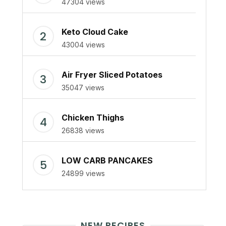
47304 views
Keto Cloud Cake
43004 views
Air Fryer Sliced Potatoes
35047 views
Chicken Thighs
26838 views
LOW CARB PANCAKES
24899 views
NEW RECIPES