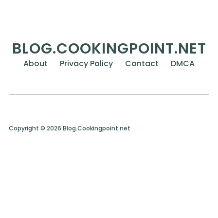
BLOG.COOKINGPOINT.NET
About
Privacy Policy
Contact
DMCA
Copyright © 2026 Blog.Cookingpoint.net