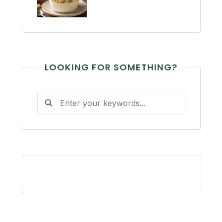
LOOKING FOR SOMETHING?