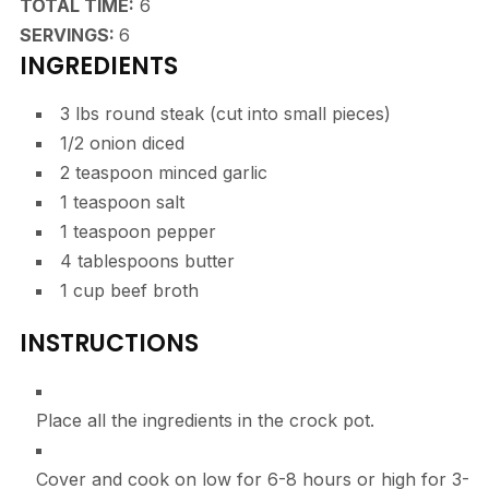
HOURS
TOTAL TIME:
6
SERVINGS:
6
INGREDIENTS
3
lbs
round steak
(cut into small pieces)
1/2
onion
diced
2
teaspoon
minced garlic
1
teaspoon
salt
1
teaspoon
pepper
4
tablespoons
butter
1
cup
beef broth
INSTRUCTIONS
Place all the ingredients in the crock pot.
Cover and cook on low for 6-8 hours or high for 3-