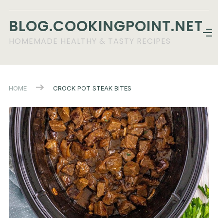
BLOG.COOKINGPOINT.NET
HOMEMADE HEALTHY & TASTY RECIPES
HOME
CROCK POT STEAK BITES