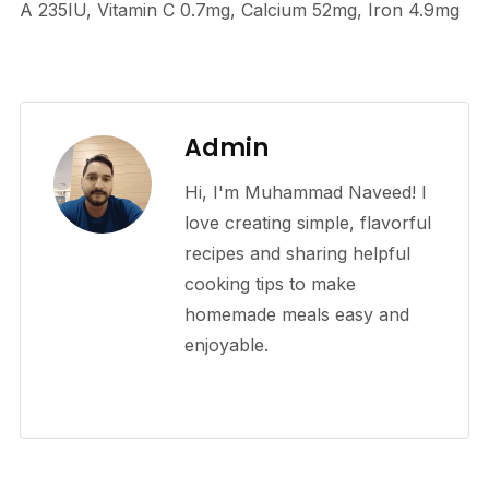
A
235
IU
,
Vitamin C
0.7
mg
,
Calcium
52
mg
,
Iron
4.9
mg
Admin
Hi, I'm Muhammad Naveed! I
love creating simple, flavorful
recipes and sharing helpful
cooking tips to make
homemade meals easy and
enjoyable.