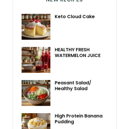
Keto Cloud Cake
HEALTHY FRESH
WATERMELON JUICE
Peasant Salad/
Healthy Salad
High Protein Banana
Pudding