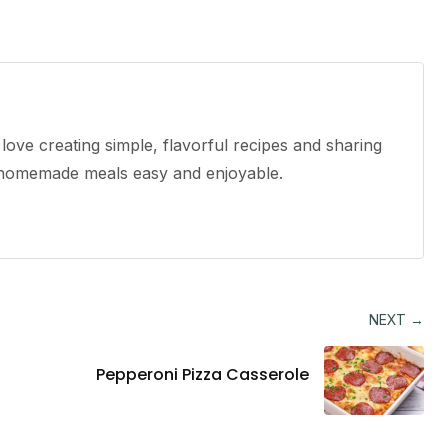
ove creating simple, flavorful recipes and sharing
e homemade meals easy and enjoyable.
NEXT →
Pepperoni Pizza Casserole