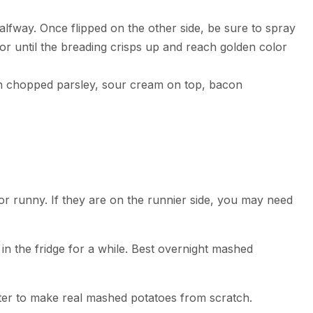
alfway. Once flipped on the other side, be sure to spray
or until the breading crisps up and reach golden color
th chopped parsley, sour cream on top, bacon
or runny. If they are on the runnier side, you may need
in the fridge for a while. Best overnight mashed
ter to make real mashed potatoes from scratch.