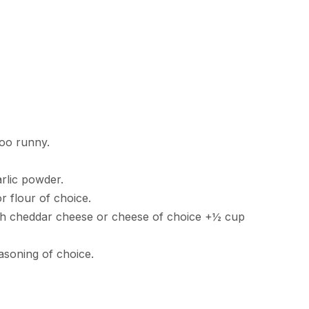
too runny.
arlic powder.
r flour of choice.
h cheddar cheese or cheese of choice +½ cup
asoning of choice.