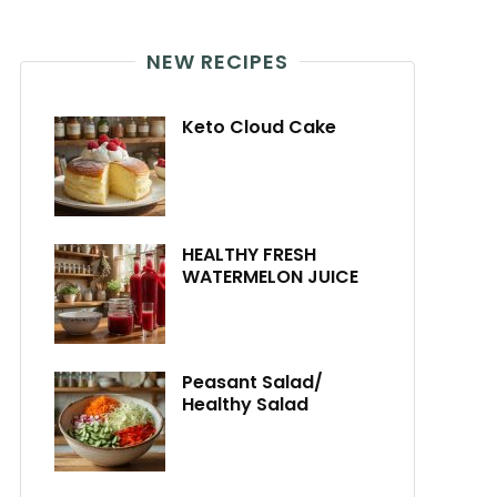
NEW RECIPES
Keto Cloud Cake
HEALTHY FRESH
WATERMELON JUICE
Peasant Salad/
Healthy Salad