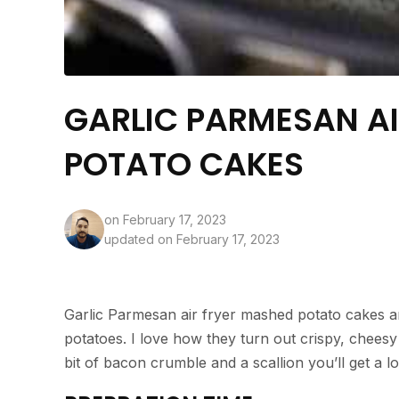
GARLIC PARMESAN A
POTATO CAKES
on
February 17, 2023
updated on February 17, 2023
Garlic Parmesan air fryer mashed potato cakes a
potatoes. I love how they turn out crispy, cheesy
bit of bacon crumble and a scallion you’ll get a