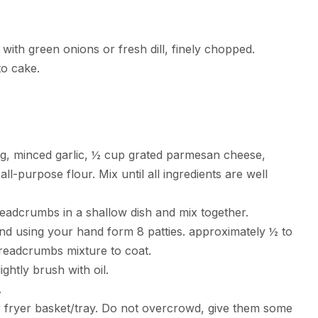
ith green onions or fresh dill, finely chopped.
to cake.
gg, minced garlic, ½ cup grated parmesan cheese,
ll-purpose flour. Mix until all ingredients are well
dcrumbs in a shallow dish and mix together.
and using your hand form 8 patties. approximately ½ to
breadcrumbs mixture to coat.
ightly brush with oil.
.
ir fryer basket/tray. Do not overcrowd, give them some