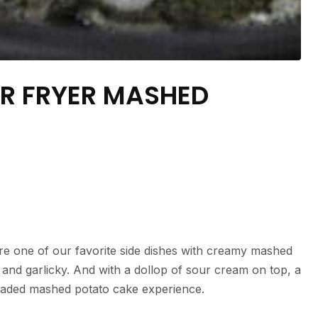
IR FRYER MASHED
re one of our favorite side dishes with creamy mashed
 and garlicky. And with a dollop of sour cream on top, a
 loaded mashed potato cake experience.