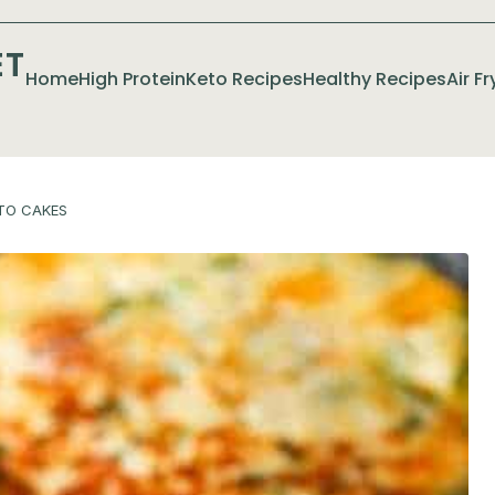
ET
Home
High Protein
Keto Recipes
Healthy Recipes
Air F
TO CAKES