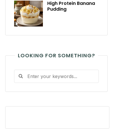
High Protein Banana
Pudding
LOOKING FOR SOMETHING?