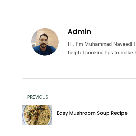
Admin
Hi, I'm Muhammad Naveed! I l
helpful cooking tips to mak
← PREVIOUS
Easy Mushroom Soup Recipe