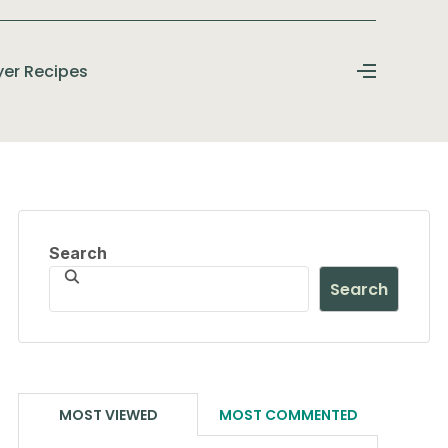
ryer Recipes
Search
Search
MOST VIEWED
MOST COMMENTED