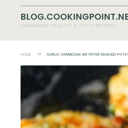
BLOG.COOKINGPOINT.N
HOMEMADE HEALTHY & TASTY RECIPES
HOME
GARLIC PARMESAN AIR FRYER MASHED POTA