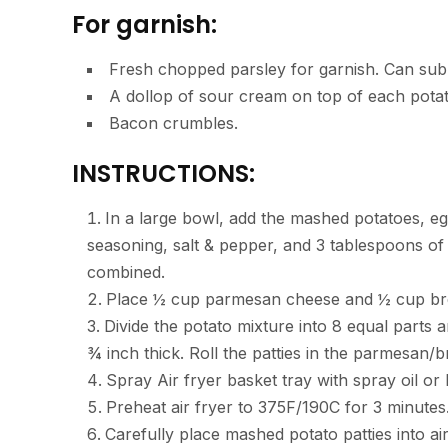
For garnish:
Fresh chopped parsley for garnish. Can sub w
A dollop of sour cream on top of each pota
Bacon crumbles.
INSTRUCTIONS:
In a large bowl, add the mashed potatoes, e
seasoning, salt & pepper, and 3 tablespoons of a
combined.
Place ½ cup parmesan cheese and ½ cup brea
Divide the potato mixture into 8 equal parts 
¾ inch thick. Roll the patties in the parmesan/
Spray Air fryer basket tray with spray oil or l
Preheat air fryer to 375F/190C for 3 minutes
Carefully place mashed potato patties into a