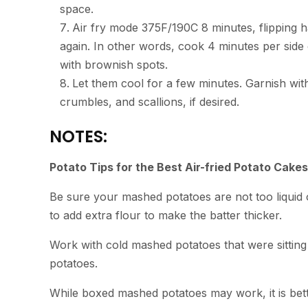
space.
Air fry mode 375F/190C 8 minutes, flipping h
again. In other words, cook 4 minutes per side 
with brownish spots.
Let them cool for a few minutes. Garnish wi
crumbles, and scallions, if desired.
NOTES:
Potato Tips for the Best Air-fried Potato Cakes
Be sure your mashed potatoes are not too liquid 
to add extra flour to make the batter thicker.
Work with cold mashed potatoes that were sitting 
potatoes.
While boxed mashed potatoes may work, it is bet