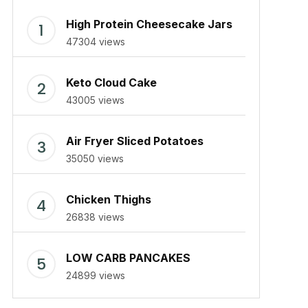
High Protein Cheesecake Jars
47304 views
Keto Cloud Cake
43005 views
Air Fryer Sliced Potatoes
35050 views
Chicken Thighs
26838 views
LOW CARB PANCAKES
24899 views