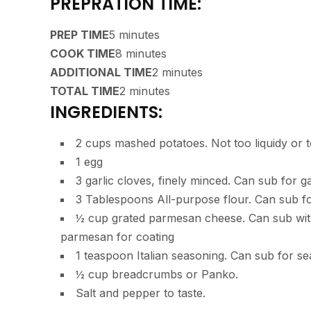
PREPRATION TIME:
PREP TIME
5 minutes
COOK TIME
8 minutes
ADDITIONAL TIME
2 minutes
TOTAL TIME
2 minutes
INGREDIENTS:
2 cups mashed potatoes. Not too liquidy or 
1 egg
3 garlic cloves, finely minced. Can sub for g
3 Tablespoons All-purpose flour. Can sub fo
½ cup grated parmesan cheese. Can sub wit
parmesan for coating
1 teaspoon Italian seasoning. Can sub for se
½ cup breadcrumbs or Panko.
Salt and pepper to taste.