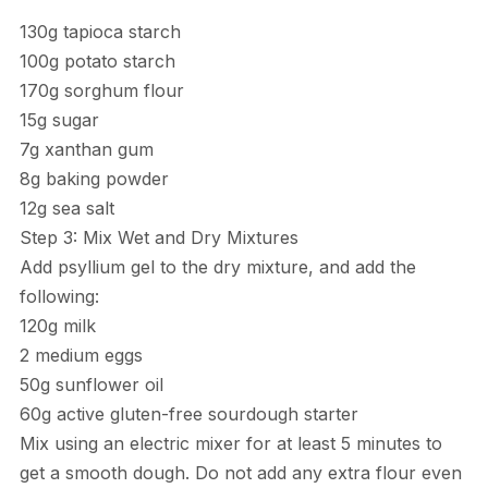
130g tapioca starch
100g potato starch
170g sorghum flour
15g sugar
7g xanthan gum
8g baking powder
12g sea salt
Step 3: Mix Wet and Dry Mixtures
Add psyllium gel to the dry mixture, and add the
following:
120g milk
2 medium eggs
50g sunflower oil
60g active gluten-free sourdough starter
Mix using an electric mixer for at least 5 minutes to
get a smooth dough. Do not add any extra flour even