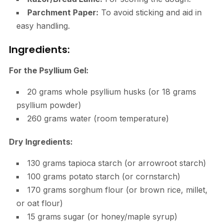
Parchment Paper:
To avoid sticking and aid in
easy handling.
Ingredients:
For the Psyllium Gel:
20 grams whole psyllium husks (or 18 grams
psyllium powder)
260 grams water (room temperature)
Dry Ingredients:
130 grams tapioca starch (or arrowroot starch)
100 grams potato starch (or cornstarch)
170 grams sorghum flour (or brown rice, millet,
or oat flour)
15 grams sugar (or honey/maple syrup)