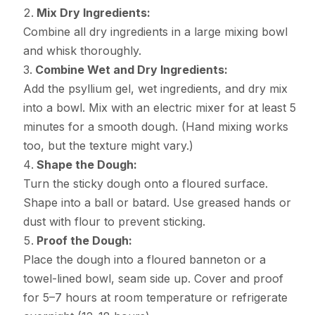
Mix Dry Ingredients:
Combine all dry ingredients in a large mixing bowl
and whisk thoroughly.
Combine Wet and Dry Ingredients:
Add the psyllium gel, wet ingredients, and dry mix
into a bowl. Mix with an electric mixer for at least 5
minutes for a smooth dough. (Hand mixing works
too, but the texture might vary.)
Shape the Dough:
Turn the sticky dough onto a floured surface.
Shape into a ball or batard. Use greased hands or
dust with flour to prevent sticking.
Proof the Dough:
Place the dough into a floured banneton or a
towel-lined bowl, seam side up. Cover and proof
for 5–7 hours at room temperature or refrigerate