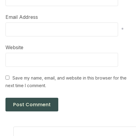
Email Address
*
Website
Save my name, email, and website in this browser for the
next time I comment.