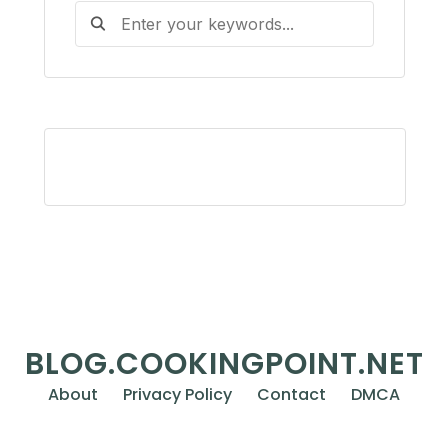
BLOG.COOKINGPOINT.NET
About
Privacy Policy
Contact
DMCA