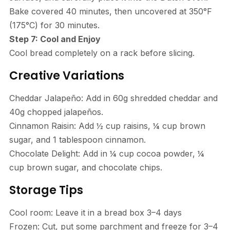
Bake covered 40 minutes, then uncovered at 350°F
(175°C) for 30 minutes.
Step 7: Cool and Enjoy
Cool bread completely on a rack before slicing.
Creative Variations
Cheddar Jalapeño: Add in 60g shredded cheddar and
40g chopped jalapeños.
Cinnamon Raisin: Add ½ cup raisins, ¼ cup brown
sugar, and 1 tablespoon cinnamon.
Chocolate Delight: Add in ¼ cup cocoa powder, ¼
cup brown sugar, and chocolate chips.
Storage Tips
Cool room: Leave it in a bread box 3–4 days
Frozen: Cut, put some parchment and freeze for 3–4