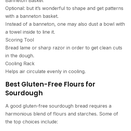
Banneton Basket
Optional: but it’s wonderful to shape and get patterns
with a banneton basket.
Instead of a banneton, one may also dust a bowl with
a towel inside to line it.
Scoring Tool
Bread lame or sharp razor in order to get clean cuts
in the dough.
Cooling Rack
Helps air circulate evenly in cooling.
Best Gluten-Free Flours for
Sourdough
A good gluten-free sourdough bread requires a
harmonious blend of flours and starches. Some of
the top choices include: