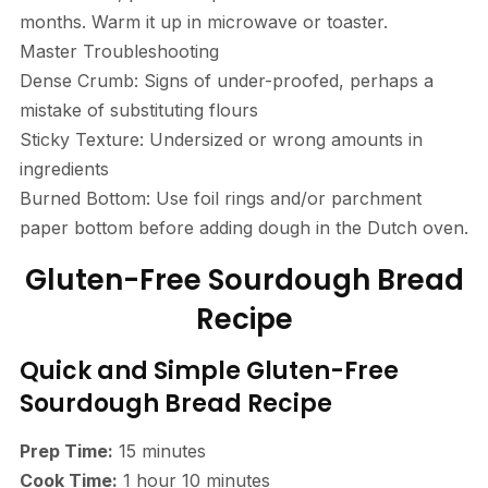
months. Warm it up in microwave or toaster.
Master Troubleshooting
Dense Crumb: Signs of under-proofed, perhaps a
mistake of substituting flours
Sticky Texture: Undersized or wrong amounts in
ingredients
Burned Bottom: Use foil rings and/or parchment
paper bottom before adding dough in the Dutch oven.
Gluten-Free Sourdough Bread
Recipe
Quick and Simple Gluten-Free
Sourdough Bread Recipe
Prep Time:
15 minutes
Cook Time:
1 hour 10 minutes