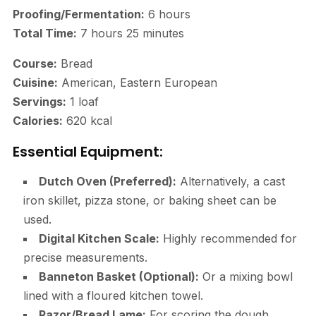
Proofing/Fermentation:
6 hours
Total Time:
7 hours 25 minutes
Course:
Bread
Cuisine:
American, Eastern European
Servings:
1 loaf
Calories:
620 kcal
Essential Equipment:
Dutch Oven (Preferred):
Alternatively, a cast
iron skillet, pizza stone, or baking sheet can be
used.
Digital Kitchen Scale:
Highly recommended for
precise measurements.
Banneton Basket (Optional):
Or a mixing bowl
lined with a floured kitchen towel.
Razor/Bread Lame:
For scoring the dough.