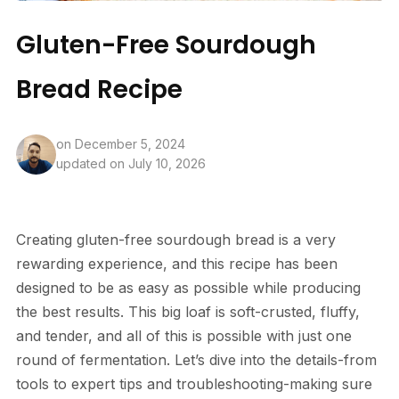
Gluten-Free Sourdough
Bread Recipe
on
December 5, 2024
updated on July 10, 2026
Creating gluten-free sourdough bread is a very
rewarding experience, and this recipe has been
designed to be as easy as possible while producing
the best results. This big loaf is soft-crusted, fluffy,
and tender, and all of this is possible with just one
round of fermentation. Let’s dive into the details-from
tools to expert tips and troubleshooting-making sure