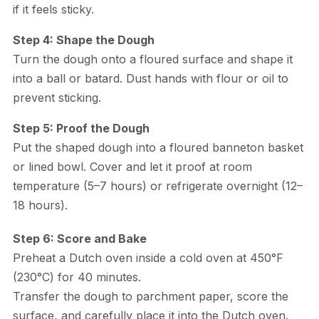
if it feels sticky.
Step 4: Shape the Dough
Turn the dough onto a floured surface and shape it
into a ball or batard. Dust hands with flour or oil to
prevent sticking.
Step 5: Proof the Dough
Put the shaped dough into a floured banneton basket
or lined bowl. Cover and let it proof at room
temperature (5–7 hours) or refrigerate overnight (12–
18 hours).
Step 6: Score and Bake
Preheat a Dutch oven inside a cold oven at 450°F
(230°C) for 40 minutes.
Transfer the dough to parchment paper, score the
surface, and carefully place it into the Dutch oven.