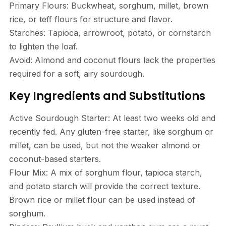
Primary Flours: Buckwheat, sorghum, millet, brown
rice, or teff flours for structure and flavor.
Starches: Tapioca, arrowroot, potato, or cornstarch
to lighten the loaf.
Avoid: Almond and coconut flours lack the properties
required for a soft, airy sourdough.
Key Ingredients and Substitutions
Active Sourdough Starter: At least two weeks old and
recently fed. Any gluten-free starter, like sorghum or
millet, can be used, but not the weaker almond or
coconut-based starters.
Flour Mix: A mix of sorghum flour, tapioca starch,
and potato starch will provide the correct texture.
Brown rice or millet flour can be used instead of
sorghum.