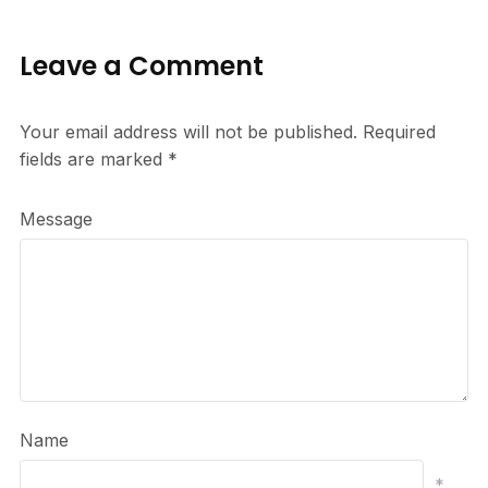
Leave a Comment
Your email address will not be published.
Required
fields are marked
*
Message
Name
*