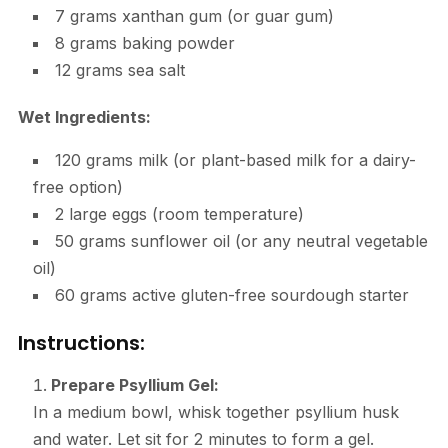
7 grams xanthan gum (or guar gum)
8 grams baking powder
12 grams sea salt
Wet Ingredients:
120 grams milk (or plant-based milk for a dairy-
free option)
2 large eggs (room temperature)
50 grams sunflower oil (or any neutral vegetable
oil)
60 grams active gluten-free sourdough starter
Instructions:
Prepare Psyllium Gel:
In a medium bowl, whisk together psyllium husk
and water. Let sit for 2 minutes to form a gel.