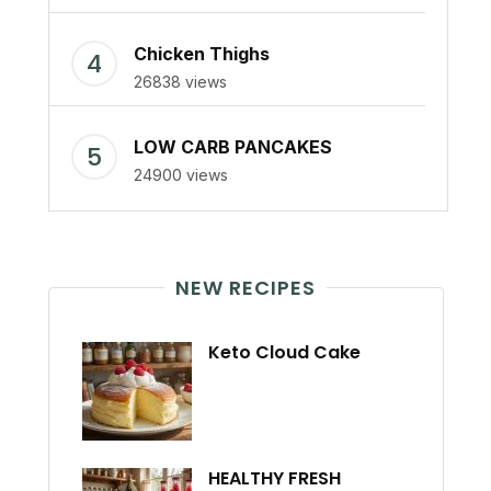
Chicken Thighs
26838 views
LOW CARB PANCAKES
24900 views
NEW RECIPES
Keto Cloud Cake
HEALTHY FRESH