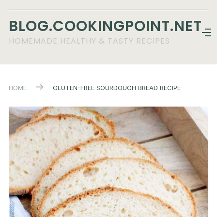
BLOG.COOKINGPOINT.NET
HOMEMADE HEALTHY & TASTY RECIPES
HOME
GLUTEN-FREE SOURDOUGH BREAD RECIPE