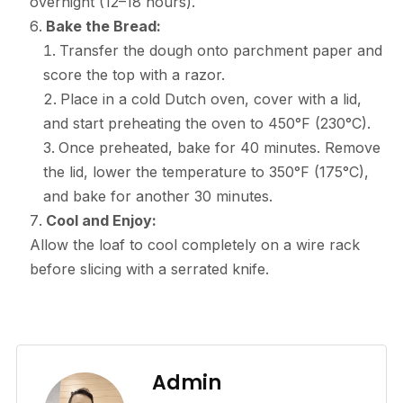
overnight (12–18 hours).
Bake the Bread:
Transfer the dough onto parchment paper and
score the top with a razor.
Place in a cold Dutch oven, cover with a lid,
and start preheating the oven to 450°F (230°C).
Once preheated, bake for 40 minutes. Remove
the lid, lower the temperature to 350°F (175°C),
and bake for another 30 minutes.
Cool and Enjoy:
Allow the loaf to cool completely on a wire rack
before slicing with a serrated knife.
Admin