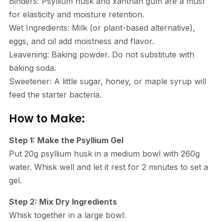
Binders: Psyllium husk and xanthan gum are a must
for elasticity and moisture retention.
Wet Ingredients: Milk (or plant-based alternative),
eggs, and oil add moistness and flavor.
Leavening: Baking powder. Do not substitute with
baking soda.
Sweetener: A little sugar, honey, or maple syrup will
feed the starter bacteria.
How to Make:
Step 1: Make the Psyllium Gel
Put 20g psyllium husk in a medium bowl with 260g
water. Whisk well and let it rest for 2 minutes to set a
gel.
Step 2: Mix Dry Ingredients
Whisk together in a large bowl: