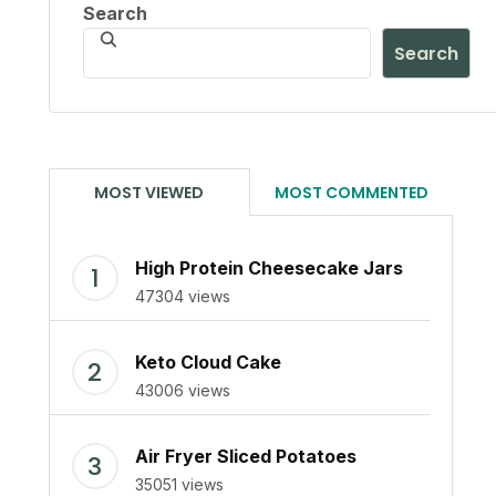
Search
Search
MOST VIEWED
MOST COMMENTED
High Protein Cheesecake Jars
47304 views
Keto Cloud Cake
43006 views
Air Fryer Sliced Potatoes
35051 views