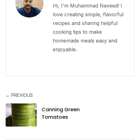
Hi, I'm Muhammad Naveed! I
love creating simple, flavorful
recipes and sharing helpful
cooking tips to make
homemade meals easy and
enjoyable.
← PREVIOUS
Canning Green
Tomatoes