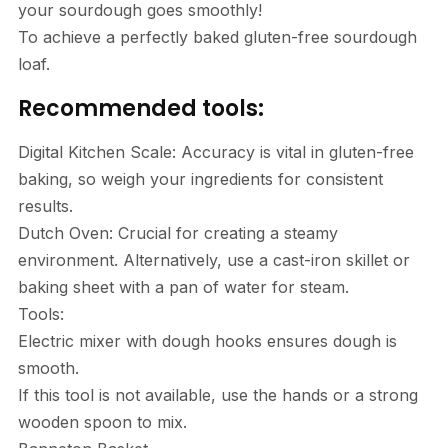
your sourdough goes smoothly!
To achieve a perfectly baked gluten-free sourdough
loaf.
Recommended tools:
Digital Kitchen Scale: Accuracy is vital in gluten-free
baking, so weigh your ingredients for consistent
results.
Dutch Oven: Crucial for creating a steamy
environment. Alternatively, use a cast-iron skillet or
baking sheet with a pan of water for steam.
Tools:
Electric mixer with dough hooks ensures dough is
smooth.
If this tool is not available, use the hands or a strong
wooden spoon to mix.