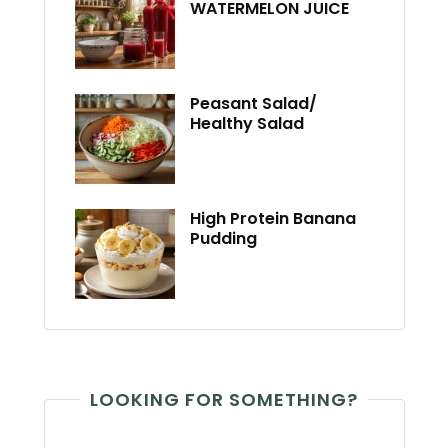
WATERMELON JUICE
Peasant Salad/
Healthy Salad
High Protein Banana
Pudding
LOOKING FOR SOMETHING?