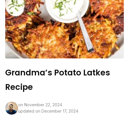
Grandma’s Potato Latkes
Recipe
on
November 22, 2024
updated on December 17, 2024