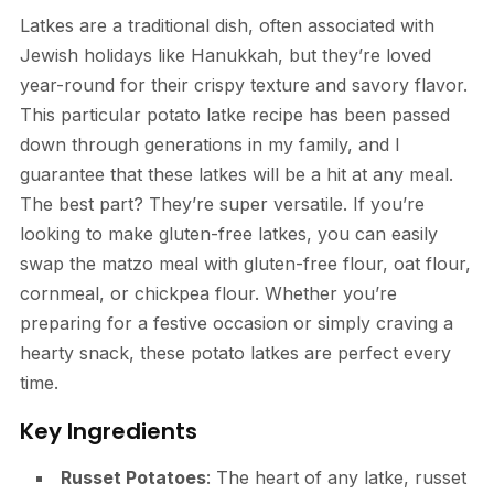
Latkes are a traditional dish, often associated with
Jewish holidays like Hanukkah, but they’re loved
year-round for their crispy texture and savory flavor.
This particular potato latke recipe has been passed
down through generations in my family, and I
guarantee that these latkes will be a hit at any meal.
The best part? They’re super versatile. If you’re
looking to make gluten-free latkes, you can easily
swap the matzo meal with gluten-free flour, oat flour,
cornmeal, or chickpea flour. Whether you’re
preparing for a festive occasion or simply craving a
hearty snack, these potato latkes are perfect every
time.
Key Ingredients
Russet Potatoes
: The heart of any latke, russet