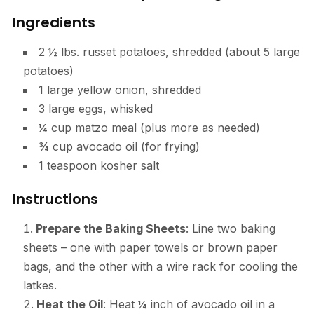
Ingredients
2 ½ lbs. russet potatoes, shredded (about 5 large
potatoes)
1 large yellow onion, shredded
3 large eggs, whisked
¼ cup matzo meal (plus more as needed)
¾ cup avocado oil (for frying)
1 teaspoon kosher salt
Instructions
Prepare the Baking Sheets
: Line two baking
sheets – one with paper towels or brown paper
bags, and the other with a wire rack for cooling the
latkes.
Heat the Oil
: Heat ¼ inch of avocado oil in a