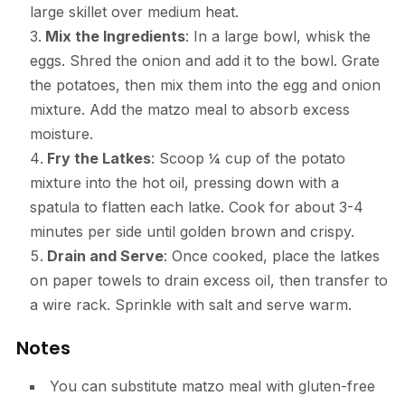
large skillet over medium heat.
Mix the Ingredients
: In a large bowl, whisk the
eggs. Shred the onion and add it to the bowl. Grate
the potatoes, then mix them into the egg and onion
mixture. Add the matzo meal to absorb excess
moisture.
Fry the Latkes
: Scoop ¼ cup of the potato
mixture into the hot oil, pressing down with a
spatula to flatten each latke. Cook for about 3-4
minutes per side until golden brown and crispy.
Drain and Serve
: Once cooked, place the latkes
on paper towels to drain excess oil, then transfer to
a wire rack. Sprinkle with salt and serve warm.
Notes
You can substitute matzo meal with gluten-free