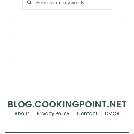
BLOG.COOKINGPOINT.NET
About
Privacy Policy
Contact
DMCA