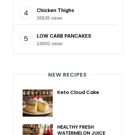
Chicken Thighs
26839 views
LOW CARB PANCAKES
24900 views
NEW RECIPES
Keto Cloud Cake
HEALTHY FRESH
WATERMELON JUICE