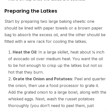
Preparing the Latkes
Start by preparing two large baking sheets: one
should be lined with paper towels or a brown paper
bag to absorb the excess oil, and the other should be
fitted with a wire rack for cooling the latkes.
Heat the Oil
: In a large skillet, heat about ¼ inch
of avocado oil over medium heat. You want the oil
to be hot enough to crisp up the latkes but not so
hot that they burn.
Grate the Onion and Potatoes
: Peel and quarter
the onion, then use a food processor to grate it.
Add the grated onion to a large bowl, along with the
whisked eggs. Next, wash the russet potatoes
thoroughly (you don’t need to peel them, just