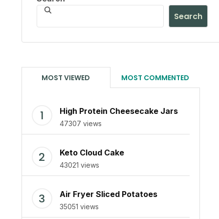
Search
MOST VIEWED
MOST COMMENTED
High Protein Cheesecake Jars
47307 views
Keto Cloud Cake
43021 views
Air Fryer Sliced Potatoes
35051 views