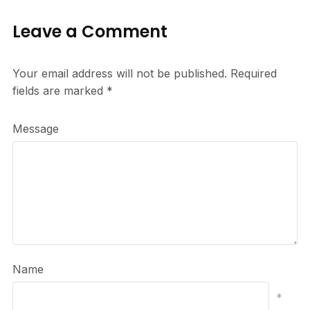
Leave a Comment
Your email address will not be published.
Required
fields are marked
*
Message
Name
*