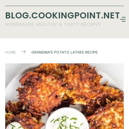
BLOG.COOKINGPOINT.NET
HOMEMADE HEALTHY & TASTY RECIPES
HOME
GRANDMA’S POTATO LATKES RECIPE