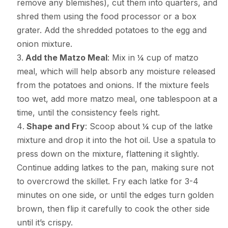
remove any blemishes), cut them into quarters, and
shred them using the food processor or a box
grater. Add the shredded potatoes to the egg and
onion mixture.
Add the Matzo Meal
: Mix in ¼ cup of matzo
meal, which will help absorb any moisture released
from the potatoes and onions. If the mixture feels
too wet, add more matzo meal, one tablespoon at a
time, until the consistency feels right.
Shape and Fry
: Scoop about ¼ cup of the latke
mixture and drop it into the hot oil. Use a spatula to
press down on the mixture, flattening it slightly.
Continue adding latkes to the pan, making sure not
to overcrowd the skillet. Fry each latke for 3-4
minutes on one side, or until the edges turn golden
brown, then flip it carefully to cook the other side
until it’s crispy.