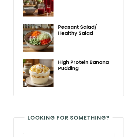
Peasant Salad/
Healthy Salad
High Protein Banana
Pudding
LOOKING FOR SOMETHING?