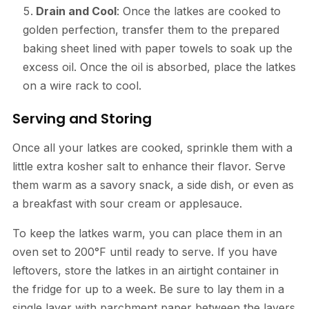
Drain and Cool
: Once the latkes are cooked to
golden perfection, transfer them to the prepared
baking sheet lined with paper towels to soak up the
excess oil. Once the oil is absorbed, place the latkes
on a wire rack to cool.
Serving and Storing
Once all your latkes are cooked, sprinkle them with a
little extra kosher salt to enhance their flavor. Serve
them warm as a savory snack, a side dish, or even as
a breakfast with sour cream or applesauce.
To keep the latkes warm, you can place them in an
oven set to 200°F until ready to serve. If you have
leftovers, store the latkes in an airtight container in
the fridge for up to a week. Be sure to lay them in a
single layer with parchment paper between the layers