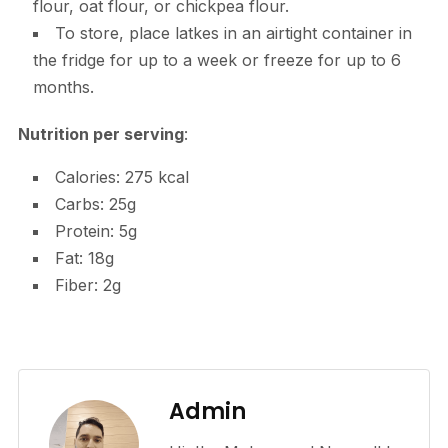
flour, oat flour, or chickpea flour.
To store, place latkes in an airtight container in
the fridge for up to a week or freeze for up to 6
months.
Nutrition per serving
:
Calories: 275 kcal
Carbs: 25g
Protein: 5g
Fat: 18g
Fiber: 2g
Admin