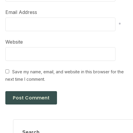
Email Address
*
Website
Save my name, email, and website in this browser for the
next time I comment.
Search