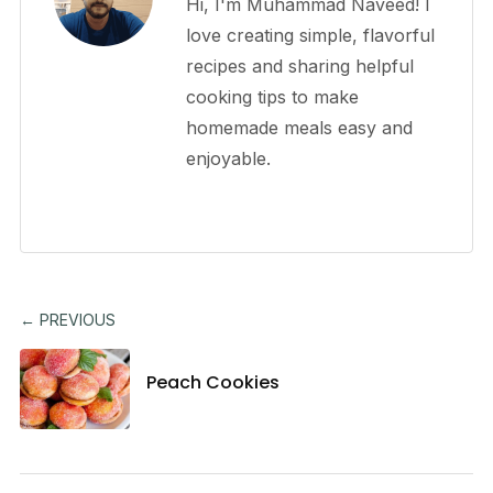
Hi, I'm Muhammad Naveed! I
love creating simple, flavorful
recipes and sharing helpful
cooking tips to make
homemade meals easy and
enjoyable.
← PREVIOUS
Peach Cookies