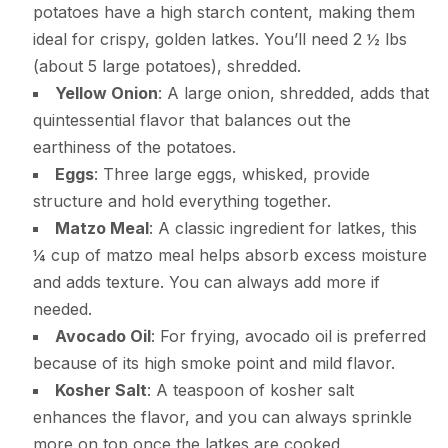
potatoes have a high starch content, making them
ideal for crispy, golden latkes. You’ll need 2 ½ lbs
(about 5 large potatoes), shredded.
Yellow Onion
: A large onion, shredded, adds that
quintessential flavor that balances out the
earthiness of the potatoes.
Eggs
: Three large eggs, whisked, provide
structure and hold everything together.
Matzo Meal
: A classic ingredient for latkes, this
¼ cup of matzo meal helps absorb excess moisture
and adds texture. You can always add more if
needed.
Avocado Oil
: For frying, avocado oil is preferred
because of its high smoke point and mild flavor.
Kosher Salt
: A teaspoon of kosher salt
enhances the flavor, and you can always sprinkle
more on top once the latkes are cooked.