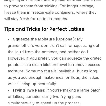
to prevent them from sticking. For longer storage,
freeze them in freezer-safe containers, where they
will stay fresh for up to six months.
Tips and Tricks for Perfect Latkes
Squeeze the Moisture (Optional)
: My
grandmother’s version didn’t call for squeezing out
the liquid from the potatoes, and neither do I.
However, if you prefer, you can squeeze the grated
potatoes in a clean kitchen towel to remove excess
moisture. Some moisture is inevitable, but as long
as you add enough matzo meal or flour, the latkes
will still crisp up beautifully.
Frying Two Pans
: If you’re making a large batch
of latkes, consider using two frying pans
simultaneously to speed up the process.