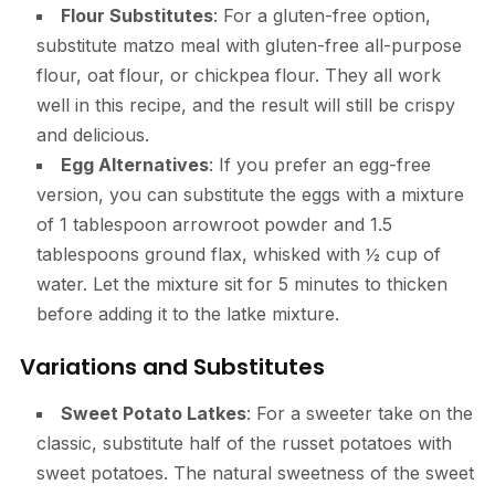
Flour Substitutes
: For a gluten-free option,
substitute matzo meal with gluten-free all-purpose
flour, oat flour, or chickpea flour. They all work
well in this recipe, and the result will still be crispy
and delicious.
Egg Alternatives
: If you prefer an egg-free
version, you can substitute the eggs with a mixture
of 1 tablespoon arrowroot powder and 1.5
tablespoons ground flax, whisked with ½ cup of
water. Let the mixture sit for 5 minutes to thicken
before adding it to the latke mixture.
Variations and Substitutes
Sweet Potato Latkes
: For a sweeter take on the
classic, substitute half of the russet potatoes with
sweet potatoes. The natural sweetness of the sweet