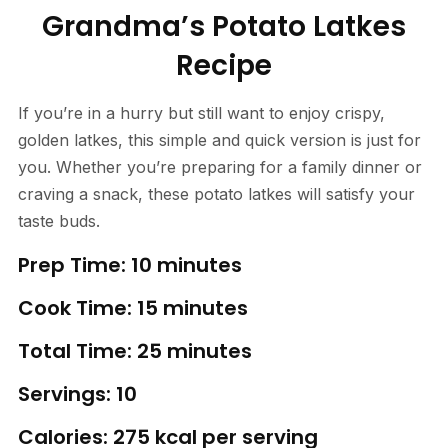
Grandma’s Potato Latkes
Recipe
If you’re in a hurry but still want to enjoy crispy,
golden latkes, this simple and quick version is just for
you. Whether you’re preparing for a family dinner or
craving a snack, these potato latkes will satisfy your
taste buds.
Prep Time: 10 minutes
Cook Time: 15 minutes
Total Time: 25 minutes
Servings: 10
Calories: 275 kcal per serving