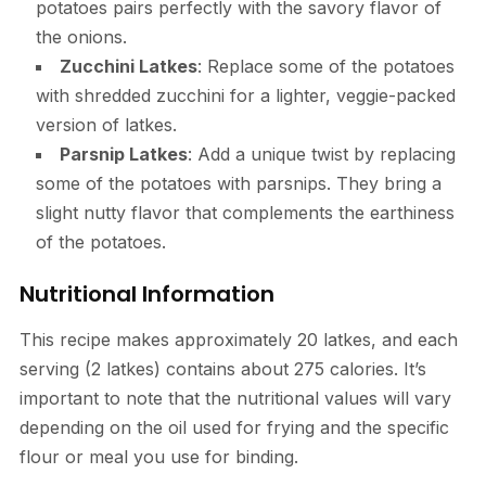
potatoes pairs perfectly with the savory flavor of
the onions.
Zucchini Latkes
: Replace some of the potatoes
with shredded zucchini for a lighter, veggie-packed
version of latkes.
Parsnip Latkes
: Add a unique twist by replacing
some of the potatoes with parsnips. They bring a
slight nutty flavor that complements the earthiness
of the potatoes.
Nutritional Information
This recipe makes approximately 20 latkes, and each
serving (2 latkes) contains about 275 calories. It’s
important to note that the nutritional values will vary
depending on the oil used for frying and the specific
flour or meal you use for binding.