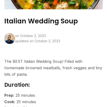
Italian Wedding Soup
on
October 2, 2023
updated on October 2, 2023
The BEST Italian Wedding Soup! Filled with
homemade browned meatballs, fresh veggies and tiny
bits of pasta.
Duration:
Prep:
25
minutes
Cook:
25
minutes