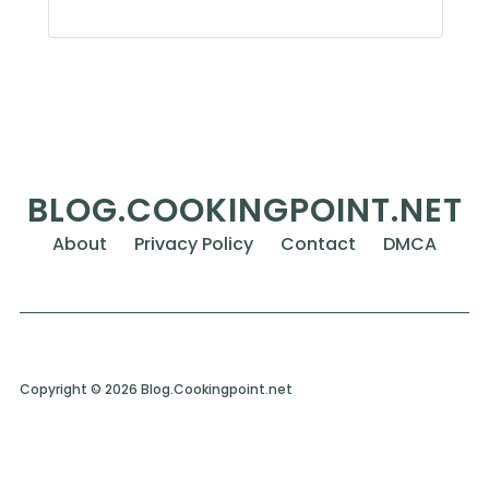
BLOG.COOKINGPOINT.NET
About
Privacy Policy
Contact
DMCA
Copyright © 2026 Blog.Cookingpoint.net