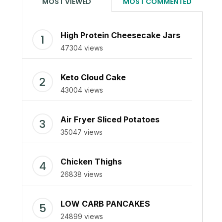
MOST VIEWED
MOST COMMENTED
High Protein Cheesecake Jars
47304 views
Keto Cloud Cake
43004 views
Air Fryer Sliced Potatoes
35047 views
Chicken Thighs
26838 views
LOW CARB PANCAKES
24899 views