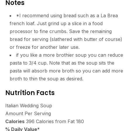
Notes
*I recommend using bread such as a La Brea
french loaf. Just grind up a slice in a food
processor to fine crumbs. Save the remaining
bread for serving (slathered with butter of course)
or freeze for another later use.
if you like a more brothier soup you can reduce
pasta to 3/4 cup. Note that as the soup sits the
pasta will absorb more broth so you can add more
broth to thin the soup as desired.
Nutrition Facts
Italian Wedding Soup
Amount Per Serving
Calories
396
Calories from Fat 180
% Daily Value*