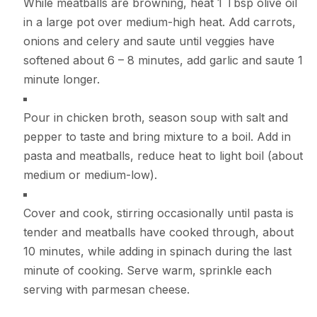
While meatballs are browning, heat 1 Tbsp olive oil
in a large pot over medium-high heat. Add carrots,
onions and celery and saute until veggies have
softened about 6 – 8 minutes, add garlic and saute 1
minute longer.
Pour in chicken broth, season soup with salt and
pepper to taste and bring mixture to a boil. Add in
pasta and meatballs, reduce heat to light boil (about
medium or medium-low).
Cover and cook, stirring occasionally until pasta is
tender and meatballs have cooked through, about
10 minutes, while adding in spinach during the last
minute of cooking. Serve warm, sprinkle each
serving with parmesan cheese.