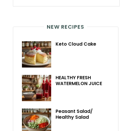
NEW RECIPES
Keto Cloud Cake
HEALTHY FRESH
WATERMELON JUICE
Peasant Salad/
Healthy Salad