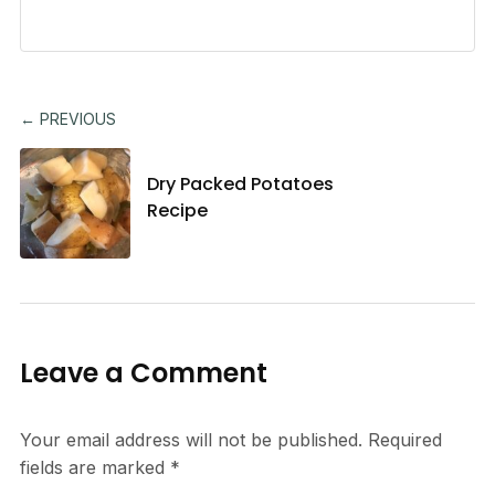
← PREVIOUS
Dry Packed Potatoes
Recipe
Leave a Comment
Your email address will not be published.
Required
fields are marked
*