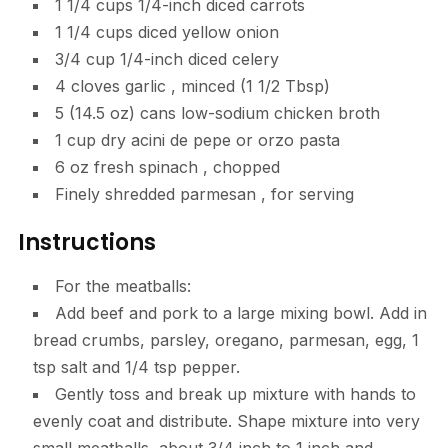
1 1/4
cups
1/4-inch diced carrots
1 1/4
cups
diced yellow onion
3/4
cup
1/4-inch diced celery
4
cloves
garlic
, minced (1 1/2 Tbsp)
5
(14.5 oz) cans low-sodium chicken broth
1
cup
dry acini de pepe or orzo pasta
6
oz
fresh spinach
, chopped
Finely shredded parmesan
, for serving
Instructions
For the meatballs:
Add beef and pork to a large mixing bowl. Add in
bread crumbs, parsley, oregano, parmesan, egg, 1
tsp salt and 1/4 tsp pepper.
Gently toss and break up mixture with hands to
evenly coat and distribute. Shape mixture into very
small meatballs, about 3/4 inch to 1 inch and