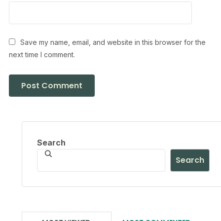
Save my name, email, and website in this browser for the
next time I comment.
Search
Search