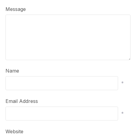
Message
Name
*
Email Address
*
Website