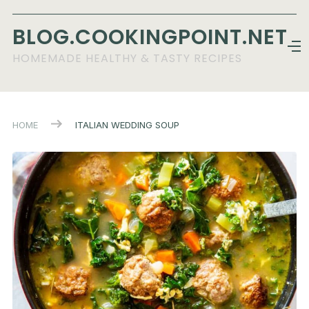
BLOG.COOKINGPOINT.NET
HOMEMADE HEALTHY & TASTY RECIPES
HOME
ITALIAN WEDDING SOUP