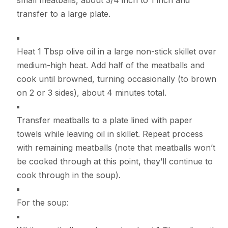
transfer to a large plate.
Heat 1 Tbsp olive oil in a large non-stick skillet over
medium-high heat. Add half of the meatballs and
cook until browned, turning occasionally (to brown
on 2 or 3 sides), about 4 minutes total.
Transfer meatballs to a plate lined with paper
towels while leaving oil in skillet. Repeat process
with remaining meatballs (note that meatballs won’t
be cooked through at this point, they’ll continue to
cook through in the soup).
For the soup: