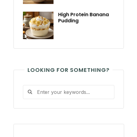
High Protein Banana
Pudding
LOOKING FOR SOMETHING?