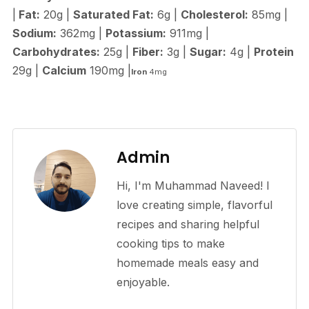
|
Fat:
20g |
Saturated Fat:
6g |
Cholesterol:
85mg |
Sodium:
362mg |
Potassium:
911mg |
Carbohydrates:
25g |
Fiber:
3g |
Sugar:
4g |
Protein
29g |
Calcium
190mg |
Iron
4mg
Admin
Hi, I'm Muhammad Naveed! I
love creating simple, flavorful
recipes and sharing helpful
cooking tips to make
homemade meals easy and
enjoyable.