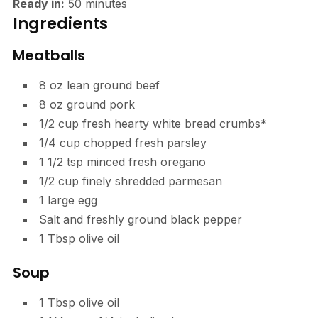
Ready in:
50
minutes
Ingredients
Meatballs
8
oz
lean ground beef
8
oz
ground pork
1/2
cup
fresh hearty white bread crumbs*
1/4
cup
chopped fresh parsley
1 1/2
tsp
minced fresh oregano
1/2
cup
finely shredded parmesan
1
large egg
Salt and freshly ground black pepper
1
Tbsp
olive oil
Soup
1
Tbsp
olive oil