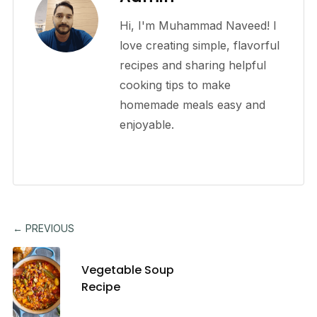
Hi, I'm Muhammad Naveed! I
love creating simple, flavorful
recipes and sharing helpful
cooking tips to make
homemade meals easy and
enjoyable.
← PREVIOUS
Vegetable Soup
Recipe