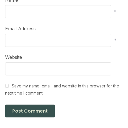
Name
*
Email Address
*
Website
Save my name, email, and website in this browser for the
next time I comment.