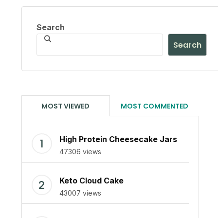
Search
Search
MOST VIEWED
MOST COMMENTED
High Protein Cheesecake Jars
47306 views
Keto Cloud Cake
43007 views