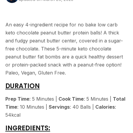
An easy 4-ingredient recipe for no bake low carb
keto chocolate peanut butter protein balls! A thick
and fudgy peanut butter center, covered in a sugar-
free chocolate. These 5-minute keto chocolate
peanut butter fat bombs are a quick healthy dessert
or protein-packed snack with a peanut-free option!
Paleo, Vegan, Gluten Free.
DURATION
Prep Time
: 5 Minutes |
Cook Time
: 5 Minutes |
Total
Time
: 10 Minutes |
Servings
: 40 Balls |
Calories
:
54kcal
INGREDIENTS: