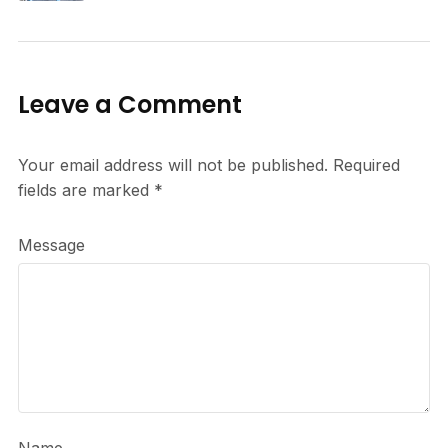
Leave a Comment
Your email address will not be published.
Required
fields are marked
*
Message