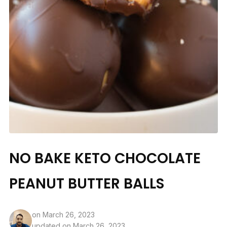
NO BAKE KETO CHOCOLATE
PEANUT BUTTER BALLS
on
March 26, 2023
updated on March 26, 2023