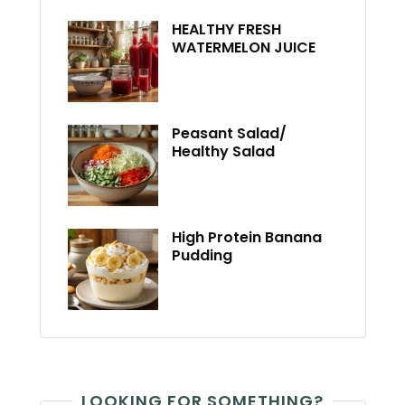
HEALTHY FRESH
WATERMELON JUICE
Peasant Salad/
Healthy Salad
High Protein Banana
Pudding
LOOKING FOR SOMETHING?