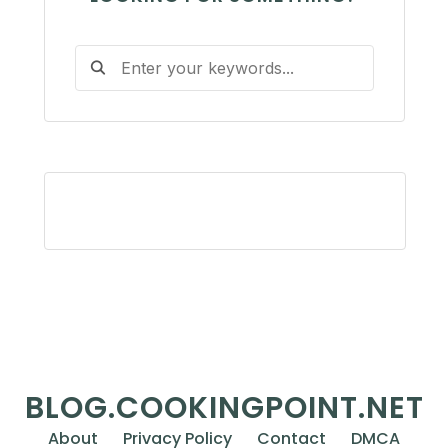
BLOG.COOKINGPOINT.NET
About
Privacy Policy
Contact
DMCA