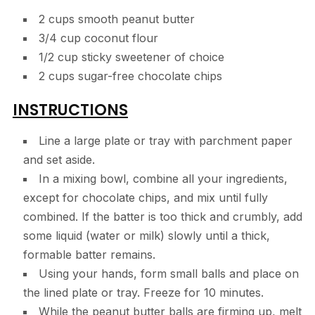
2 cups smooth peanut butter
3/4 cup coconut flour
1/2 cup sticky sweetener of choice
2 cups sugar-free chocolate chips
INSTRUCTIONS
Line a large plate or tray with parchment paper
and set aside.
In a mixing bowl, combine all your ingredients,
except for chocolate chips, and mix until fully
combined. If the batter is too thick and crumbly, add
some liquid (water or milk) slowly until a thick,
formable batter remains.
Using your hands, form small balls and place on
the lined plate or tray. Freeze for 10 minutes.
While the peanut butter balls are firming up, melt