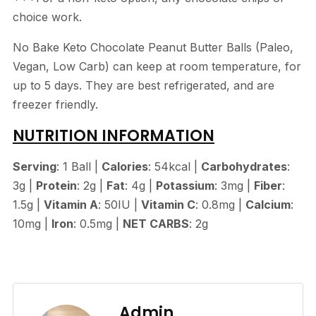
choice work.
No Bake Keto Chocolate Peanut Butter Balls (Paleo,
Vegan, Low Carb) can keep at room temperature, for
up to 5 days. They are best refrigerated, and are
freezer friendly.
NUTRITION INFORMATION
Serving
: 1 Ball |
Calories
: 54kcal |
Carbohydrates
:
3g |
Protein
: 2g |
Fat
: 4g |
Potassium
: 3mg |
Fiber
:
1.5g |
Vitamin A
: 50IU |
Vitamin C
: 0.8mg |
Calcium
:
10mg |
Iron
: 0.5mg |
NET CARBS
: 2g
Admin