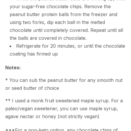
your sugar-free chocolate chips. Remove the
peanut butter protein balls from the freezer and
using two forks, dip each ball in the melted
chocolate until completely covered. Repeat until all
the balls are covered in chocolate.
Refrigerate for 20 minutes, or until the chocolate
coating has firmed up
Notes:
* You can sub the peanut butter for any smooth nut
or seed butter of choice
** I used a monk fruit sweetened maple syrup. For a
paleo/vegan sweetener, you can use maple syrup,
agave nectar or honey (not strictly vegan)
***For a non-keto option, any chocolate chips of