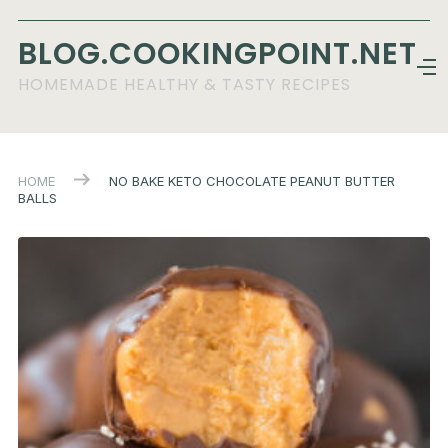
BLOG.COOKINGPOINT.NET
HOMEMADE HEALTHY & TASTY RECIPES
HOME
NO BAKE KETO CHOCOLATE PEANUT BUTTER
BALLS