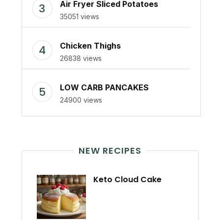
Air Fryer Sliced Potatoes
35051 views
Chicken Thighs
26838 views
LOW CARB PANCAKES
24900 views
NEW RECIPES
Keto Cloud Cake