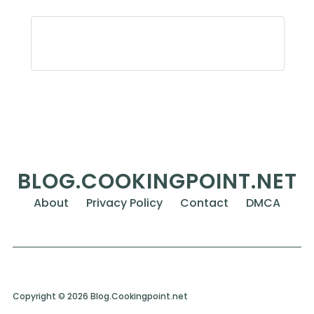
BLOG.COOKINGPOINT.NET
About
Privacy Policy
Contact
DMCA
Copyright © 2026 Blog.Cookingpoint.net