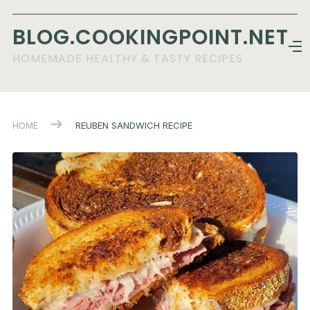
BLOG.COOKINGPOINT.NET
HOMEMADE HEALTHY & TASTY RECIPES
HOME
REUBEN SANDWICH RECIPE