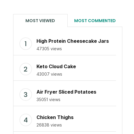
MOST VIEWED
MOST COMMENTED
High Protein Cheesecake Jars
47305 views
Keto Cloud Cake
43007 views
Air Fryer Sliced Potatoes
35051 views
Chicken Thighs
26838 views