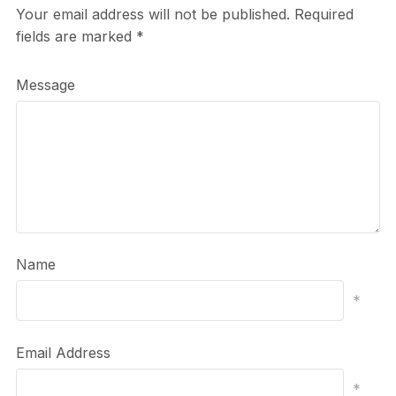
Your email address will not be published.
Required
fields are marked
*
Message
Name
*
Email Address
*