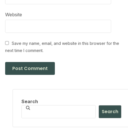
Website
Save my name, email, and website in this browser for the
next time I comment.
Search
Search