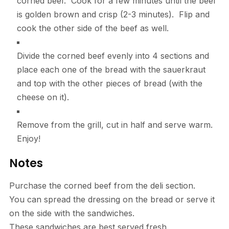
corned beef. Cook for a few minutes until the beef
is golden brown and crisp (2-3 minutes). Flip and
cook the other side of the beef as well.
Divide the corned beef evenly into 4 sections and
place each one of the bread with the sauerkraut
and top with the other pieces of bread (with the
cheese on it).
Remove from the grill, cut in half and serve warm.
Enjoy!
Notes
Purchase the corned beef from the deli section.
You can spread the dressing on the bread or serve it
on the side with the sandwiches.
These sandwiches are best served fresh.