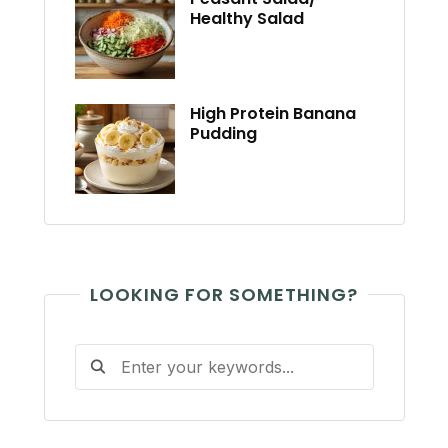
Healthy Salad
High Protein Banana
Pudding
LOOKING FOR SOMETHING?