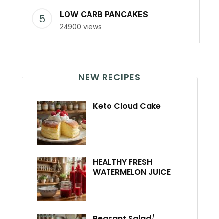
LOW CARB PANCAKES
24900 views
NEW RECIPES
Keto Cloud Cake
HEALTHY FRESH
WATERMELON JUICE
Peasant Salad/