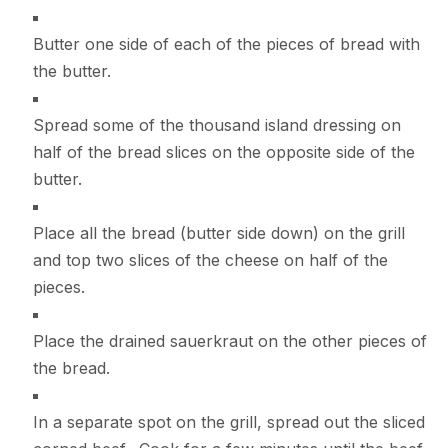
Butter one side of each of the pieces of bread with
the butter.
Spread some of the thousand island dressing on
half of the bread slices on the opposite side of the
butter.
Place all the bread (butter side down) on the grill
and top two slices of the cheese on half of the
pieces.
Place the drained sauerkraut on the other pieces of
the bread.
In a separate spot on the grill, spread out the sliced