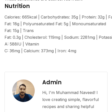
Nutrition
Calories:
665
kcal
|
Carbohydrates:
35
g
|
Protein:
32
g
|
F
Fat:
18
g
|
Polyunsaturated Fat:
5
g
|
Monounsaturated
Fat:
15
g
|
Trans
Fat:
0.3
g
|
Cholesterol:
119
mg
|
Sodium:
2281
mg
|
Potass
A:
588
IU
|
Vitamin
C:
36
mg
|
Calcium:
373
mg
|
Iron:
4
mg
Admin
Hi, I'm Muhammad Naveed! I
love creating simple, flavorful
recipes and sharing helpful