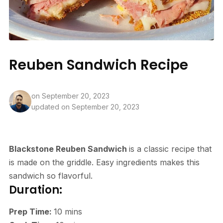
Reuben Sandwich Recipe
on
September 20, 2023
updated on September 20, 2023
Blackstone Reuben Sandwich
is a classic recipe that
is made on the griddle. Easy ingredients makes this
sandwich so flavorful.
Duration:
minutes
Prep Time:
10
mins