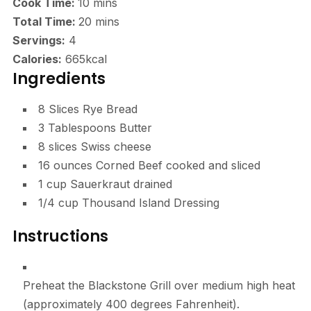
minutes
Cook Time:
10
mins
minutes
Total Time:
20
mins
Servings:
4
Calories:
665
kcal
Ingredients
8
Slices
Rye Bread
3
Tablespoons
Butter
8
slices
Swiss cheese
16
ounces
Corned Beef
cooked and sliced
1
cup
Sauerkraut
drained
1/4
cup
Thousand Island Dressing
Instructions
Preheat the Blackstone Grill over medium high heat
(approximately 400 degrees Fahrenheit).