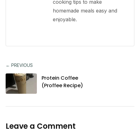
cooking tips to make
homemade meals easy and
enjoyable.
← PREVIOUS
Protein Coffee
(Proffee Recipe)
Leave a Comment