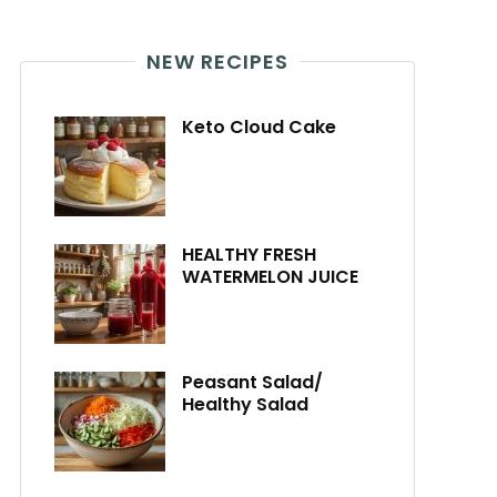
NEW RECIPES
Keto Cloud Cake
HEALTHY FRESH
WATERMELON JUICE
Peasant Salad/
Healthy Salad