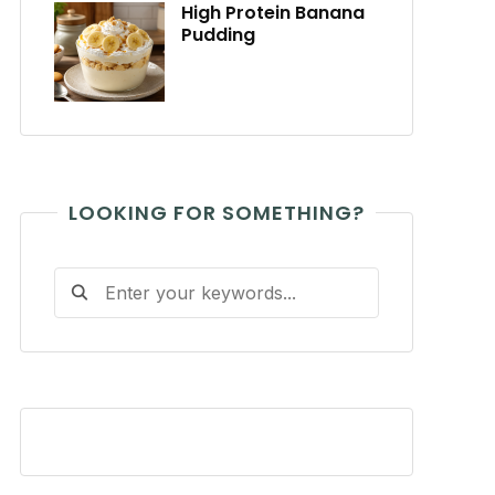
High Protein Banana
Pudding
LOOKING FOR SOMETHING?