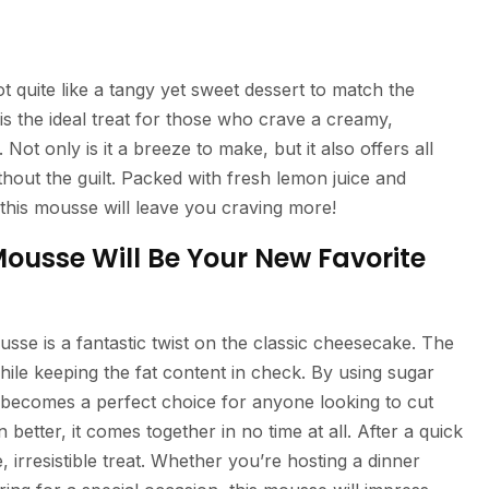
 quite like a tangy yet sweet dessert to match the
the ideal treat for those who crave a creamy,
ot only is it a breeze to make, but it also offers all
ithout the guilt. Packed with fresh lemon juice and
his mousse will leave you craving more!
usse Will Be Your New Favorite
mousse is a fantastic twist on the classic cheesecake. The
ile keeping the fat content in check. By using sugar
it becomes a perfect choice for anyone looking to cut
better, it comes together in no time at all. After a quick
ee, irresistible treat. Whether you’re hosting a dinner