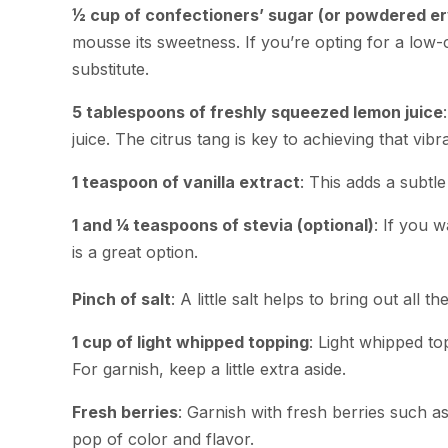
½ cup of confectioners’ sugar (or powdered ery
mousse its sweetness. If you’re opting for a low-
substitute.
5 tablespoons of freshly squeezed lemon juice
juice. The citrus tang is key to achieving that vib
1 teaspoon of vanilla extract
: This adds a subtl
1 and ¼ teaspoons of stevia (optional)
: If you 
is a great option.
Pinch of salt
: A little salt helps to bring out all th
1 cup of light whipped topping
: Light whipped to
For garnish, keep a little extra aside.
Fresh berries
: Garnish with fresh berries such a
pop of color and flavor.