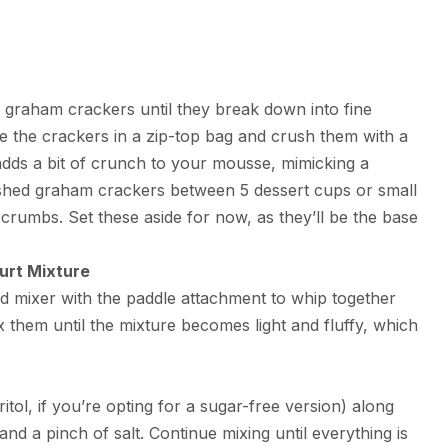
 graham crackers until they break down into fine
e the crackers in a zip-top bag and crush them with a
p adds a bit of crunch to your mousse, mimicking a
rushed graham crackers between 5 dessert cups or small
rumbs. Set these aside for now, as they’ll be the base
urt Mixture
nd mixer with the paddle attachment to whip together
them until the mixture becomes light and fluffy, which
tol, if you’re opting for a sugar-free version) along
 and a pinch of salt. Continue mixing until everything is