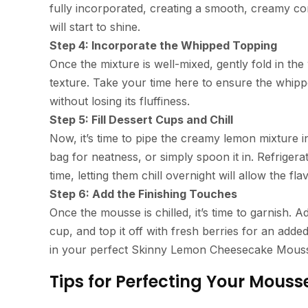
fully incorporated, creating a smooth, creamy co
will start to shine.
Step 4: Incorporate the Whipped Topping
Once the mixture is well-mixed, gently fold in the
texture. Take your time here to ensure the whipp
without losing its fluffiness.
Step 5: Fill Dessert Cups and Chill
Now, it’s time to pipe the creamy lemon mixture 
bag for neatness, or simply spoon it in. Refrigera
time, letting them chill overnight will allow the f
Step 6: Add the Finishing Touches
Once the mousse is chilled, it’s time to garnish. 
cup, and top it off with fresh berries for an adde
in your perfect Skinny Lemon Cheesecake Mous
Tips for Perfecting Your Mouss