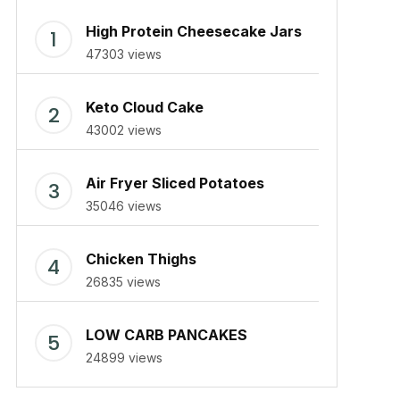
High Protein Cheesecake Jars
47303 views
Keto Cloud Cake
43002 views
Air Fryer Sliced Potatoes
35046 views
Chicken Thighs
26835 views
LOW CARB PANCAKES
24899 views