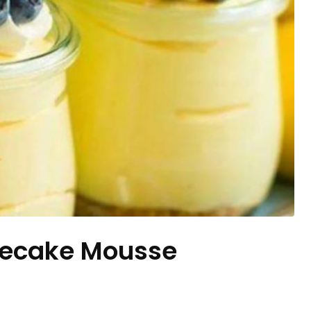
secake Mousse