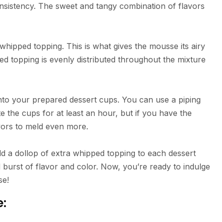
nsistency. The sweet and tangy combination of flavors
 whipped topping. This is what gives the mousse its airy
ed topping is evenly distributed throughout the mixture
into your prepared dessert cups. You can use a piping
te the cups for at least an hour, but if you have the
lavors to meld even more.
Add a dollop of extra whipped topping to each dessert
d burst of flavor and color. Now, you’re ready to indulge
se!
e: