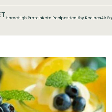
ET
Home
High Protein
Keto Recipes
Healthy Recipes
Air F