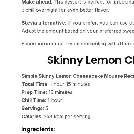
Make ahead
: This dessert is perfect for preppin
it chill overnight for even better flavor.
Stevia alternative
: If you prefer, you can use ot
Adjust the amount based on your preferred sweet
Flavor variations
: Try experimenting with different
Skinny Lemon 
Simple Skinny Lemon Cheesecake Mousse Rec
Total Time
: 1 hour 15 minutes
Prep Time
: 15 minutes
Chill Time
: 1 hour
Servings
: 5
Calories
: 258 kcal per serving
Ingredients: