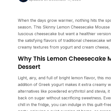
When the days grow warmer, nothing hits the spot
season. This Skinny Lemon Cheesecake Mousse is 
luscious cheesecake but want a healthier version. N
the satisfying flavors of traditional cheesecake w
creamy textures from yogurt and cream cheese, t
Why This Lemon Cheesecake Mo
Dessert
Light, airy, and full of bright lemon flavor, this 
addition of Greek yogurt makes it extra creamy wh
alternatives like powdered erythritol and stevia, 
back on sugar without sacrificing sweetness. Even 
chill in the fridge, you can indulge in this guilt-fr