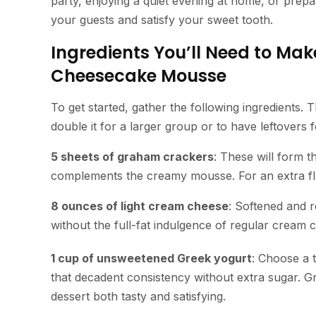
party, enjoying a quiet evening at home, or prepa
your guests and satisfy your sweet tooth.
Ingredients You’ll Need to Mak
Cheesecake Mousse
To get started, gather the following ingredients. T
double it for a larger group or to have leftovers f
5 sheets of graham crackers
: These will form t
complements the creamy mousse. For an extra f
8 ounces of light cream cheese
: Softened and r
without the full-fat indulgence of regular cream 
1 cup of unsweetened Greek yogurt
: Choose a t
that decadent consistency without extra sugar. Gr
dessert both tasty and satisfying.