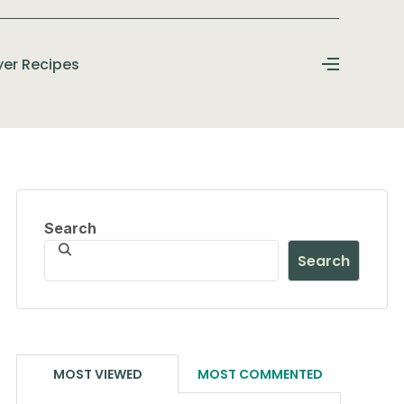
ryer Recipes
Search
Search
MOST VIEWED
MOST COMMENTED