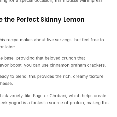
ring for a special occasion, this mousse will impress
e the Perfect Skinny Lemon
his recipe makes about five servings, but feel free to
or later:
he base, providing that beloved crunch that
lavor boost, you can use cinnamon graham crackers.
eady to blend, this provides the rich, creamy texture
cheese.
hick variety, like Fage or Chobani, which helps create
eek yogurt is a fantastic source of protein, making this