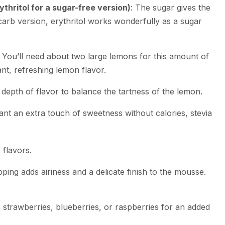
thritol for a sugar-free version)
: The sugar gives the
carb version, erythritol works wonderfully as a sugar
: You’ll need about two large lemons for this amount of
rant, refreshing lemon flavor.
e depth of flavor to balance the tartness of the lemon.
want an extra touch of sweetness without calories, stevia
e flavors.
pping adds airiness and a delicate finish to the mousse.
s strawberries, blueberries, or raspberries for an added