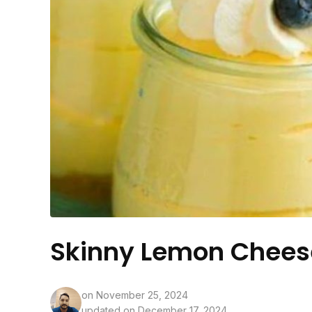
Skinny Lemon Chee
on
November 25, 2024
updated on December 17, 2024