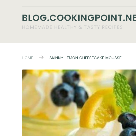
BLOG.COOKINGPOINT.N
HOMEMADE HEALTHY & TASTY RECIPES
HOME
SKINNY LEMON CHEESECAKE MOUSSE