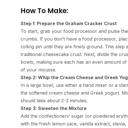
How To Make:
Step 1: Prepare the Graham Cracker Crust
To start, grab your food processor and pulse the
crumbs. If you don’t have a food processor, plac
rolling pin until they are finely ground. This ste
traditional cheesecake crust. Next, divide the c
bowls, making sure each has an even amount of c
of your mousse.
Step 2: Whip the Cream Cheese and Greek Yog
In a large bowl, use either a hand mixer or a sta
the softened cream cheese and Greek yogurt. Mix 
should take about 2-3 minutes.
Step 3: Sweeten the Mixture
Add the confectioners’ sugar (or powdered erythri
with the fresh lemon juice, vanilla extract, stevia,