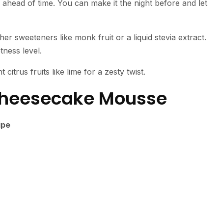
g ahead of time. You can make it the night before and let
her sweeteners like monk fruit or a liquid stevia extract.
ness level.
 citrus fruits like lime for a zesty twist.
Cheesecake Mousse
ipe