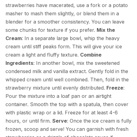
strawberries have macerated, use a fork or a potato
masher to mash them slightly, or blend them in a
blender for a smoother consistency. You can leave
some chunks for texture if you prefer.
Mix the
Cream
: In a separate large bowl, whip the heavy
cream until stiff peaks form. This will give your ice
cream a light and fluffy texture.
Combine
Ingredients
: In another bowl, mix the sweetened
condensed milk and vanilla extract. Gently fold in the
whipped cream until well combined. Then, fold in the
strawberry mixture until evenly distributed.
Freeze
:
Pour the mixture into a loaf pan or an airtight
container. Smooth the top with a spatula, then cover
with plastic wrap or a lid. Freeze for at least 4-6
hours, or until firm.
Serve
: Once the ice cream is fully
frozen, scoop and serve! You can garnish with fresh