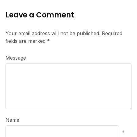
Leave a Comment
Your email address will not be published.
Required
fields are marked
*
Message
Name
*