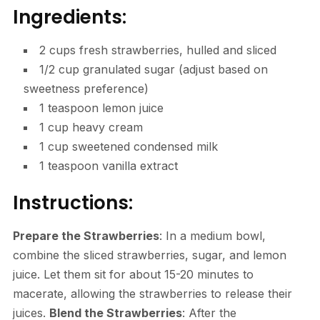
Ingredients:
2 cups fresh strawberries, hulled and sliced
1/2 cup granulated sugar (adjust based on
sweetness preference)
1 teaspoon lemon juice
1 cup heavy cream
1 cup sweetened condensed milk
1 teaspoon vanilla extract
Instructions:
Prepare the Strawberries
: In a medium bowl,
combine the sliced strawberries, sugar, and lemon
juice. Let them sit for about 15-20 minutes to
macerate, allowing the strawberries to release their
juices.
Blend the Strawberries
: After the