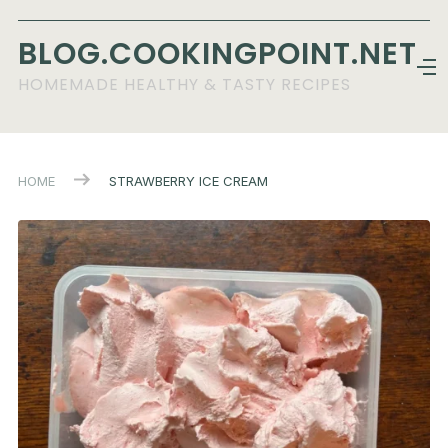
BLOG.COOKINGPOINT.NET
HOMEMADE HEALTHY & TASTY RECIPES
HOME
STRAWBERRY ICE CREAM