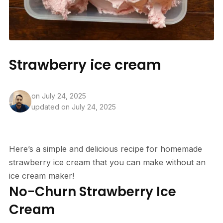
Strawberry ice cream
on
July 24, 2025
updated on July 24, 2025
Here’s a simple and delicious recipe for homemade
strawberry ice cream that you can make without an
ice cream maker!
No-Churn Strawberry Ice
Cream