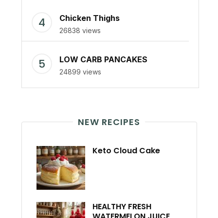
Chicken Thighs
26838 views
LOW CARB PANCAKES
24899 views
NEW RECIPES
Keto Cloud Cake
HEALTHY FRESH
WATERMELON JUICE