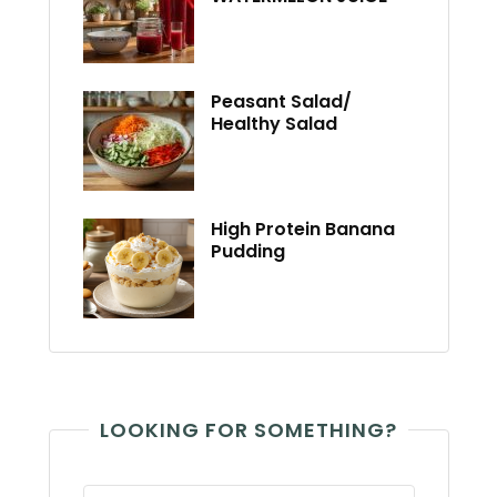
Peasant Salad/
Healthy Salad
High Protein Banana
Pudding
LOOKING FOR SOMETHING?