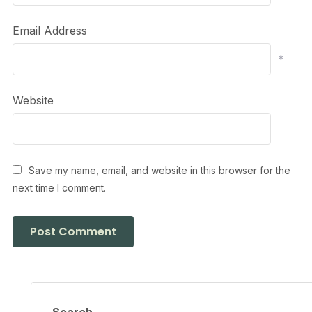
Email Address
*
Website
Save my name, email, and website in this browser for the
next time I comment.