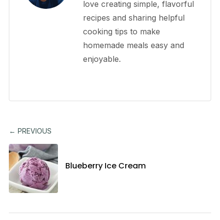
love creating simple, flavorful
recipes and sharing helpful
cooking tips to make
homemade meals easy and
enjoyable.
← PREVIOUS
Blueberry Ice Cream