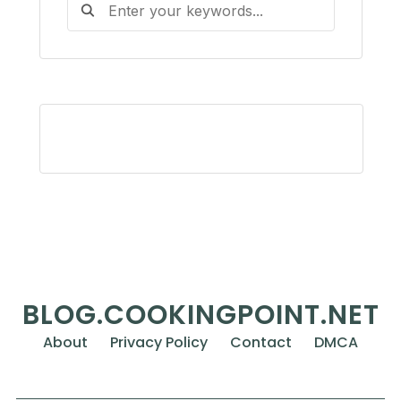
BLOG.COOKINGPOINT.NET
About
Privacy Policy
Contact
DMCA