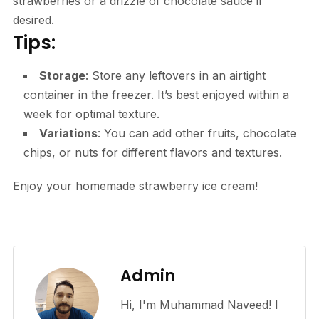
strawberries or a drizzle of chocolate sauce if
desired.
Tips:
Storage
: Store any leftovers in an airtight
container in the freezer. It’s best enjoyed within a
week for optimal texture.
Variations
: You can add other fruits, chocolate
chips, or nuts for different flavors and textures.
Enjoy your homemade strawberry ice cream!
Admin
Hi, I'm Muhammad Naveed! I