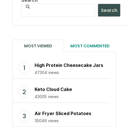
Search
Search
MOST VIEWED
MOST COMMENTED
High Protein Cheesecake Jars
47304 views
Keto Cloud Cake
43005 views
Air Fryer Sliced Potatoes
35049 views