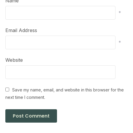
Name
*
Email Address
*
Website
Save my name, email, and website in this browser for the
next time I comment.