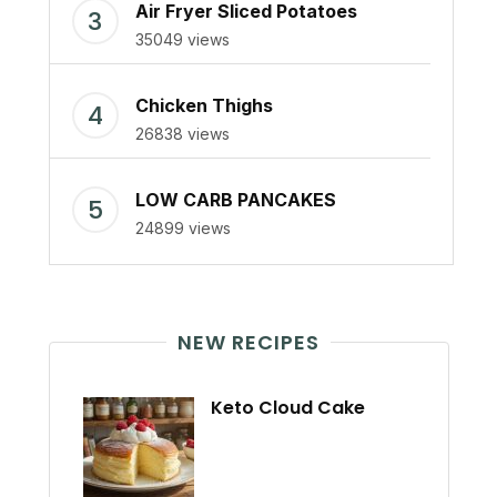
Air Fryer Sliced Potatoes
35049 views
Chicken Thighs
26838 views
LOW CARB PANCAKES
24899 views
NEW RECIPES
Keto Cloud Cake