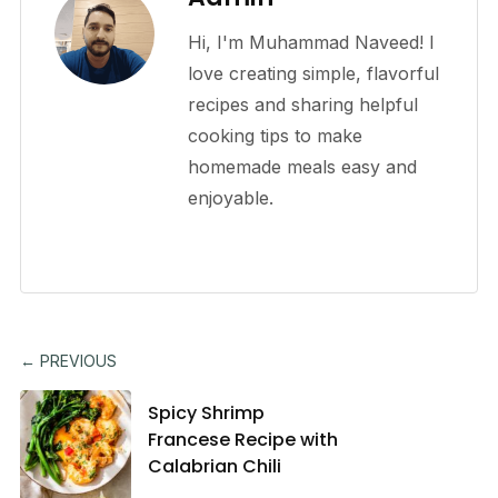
Hi, I'm Muhammad Naveed! I
love creating simple, flavorful
recipes and sharing helpful
cooking tips to make
homemade meals easy and
enjoyable.
← PREVIOUS
Spicy Shrimp
Francese Recipe with
Calabrian Chili