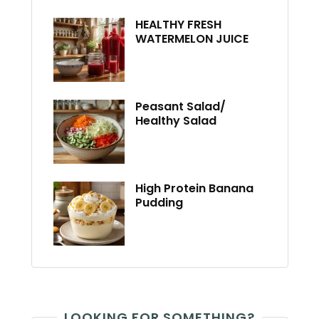
HEALTHY FRESH
WATERMELON JUICE
Peasant Salad/
Healthy Salad
High Protein Banana
Pudding
LOOKING FOR SOMETHING?