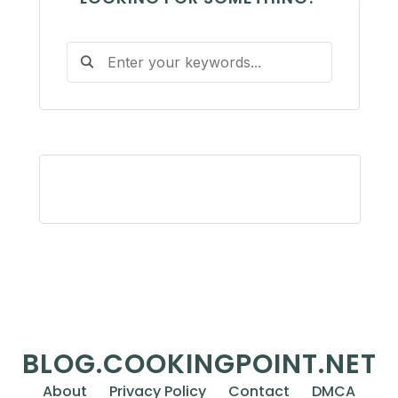
BLOG.COOKINGPOINT.NET
About
Privacy Policy
Contact
DMCA