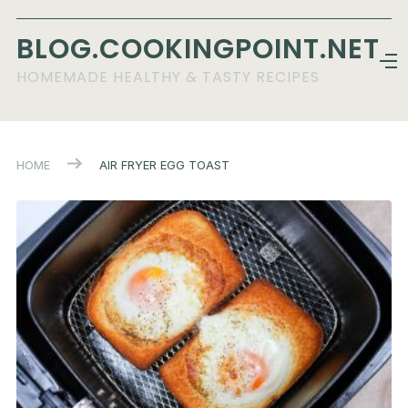
BLOG.COOKINGPOINT.NET
HOMEMADE HEALTHY & TASTY RECIPES
HOME
AIR FRYER EGG TOAST