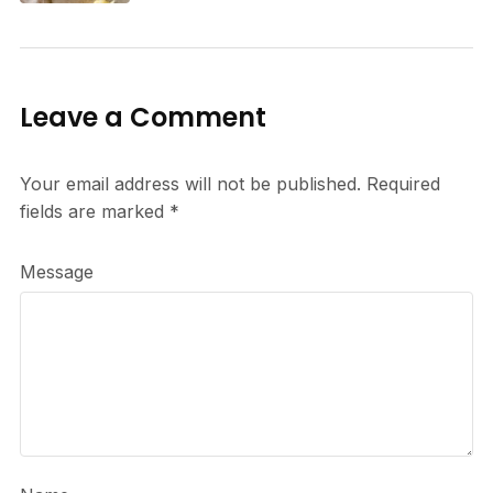
Leave a Comment
Your email address will not be published.
Required
fields are marked
*
Message