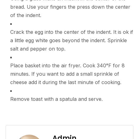
bread. Use your fingers the press down the center
of the indent.
Crack the egg into the center of the indent. It is ok if
a little egg white goes beyond the indent. Sprinkle
salt and pepper on top.
Place basket into the air fryer. Cook 340°F for 8
minutes. If you want to add a small sprinkle of
cheese add it during the last minute of cooking.
Remove toast with a spatula and serve.
Admin