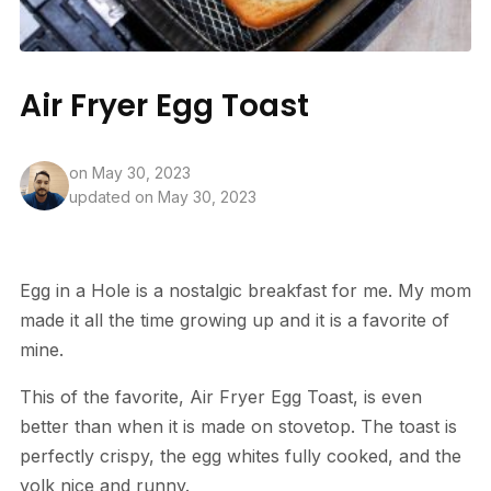
Air Fryer Egg Toast
on
May 30, 2023
updated on May 30, 2023
Egg in a Hole is a nostalgic breakfast for me. My mom
made it all the time growing up and it is a favorite of
mine.
This of the favorite, Air Fryer Egg Toast, is even
better than when it is made on stovetop. The toast is
perfectly crispy, the egg whites fully cooked, and the
yolk nice and runny.