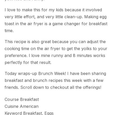
I love to make this for my kids because it involved
very little effort, and very little clean-up. Making egg
toast in the air fryer is a game changer for breakfast
time.
This recipe is also great because you can adjust the
cooking time on the air fryer to get the yolks to your
preference. I love mine runny and 8 minutes works
perfectly for that result.
Today wraps-up Brunch Week! I have been sharing
breakfast and brunch recipes this week with a few
friends. Scroll down to checkout all the offerings!
Course
Breakfast
Cuisine
American
Keyword
Breakfast, Eggs