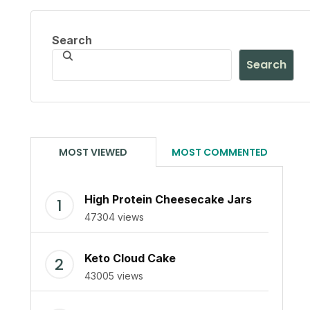
Search
Search
MOST VIEWED
MOST COMMENTED
High Protein Cheesecake Jars
47304 views
Keto Cloud Cake
43005 views