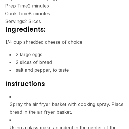
Prep Time
2
minutes
Cook Time
8
minutes
Servings
2
Slices
Ingredients:
1/4 cup shredded cheese of choice
2
large eggs
2
slices of bread
salt and pepper, to taste
Instructions
Spray the air fryer basket with cooking spray. Place
bread in the air fryer basket.
Using a glass make an indent in the center of the