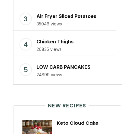
Air Fryer Sliced Potatoes
35046 views
Chicken Thighs
26835 views
LOW CARB PANCAKES
24899 views
NEW RECIPES
Keto Cloud Cake