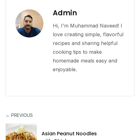
Admin
Hi, I'm Muhammad Naveed! I
love creating simple, flavorful
recipes and sharing helpful
cooking tips to make
homemade meals easy and
enjoyable.
← PREVIOUS
Asian Peanut Noodles