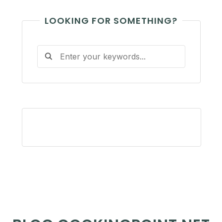
LOOKING FOR SOMETHING?