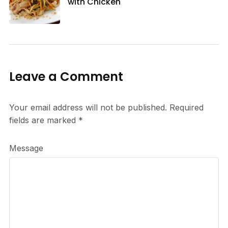
with Chicken
Leave a Comment
Your email address will not be published.
Required
fields are marked
*
Message