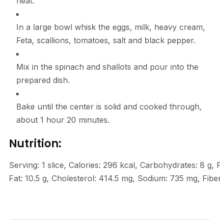
heat.
In a large bowl whisk the eggs, milk, heavy cream,
Feta, scallions, tomatoes, salt and black pepper.
Mix in the spinach and shallots and pour into the
prepared dish.
Bake until the center is solid and cooked through,
about 1 hour 20 minutes.
Nutrition:
Serving:
1
slice
,
Calories:
296
kcal
,
Carbohydrates:
8
g
,
Fat:
10.5
g
,
Cholesterol:
414.5
mg
,
Sodium:
735
mg
,
Fibe