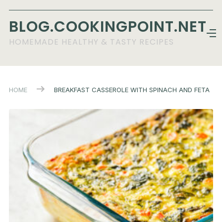
BLOG.COOKINGPOINT.NET
HOMEMADE HEALTHY & TASTY RECIPES
HOME
BREAKFAST CASSEROLE WITH SPINACH AND FETA