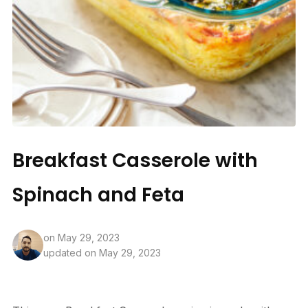
Breakfast Casserole with
Spinach and Feta
on
May 29, 2023
updated on May 29, 2023