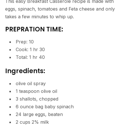
This easy Breakfast Casserole recipe is made with
eggs, spinach, tomatoes and Feta cheese and only
takes a few minutes to whip up.
PREPRATION TIME:
minutes
Prep:
10
hour
minutes
Cook:
1
hr
30
hour
minutes
Total:
1
hr
40
Ingredients:
olive oil spray
1
teaspoon
olive oil
3
shallots
,
chopped
6
ounce
bag baby spinach
24
large eggs
,
beaten
2
cups
2% milk