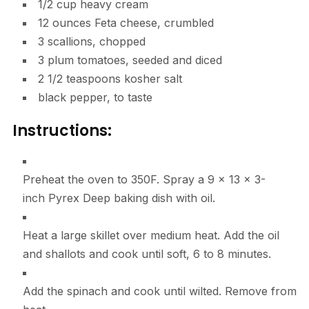
1/2
cup
heavy cream
12
ounces
Feta cheese
,
crumbled
3
scallions
,
chopped
3
plum tomatoes
,
seeded and diced
2 1/2
teaspoons
kosher salt
black pepper
,
to taste
Instructions:
Preheat the oven to 350F. Spray a 9 x 13 x 3-
inch Pyrex Deep baking dish with oil.
Heat a large skillet over medium heat. Add the oil
and shallots and cook until soft, 6 to 8 minutes.
Add the spinach and cook until wilted. Remove from