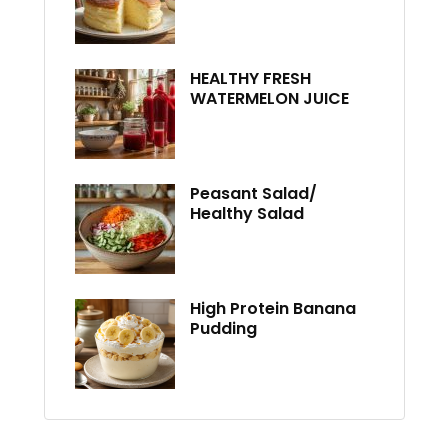
HEALTHY FRESH
WATERMELON JUICE
Peasant Salad/
Healthy Salad
High Protein Banana
Pudding