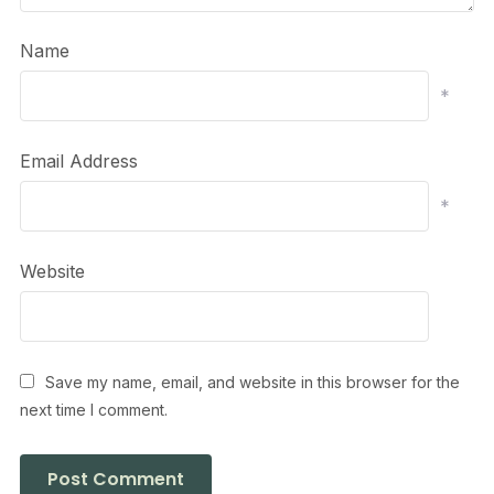
Name
*
Email Address
*
Website
Save my name, email, and website in this browser for the
next time I comment.