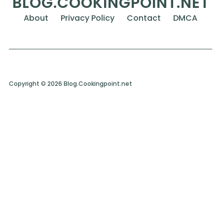
BLOG.COOKINGPOINT.NET
About
Privacy Policy
Contact
DMCA
Copyright © 2026 Blog.Cookingpoint.net