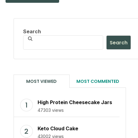
Search
Search
MOST VIEWED
MOST COMMENTED
High Protein Cheesecake Jars
47303 views
Keto Cloud Cake
43002 views