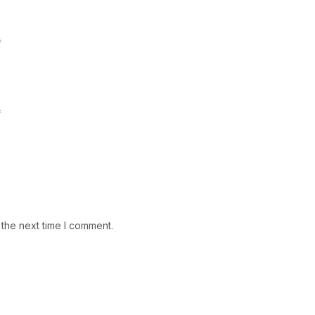
*
*
 the next time I comment.