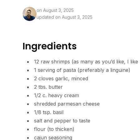
on
August 3, 2025
updated on August 3, 2025
Ingredients
12 raw shrimps (as many as you’d like, I like
1 serving of pasta (preferably a linguine)
2 cloves garlic, minced
2 tbs. butter
1/2 c. heavy cream
shredded parmesan cheese
1/8 tsp. basil
salt and pepper to taste
flour (to thicken)
cajun seasoning