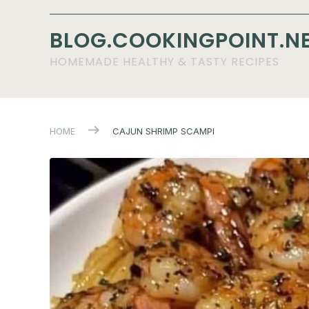
BLOG.COOKINGPOINT.N
HOMEMADE HEALTHY & TASTY RECIPES
HOME
CAJUN SHRIMP SCAMPI