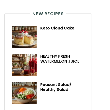
NEW RECIPES
Keto Cloud Cake
HEALTHY FRESH
WATERMELON JUICE
Peasant Salad/
Healthy Salad