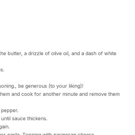
butter, a drizzle of olive oil, and a dash of white
s.
oning., be generous (to your liking)!
p them and cook for another minute and remove them
d pepper.
 until sauce thickens.
ain.
over pasta. Topping with parmesan cheese