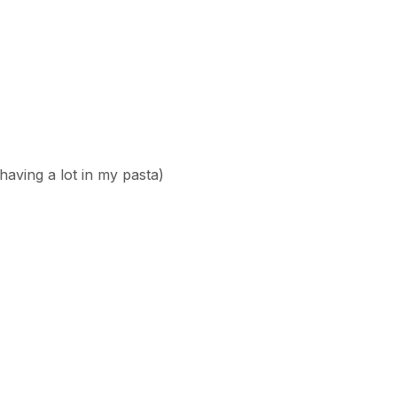
 having a lot in my pasta)