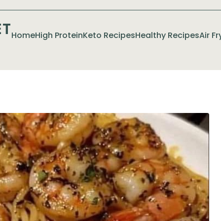
ET
Home
High Protein
Keto Recipes
Healthy Recipes
Air F