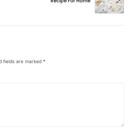
Recipe For Home
d fields are marked
*