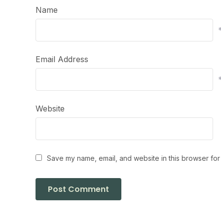
Name
Email Address
Website
Save my name, email, and website in this browser for