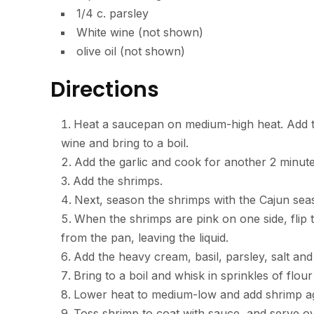
1/4 c. parsley
White wine (not shown)
olive oil (not shown)
Directions
Heat a saucepan on medium-high heat. Add the 
wine and bring to a boil.
Add the garlic and cook for another 2 minute
Add the shrimps.
Next, season the shrimps with the Cajun seas
When the shrimps are pink on one side, fli
from the pan, leaving the liquid.
Add the heavy cream, basil, parsley, salt an
Bring to a boil and whisk in sprinkles of flour
Lower heat to medium-low and add shrimp ag
Toss shrimp to coat with sauce, and serve 