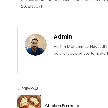
ENJOY!
Admin
Hi, I'm Muhammad Naveed! I l
helpful cooking tips to mak
← PREVIOUS
Chicken Parmesan