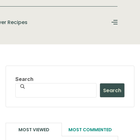
ryer Recipes
Search
Search
MOST VIEWED
MOST COMMENTED