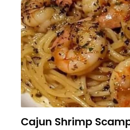
Cajun Shrimp Scamp