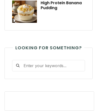
High Protein Banana
Pudding
LOOKING FOR SOMETHING?