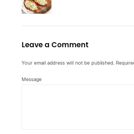
Leave a Comment
Your email address will not be published.
Require
Message