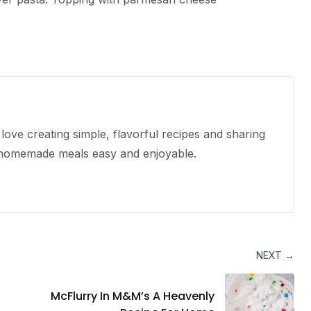
ove creating simple, flavorful recipes and sharing
e homemade meals easy and enjoyable.
NEXT →
McFlurry In M&M’s A Heavenly