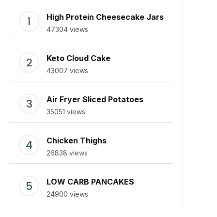
High Protein Cheesecake Jars
47304 views
Keto Cloud Cake
43007 views
Air Fryer Sliced Potatoes
35051 views
Chicken Thighs
26838 views
LOW CARB PANCAKES
24900 views