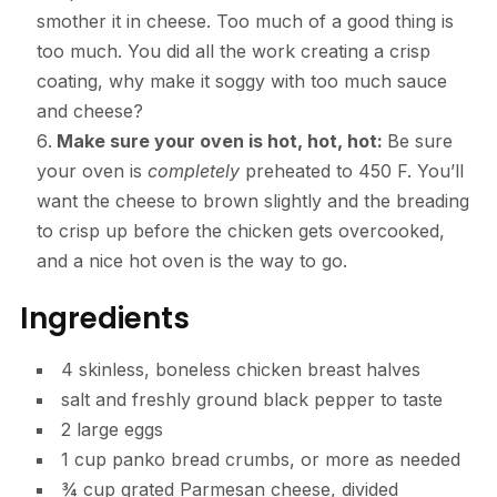
smother it in cheese. Too much of a good thing is
too much. You did all the work creating a crisp
coating, why make it soggy with too much sauce
and cheese?
Make sure your oven is hot, hot, hot:
Be sure
your oven is
completely
preheated to 450 F. You’ll
want the cheese to brown slightly and the breading
to crisp up before the chicken gets overcooked,
and a nice hot oven is the way to go.
Ingredients
4 skinless, boneless chicken breast halves
salt and freshly ground black pepper to taste
2 large eggs
1 cup panko bread crumbs, or more as needed
¾ cup grated Parmesan cheese, divided