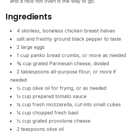
and a nice hot oven is the way to go.
Ingredients
4 skinless, boneless chicken breast halves
salt and freshly ground black pepper to taste
2 large eggs
1 cup panko bread crumbs, or more as needed
¾ cup grated Parmesan cheese, divided
2 tablespoons all-purpose flour, or more if
needed
½ cup olive oil for frying, or as needed
½ cup prepared tomato sauce
¼ cup fresh mozzarella, cut into small cubes
¼ cup chopped fresh basil
½ cup grated provolone cheese
2 teaspoons olive oil