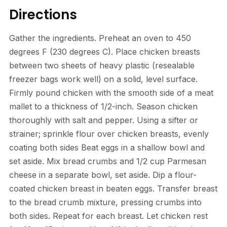
Directions
Gather the ingredients. Preheat an oven to 450
degrees F (230 degrees C). Place chicken breasts
between two sheets of heavy plastic (resealable
freezer bags work well) on a solid, level surface.
Firmly pound chicken with the smooth side of a meat
mallet to a thickness of 1/2-inch. Season chicken
thoroughly with salt and pepper. Using a sifter or
strainer; sprinkle flour over chicken breasts, evenly
coating both sides Beat eggs in a shallow bowl and
set aside. Mix bread crumbs and 1/2 cup Parmesan
cheese in a separate bowl, set aside. Dip a flour-
coated chicken breast in beaten eggs. Transfer breast
to the bread crumb mixture, pressing crumbs into
both sides. Repeat for each breast. Let chicken rest