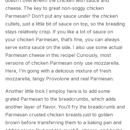
doesn’t overwhelm the chicken with sauce and
cheese. The key to great non-soggy chicken
Parmesan? Don’t put any sauce under the chicken
cutlets, just a little bit of sauce on top, so the breading
stays relatively crisp. If you like a lot of sauce on
your chicken Parmesan, that’s fine, you can always
serve extra sauce on the side. I also use some actual
Parmesan cheese in this recipe! Curiously, most
versions of chicken Parmesan only use mozzarella.
Here, I’m going with a delicious mixture of fresh
mozzarella, tangy Provolone and real Parmesan.
Another little trick I employ here is to add some
grated Parmesan to the breadcrumbs, which adds
another layer of flavor. You’ll fry the breadcrumb and
Parmesan crusted chicken breasts just to golden
brown before transferring them to a baking pan and