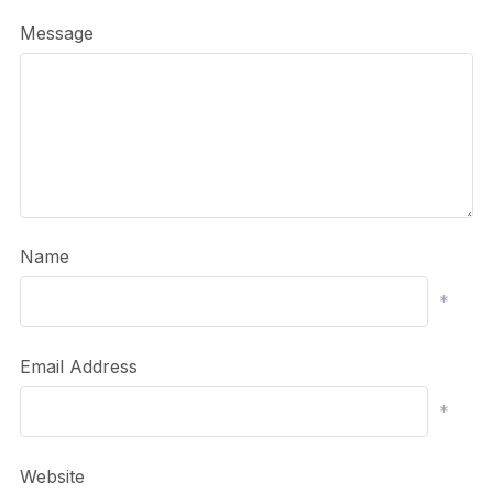
Message
Name
*
Email Address
*
Website