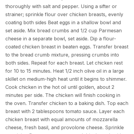
thoroughly with salt and pepper. Using a sifter or
strainer; sprinkle flour over chicken breasts, evenly
coating both sides Beat eggs in a shallow bowl and
set aside. Mix bread crumbs and 1/2 cup Parmesan
cheese in a separate bowl, set aside. Dip a flour-
coated chicken breast in beaten eggs. Transfer breast
to the bread crumb mixture, pressing crumbs into
both sides. Repeat for each breast. Let chicken rest
for 10 to 15 minutes. Heat 1/2 inch olive oil in a large
skillet on medium-high heat until it begins to shimmer.
Cook chicken in the hot oil until golden, about 2
minutes per side. The chicken will finish cooking in
the oven. Transfer chicken to a baking dish. Top each
breast with 2 tablespoons tomato sauce. Layer each
chicken breast with equal amounts of mozzarella
cheese, fresh basil, and provolone cheese. Sprinkle