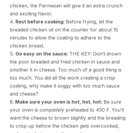
chicken, the Parmesan will give it an extra crunch
and exciting flavor.
Rest before cooking:
Before frying, let the
breaded chicken sit on the counter for about 15
minutes to allow the coating to adhere to the
chicken breast.
Go easy on the sauce:
THE KEY: Don’t drown
the poor breaded and fried chicken in sauce and
smother it in cheese. Too much of a good thing is
too much. You did all the work creating a crisp
coating, why make it soggy with too much sauce
and cheese?
Make sure your oven is hot, hot, hot:
Be sure
your oven is
completely
preheated to 450 F. You’ll
want the cheese to brown slightly and the breading
to crisp up before the chicken gets overcooked,