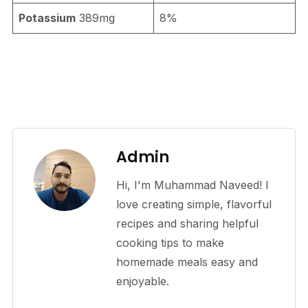
Potassium
389mg
8%
Admin
Hi, I'm Muhammad Naveed! I
love creating simple, flavorful
recipes and sharing helpful
cooking tips to make
homemade meals easy and
enjoyable.