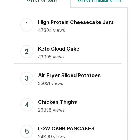
MOST VIEWED
MOST COMMENTED
High Protein Cheesecake Jars
47304 views
Keto Cloud Cake
43005 views
Air Fryer Sliced Potatoes
35051 views
Chicken Thighs
26838 views
LOW CARB PANCAKES
24899 views