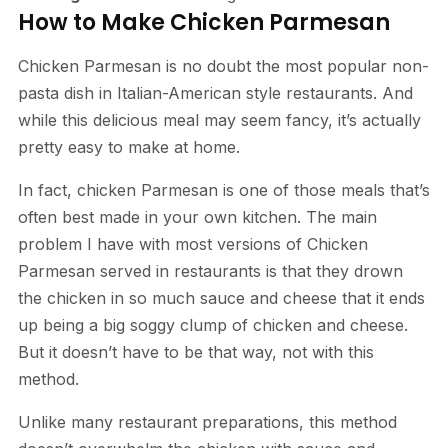
How to Make Chicken Parmesan
Chicken Parmesan is no doubt the most popular non-
pasta dish in Italian-American style restaurants. And
while this delicious meal may seem fancy, it’s actually
pretty easy to make at home.
In fact, chicken Parmesan is one of those meals that’s
often best made in your own kitchen. The main
problem I have with most versions of Chicken
Parmesan served in restaurants is that they drown
the chicken in so much sauce and cheese that it ends
up being a big soggy clump of chicken and cheese.
But it doesn’t have to be that way, not with this
method.
Unlike many restaurant preparations, this method