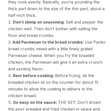
they cook evenly. Basically, you’re pounding the
thick part down to the size of the thin part, about a
half-inch thick.
Don’t skimp on seasoning:
Salt and pepper the
chicken well. Then don’t bother with salting the
flour and bread crumbs.
Add Parmesan to the bread crumbs:
Use Panko
bread crumbs mixed with a little finely grated
Parmesan cheese. When you fry the breaded
chicken, the Parmesan will give it an extra crunch
and exciting flavor.
Rest before cooking:
Before frying, let the
breaded chicken sit on the counter for about 15
minutes to allow the coating to adhere to the
chicken breast.
Go easy on the sauce:
THE KEY: Don’t drown
the poor breaded and fried chicken in sauce and