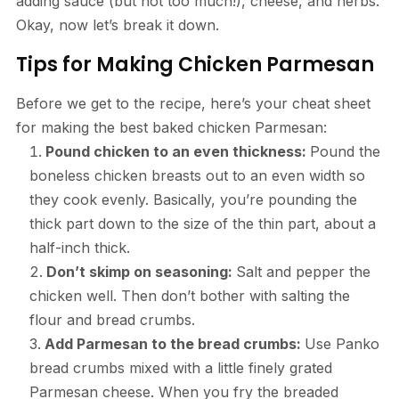
adding sauce (but not too much!), cheese, and herbs.
Okay, now let’s break it down.
Tips for Making Chicken Parmesan
Before we get to the recipe, here’s your cheat sheet
for making the best baked chicken Parmesan:
Pound chicken to an even thickness:
Pound the
boneless chicken breasts out to an even width so
they cook evenly. Basically, you’re pounding the
thick part down to the size of the thin part, about a
half-inch thick.
Don’t skimp on seasoning:
Salt and pepper the
chicken well. Then don’t bother with salting the
flour and bread crumbs.
Add Parmesan to the bread crumbs:
Use Panko
bread crumbs mixed with a little finely grated
Parmesan cheese. When you fry the breaded