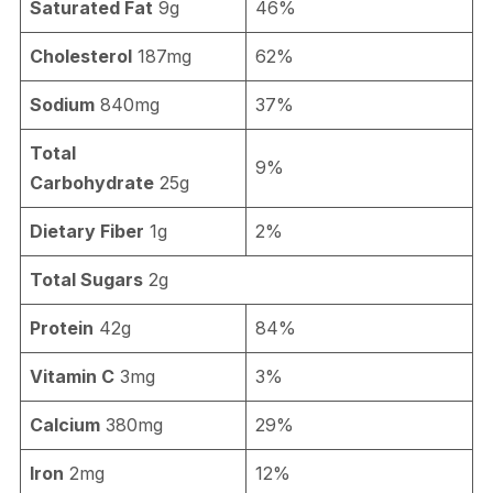
Saturated Fat
9g
46%
Cholesterol
187mg
62%
Sodium
840mg
37%
Total
9%
Carbohydrate
25g
Dietary Fiber
1g
2%
Total Sugars
2g
Protein
42g
84%
Vitamin C
3mg
3%
Calcium
380mg
29%
Iron
2mg
12%