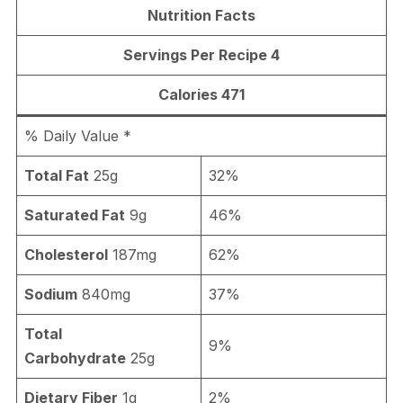
Nutrition Facts
Servings Per Recipe 4
Calories 471
% Daily Value *
Total Fat
25g
32%
Saturated Fat
9g
46%
Cholesterol
187mg
62%
Sodium
840mg
37%
Total
9%
Carbohydrate
25g
Dietary Fiber
1g
2%