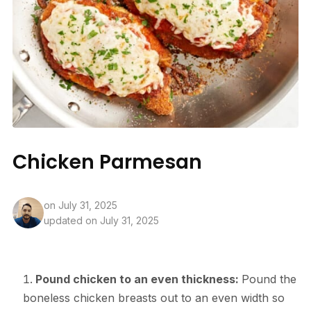
Chicken Parmesan
on
July 31, 2025
updated on July 31, 2025
Pound chicken to an even thickness:
Pound the
boneless chicken breasts out to an even width so