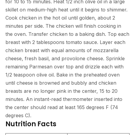
for 10 to 15 minutes. Heat 1/2 inch olive oil in a large
skillet on medium-high heat until it begins to shimmer.
Cook chicken in the hot oil until golden, about 2
minutes per side. The chicken will finish cooking in
the oven. Transfer chicken to a baking dish. Top each
breast with 2 tablespoons tomato sauce. Layer each
chicken breast with equal amounts of mozzarella
cheese, fresh basil, and provolone cheese. Sprinkle
remaining Parmesan over top and drizzle each with
1/2 teaspoon olive oil. Bake in the preheated oven
until cheese is browned and bubbly and chicken
breasts are no longer pink in the center, 15 to 20
minutes. An instant-read thermometer inserted into
the center should read at least 165 degrees F (74
degrees C).
Nutrition Facts