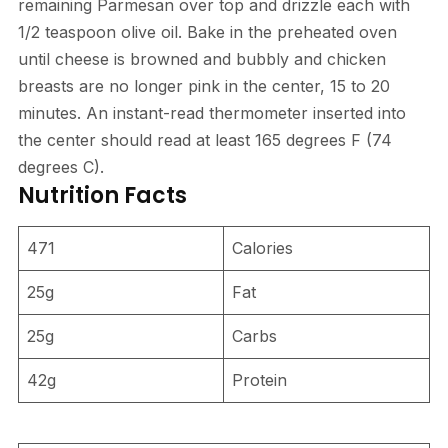
remaining Parmesan over top and drizzle each with
1/2 teaspoon olive oil. Bake in the preheated oven
until cheese is browned and bubbly and chicken
breasts are no longer pink in the center, 15 to 20
minutes. An instant-read thermometer inserted into
the center should read at least 165 degrees F (74
degrees C).
Nutrition Facts
471
Calories
25g
Fat
25g
Carbs
42g
Protein