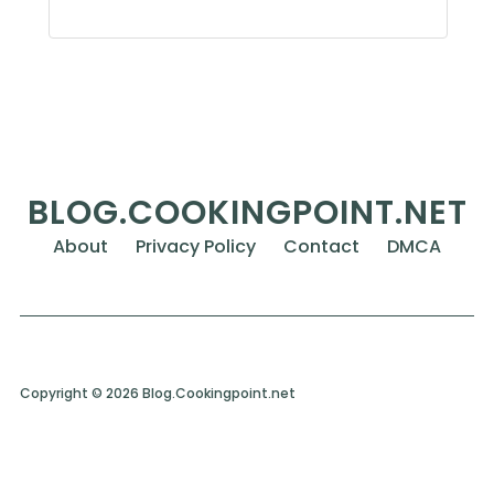
BLOG.COOKINGPOINT.NET
About
Privacy Policy
Contact
DMCA
Copyright © 2026 Blog.Cookingpoint.net