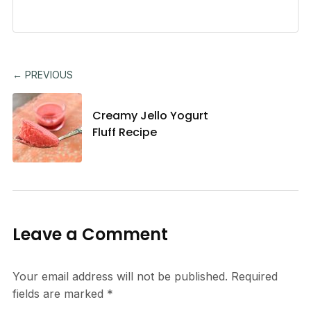
← PREVIOUS
Creamy Jello Yogurt
Fluff Recipe
Leave a Comment
Your email address will not be published.
Required
fields are marked
*