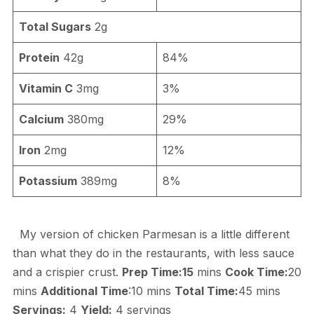
Total Sugars
2g
Protein
42g
84%
Vitamin C
3mg
3%
Calcium
380mg
29%
Iron
2mg
12%
Potassium
389mg
8%
My version of chicken Parmesan is a little different
than what they do in the restaurants, with less sauce
and a crispier crust.
Prep Time:15
mins
Cook Time:
20
mins
Additional Time
:10 mins
Total Time:
45 mins
Servings:
4
Yield:
4 servings