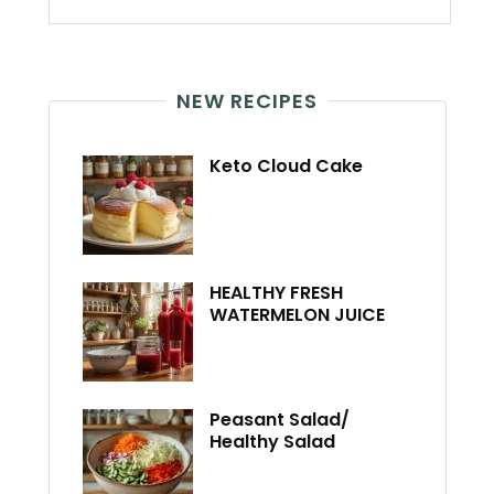
NEW RECIPES
Keto Cloud Cake
HEALTHY FRESH
WATERMELON JUICE
Peasant Salad/
Healthy Salad