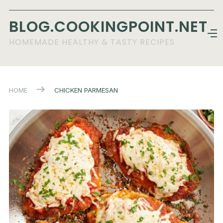
BLOG.COOKINGPOINT.NET
HOMEMADE HEALTHY & TASTY RECIPES
HOME
CHICKEN PARMESAN