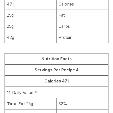
471
Calories
25g
Fat
25g
Carbs
42g
Protein
Nutrition Facts
Servings Per Recipe 4
Calories 471
% Daily Value *
Total Fat
25g
32%