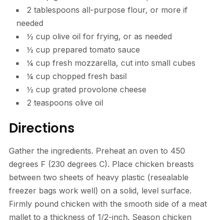
2 tablespoons all-purpose flour, or more if
needed
½ cup olive oil for frying, or as needed
½ cup prepared tomato sauce
¼ cup fresh mozzarella, cut into small cubes
¼ cup chopped fresh basil
½ cup grated provolone cheese
2 teaspoons olive oil
Directions
Gather the ingredients. Preheat an oven to 450
degrees F (230 degrees C). Place chicken breasts
between two sheets of heavy plastic (resealable
freezer bags work well) on a solid, level surface.
Firmly pound chicken with the smooth side of a meat
mallet to a thickness of 1/2-inch. Season chicken