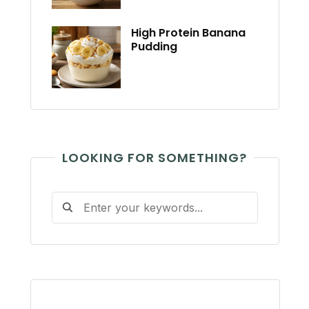
High Protein Banana
Pudding
LOOKING FOR SOMETHING?