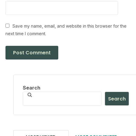
Save my name, email, and website in this browser for the
next time I comment.
Search
Search