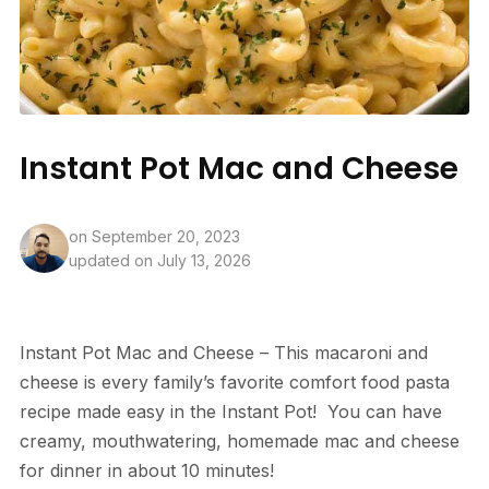
Instant Pot Mac and Cheese
on
September 20, 2023
updated on July 13, 2026
Instant Pot Mac and Cheese – This macaroni and
cheese is every family’s favorite comfort food pasta
recipe made easy in the Instant Pot! You can have
creamy, mouthwatering, homemade mac and cheese
for dinner in about 10 minutes!