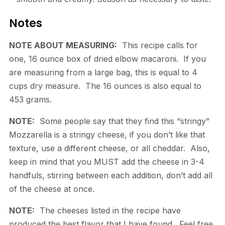
Notes
NOTE ABOUT MEASURING:
This recipe calls for
one, 16 ounce box of dried elbow macaroni. If you
are measuring from a large bag, this is equal to 4
cups dry measure. The 16 ounces is also equal to
453 grams.
NOTE:
Some people say that they find this “stringy”
Mozzarella is a stringy cheese, if you don’t like that
texture, use a different cheese, or all cheddar. Also,
keep in mind that you MUST add the cheese in 3-4
handfuls, stirring between each addition, don’t add all
of the cheese at once.
NOTE:
The cheeses listed in the recipe have
produced the best flavor that I have found. Feel free