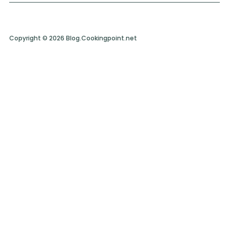
Copyright © 2026 Blog.Cookingpoint.net