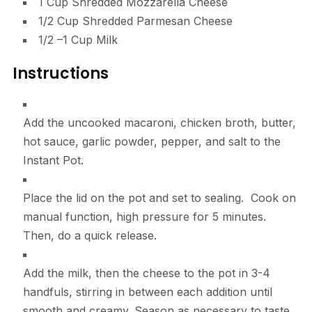
1
Cup
Shredded Mozzarella Cheese
1/2
Cup
Shredded Parmesan Cheese
1/2
–
1
Cup
Milk
Instructions
Add the uncooked macaroni, chicken broth, butter,
hot sauce, garlic powder, pepper, and salt to the
Instant Pot.
Place the lid on the pot and set to sealing. Cook on
manual function, high pressure for 5 minutes.
Then, do a quick release.
Add the milk, then the cheese to the pot in 3-4
handfuls, stirring in between each addition until
smooth and creamy. Season as necessary to taste.