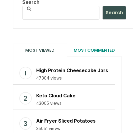
Search
Search
MOST VIEWED
MOST COMMENTED
High Protein Cheesecake Jars
47304 views
Keto Cloud Cake
43005 views
Air Fryer Sliced Potatoes
35051 views