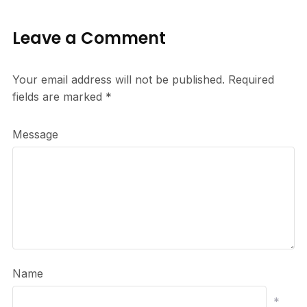
Leave a Comment
Your email address will not be published.
Required
fields are marked
*
Message
Name
*