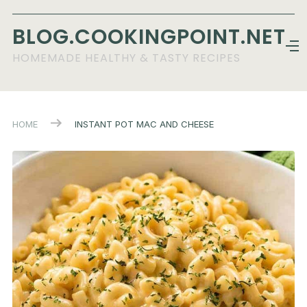
BLOG.COOKINGPOINT.NET
HOMEMADE HEALTHY & TASTY RECIPES
HOME
INSTANT POT MAC AND CHEESE