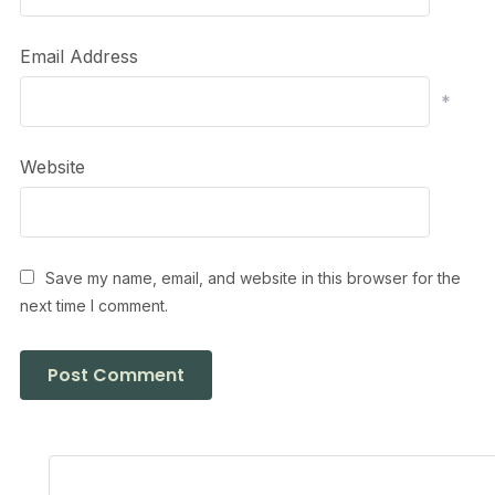
Email Address
*
Website
Save my name, email, and website in this browser for the
next time I comment.