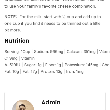
to use your family’s favorite cheese combination.
NOTE:
For the milk, start with ½ cup and add up to
one cup if you find it needs to be thinned out a little
bit more.
Nutrition
Serving:
1
Cup
|
Sodium:
966
mg
|
Calcium:
351
mg
|
Vitam
C:
9
mg
|
Vitamin
A:
519
IU
|
Sugar:
1
g
|
Fiber:
1
g
|
Potassium:
145
mg
|
Chol
Fat:
10
g
|
Fat:
17
g
|
Protein:
13
g
|
Iron:
1
mg
Admin