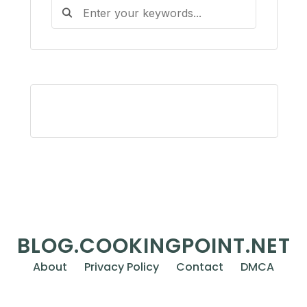
BLOG.COOKINGPOINT.NET
About
Privacy Policy
Contact
DMCA