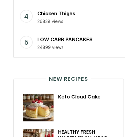
Chicken Thighs
26838 views
LOW CARB PANCAKES
24899 views
NEW RECIPES
Keto Cloud Cake
HEALTHY FRESH