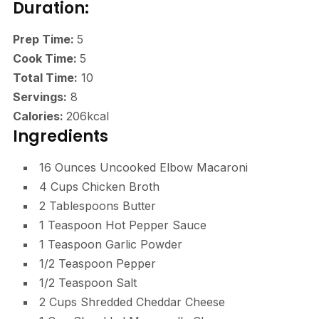
Duration:
minutes
Prep Time:
5
minutes
Cook Time:
5
minutes
Total Time:
10
Servings:
8
Calories:
206
kcal
Ingredients
16
Ounces
Uncooked Elbow Macaroni
4
Cups
Chicken Broth
2
Tablespoons
Butter
1
Teaspoon
Hot Pepper Sauce
1
Teaspoon
Garlic Powder
1/2
Teaspoon
Pepper
1/2
Teaspoon
Salt
2
Cups
Shredded Cheddar Cheese