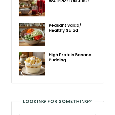
WATERMELON JUICE
Peasant Salad/
Healthy Salad
High Protein Banana
Pudding
LOOKING FOR SOMETHING?