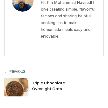
Hi, I'm Muhammad Naveed! I
love creating simple, flavorful
recipes and sharing helpful
cooking tips to make
homemade meals easy and
enjoyable.
← PREVIOUS
Triple Chocolate
Overnight Oats