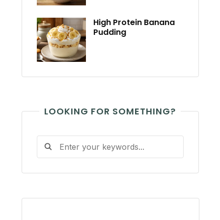
High Protein Banana
Pudding
LOOKING FOR SOMETHING?