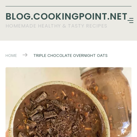
BLOG.COOKINGPOINT.NET
HOMEMADE HEALTHY & TASTY RECIPES
HOME
TRIPLE CHOCOLATE OVERNIGHT OATS