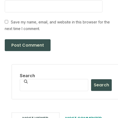
Save my name, email, and website in this browser for the
next time I comment.
Search
Search