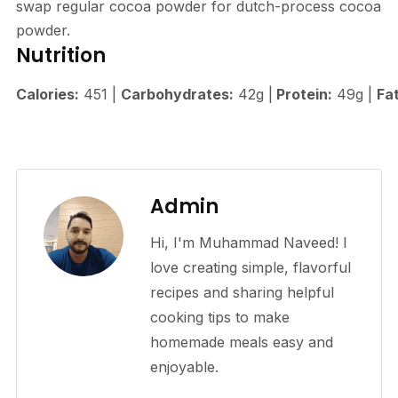
swap regular cocoa powder for dutch-process cocoa
powder.
Nutrition
Calories:
451
|
Carbohydrates:
42
g
|
Protein:
49
g
|
Fat
Admin
Hi, I'm Muhammad Naveed! I
love creating simple, flavorful
recipes and sharing helpful
cooking tips to make
homemade meals easy and
enjoyable.