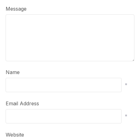
Message
Name
*
Email Address
*
Website