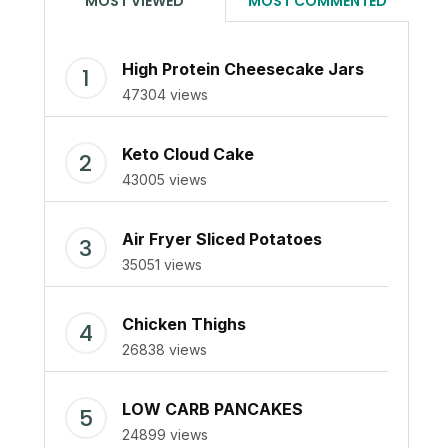
MOST VIEWED
MOST COMMENTED
High Protein Cheesecake Jars
47304 views
Keto Cloud Cake
43005 views
Air Fryer Sliced Potatoes
35051 views
Chicken Thighs
26838 views
LOW CARB PANCAKES
24899 views