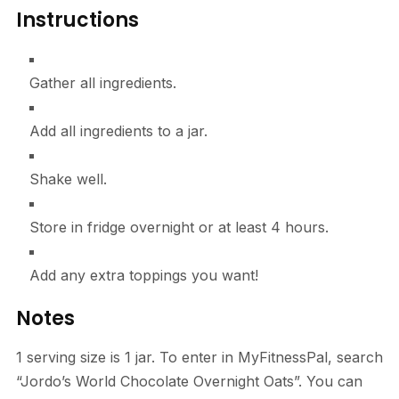
Instructions
Gather all ingredients.
Add all ingredients to a jar.
Shake well.
Store in fridge overnight or at least 4 hours.
Add any extra toppings you want!
Notes
1 serving size is 1 jar. To enter in MyFitnessPal, search
“Jordo’s World Chocolate Overnight Oats”. You can