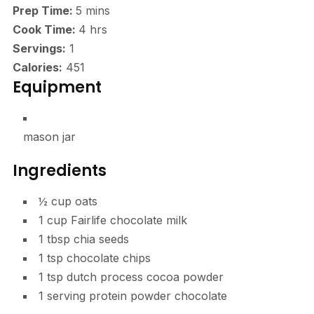
minutes
Prep Time:
5
mins
hours
Cook Time:
4
hrs
Servings:
1
Calories:
451
Equipment
mason jar
Ingredients
½
cup
oats
1
cup
Fairlife chocolate milk
1
tbsp
chia seeds
1
tsp
chocolate chips
1
tsp
dutch process cocoa powder
1
serving
protein powder
chocolate