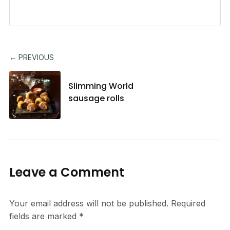
← PREVIOUS
Slimming World
sausage rolls
Leave a Comment
Your email address will not be published.
Required
fields are marked
*