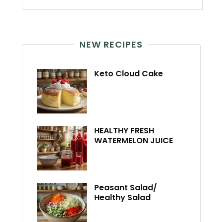
NEW RECIPES
Keto Cloud Cake
HEALTHY FRESH
WATERMELON JUICE
Peasant Salad/
Healthy Salad