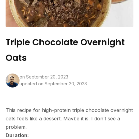
Triple Chocolate Overnight
Oats
on
September 20, 2023
updated on September 20, 2023
This recipe for high-protein triple chocolate overnight
oats feels like a dessert. Maybe it is. I don’t see a
problem.
Duration: