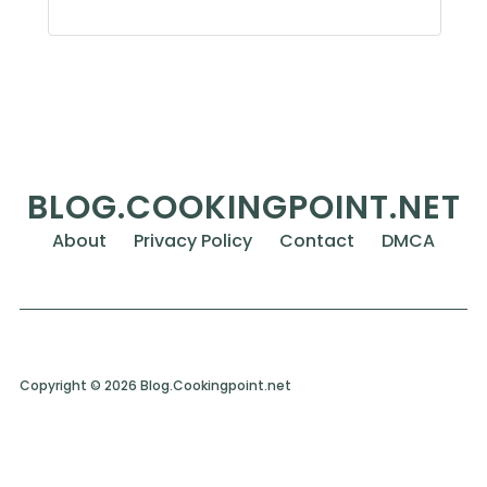
BLOG.COOKINGPOINT.NET
About
Privacy Policy
Contact
DMCA
Copyright © 2026 Blog.Cookingpoint.net