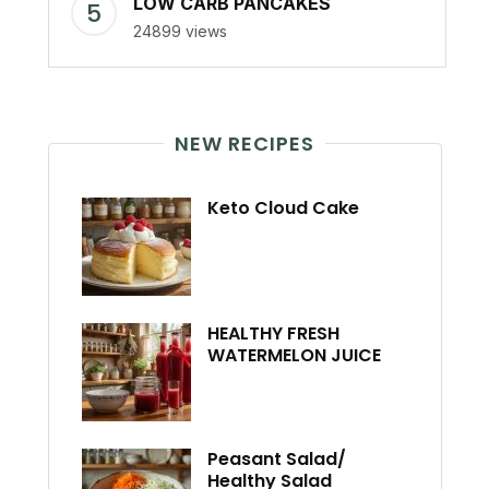
LOW CARB PANCAKES
24899 views
NEW RECIPES
Keto Cloud Cake
HEALTHY FRESH
WATERMELON JUICE
Peasant Salad/
Healthy Salad