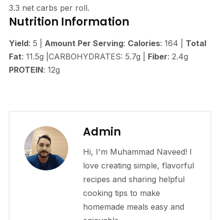
3.3 net carbs per roll.
Nutrition Information
Yield
: 5 |
Amount Per Serving
:
Calories
: 164 |
Total
Fat
: 11.5g |CARBOHYDRATES: 5.7g |
Fiber
: 2.4g
PROTEIN
: 12g
Admin
Hi, I'm Muhammad Naveed! I
love creating simple, flavorful
recipes and sharing helpful
cooking tips to make
homemade meals easy and