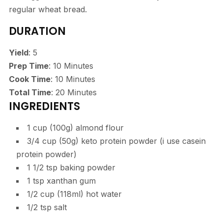
regular wheat bread.
DURATION
Yield
: 5
Prep Time
: 10 Minutes
Cook Time
: 10 Minutes
Total Time
: 20 Minutes
INGREDIENTS
1 cup (100g) almond flour
3/4 cup (50g) keto protein powder (i use casein
protein powder)
1 1/2 tsp baking powder
1 tsp xanthan gum
1/2 cup (118ml) hot water
1/2 tsp salt