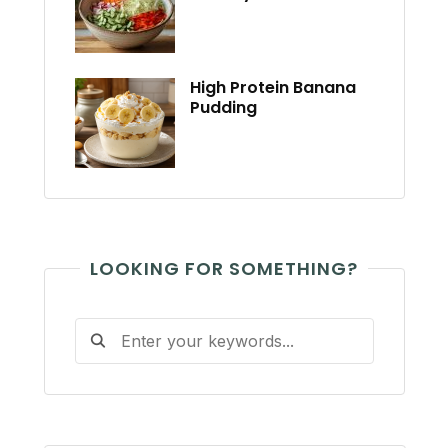
High Protein Banana
Pudding
LOOKING FOR SOMETHING?