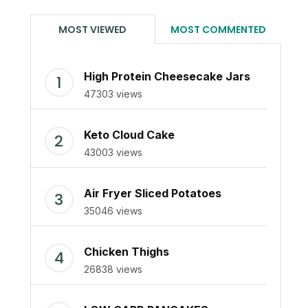
MOST VIEWED
MOST COMMENTED
High Protein Cheesecake Jars
47303 views
Keto Cloud Cake
43003 views
Air Fryer Sliced Potatoes
35046 views
Chicken Thighs
26838 views