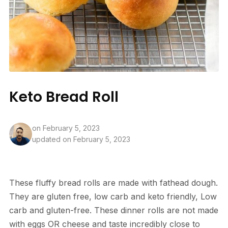
Keto Bread Roll
on
February 5, 2023
updated on February 5, 2023
These fluffy bread rolls are made with fathead dough.
They are gluten free, low carb and keto friendly, Low
carb and gluten-free. These dinner rolls are not made
with eggs OR cheese and taste incredibly close to