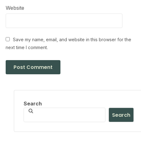
Website
Save my name, email, and website in this browser for the
next time I comment.
Search
Search