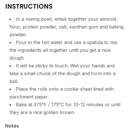
INSTRUCTIONS
In a mixing bowl, whisk together your almond
flour, protein powder, salt, xanthan gum and baking
powder.
Pour in the hot water and use a spatula to mix
the ingredients all together until you get a nice
dough.
It will be sticky to touch. Wet your hands and
take a small chunk of the dough and form into a
ball.
Place the rolls onto a cookie sheet lined with
parchment paper.
Bake at 375°F / 175°C for 10-12 minutes or until
they are a nice golden brown.
Notes