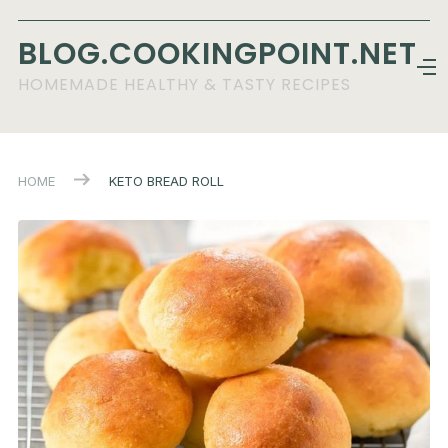
BLOG.COOKINGPOINT.NET
HOMEMADE HEALTHY & TASTY RECIPES
HOME
KETO BREAD ROLL