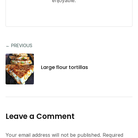
enjoyable.
← PREVIOUS
Large flour tortillas
Leave a Comment
Your email address will not be published.
Required