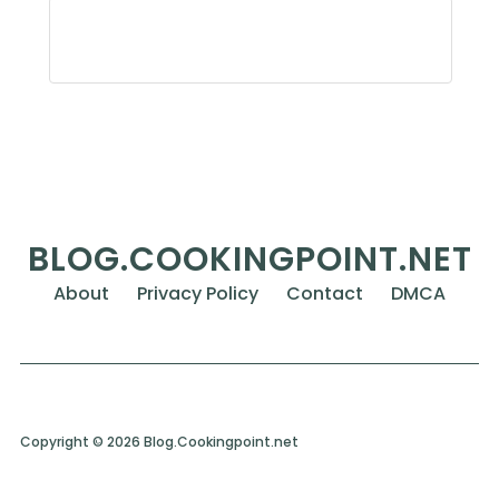
BLOG.COOKINGPOINT.NET
About
Privacy Policy
Contact
DMCA
Copyright © 2026 Blog.Cookingpoint.net