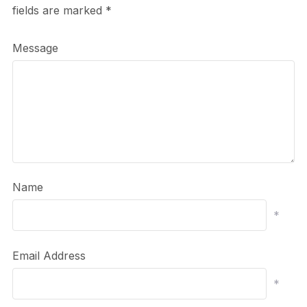
fields are marked
*
Message
Name
*
Email Address
*