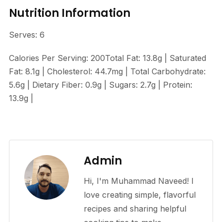
Nutrition Information
Serves: 6
Calories Per Serving: 200Total Fat: 13.8g | Saturated
Fat: 8.1g | Cholesterol: 44.7mg | Total Carbohydrate:
5.6g | Dietary Fiber: 0.9g | Sugars: 2.7g | Protein:
13.9g |
Admin
Hi, I'm Muhammad Naveed! I
love creating simple, flavorful
recipes and sharing helpful