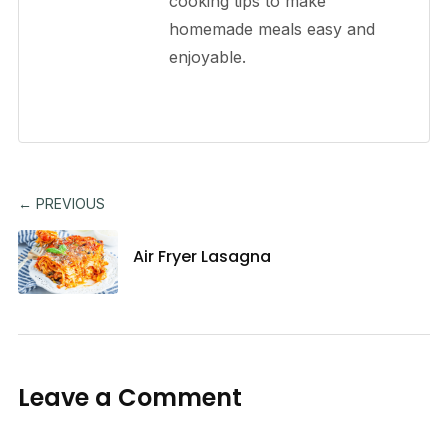
cooking tips to make
homemade meals easy and
enjoyable.
← PREVIOUS
Air Fryer Lasagna
Leave a Comment