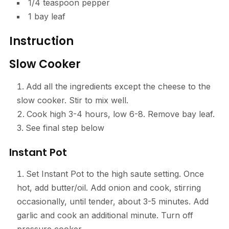
1/4 teaspoon pepper
1 bay leaf
Instruction
Slow Cooker
Add all the ingredients except the cheese to the
slow cooker. Stir to mix well.
Cook high 3-4 hours, low 6-8. Remove bay leaf.
See final step below
Instant Pot
Set Instant Pot to the high saute setting. Once
hot, add butter/oil. Add onion and cook, stirring
occasionally, until tender, about 3-5 minutes. Add
garlic and cook an additional minute. Turn off
pressure cooker.