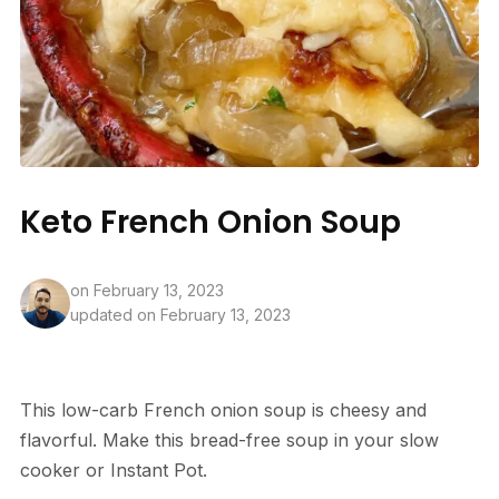
Keto French Onion Soup
on
February 13, 2023
updated on February 13, 2023
This low-carb French onion soup is cheesy and
flavorful. Make this bread-free soup in your slow
cooker or Instant Pot.