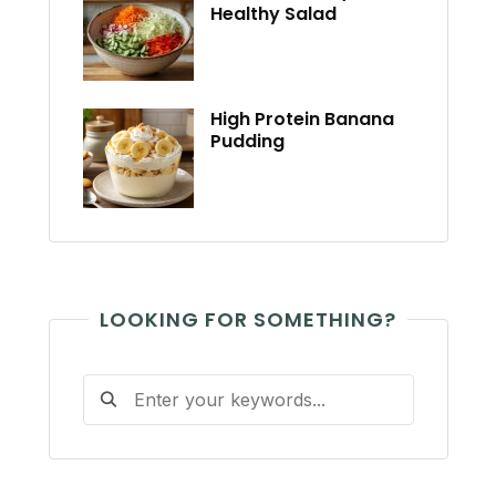
Healthy Salad
High Protein Banana
Pudding
LOOKING FOR SOMETHING?