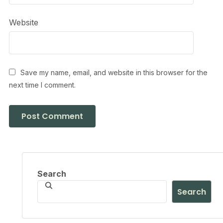
Website
Save my name, email, and website in this browser for the
next time I comment.
Search
Search