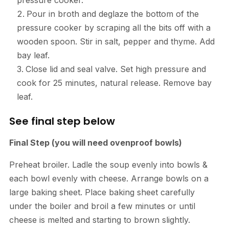
Pour in broth and deglaze the bottom of the
pressure cooker by scraping all the bits off with a
wooden spoon. Stir in salt, pepper and thyme. Add
bay leaf.
Close lid and seal valve. Set high pressure and
cook for 25 minutes, natural release. Remove bay
leaf.
See final step below
Final Step (you will need ovenproof bowls)
Preheat broiler. Ladle the soup evenly into bowls &
each bowl evenly with cheese. Arrange bowls on a
large baking sheet. Place baking sheet carefully
under the boiler and broil a few minutes or until
cheese is melted and starting to brown slightly.