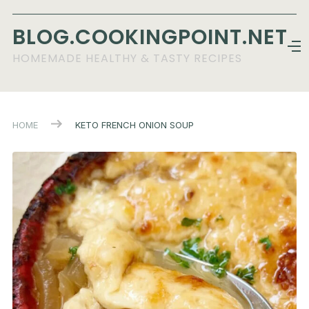
BLOG.COOKINGPOINT.NET
HOMEMADE HEALTHY & TASTY RECIPES
HOME
KETO FRENCH ONION SOUP