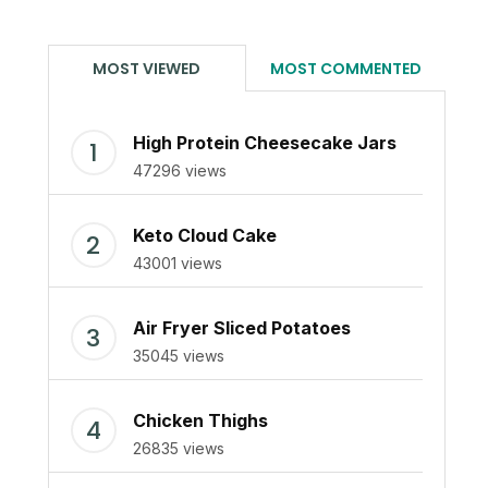
MOST VIEWED
MOST COMMENTED
High Protein Cheesecake Jars
47296 views
Keto Cloud Cake
43001 views
Air Fryer Sliced Potatoes
35045 views
Chicken Thighs
26835 views