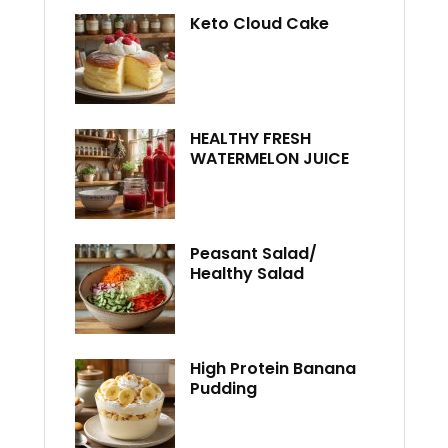
Keto Cloud Cake
HEALTHY FRESH
WATERMELON JUICE
Peasant Salad/
Healthy Salad
High Protein Banana
Pudding