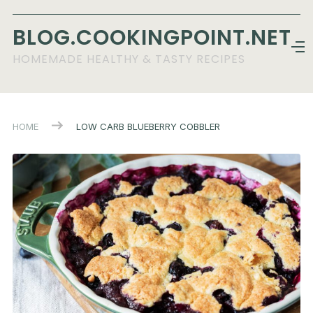
BLOG.COOKINGPOINT.NET
HOMEMADE HEALTHY & TASTY RECIPES
HOME
LOW CARB BLUEBERRY COBBLER