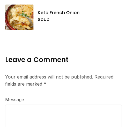
Keto French Onion
Soup
Leave a Comment
Your email address will not be published.
Required
fields are marked
*
Message