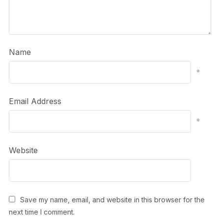
Name
*
Email Address
*
Website
Save my name, email, and website in this browser for the
next time I comment.