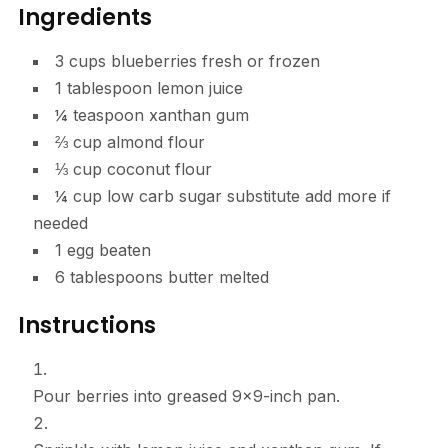
Ingredients
3
cups
blueberries
fresh or frozen
1
tablespoon
lemon juice
¼
teaspoon
xanthan gum
⅔
cup
almond flour
⅓
cup
coconut flour
¼
cup
low carb sugar substitute
add more if
needed
1
egg
beaten
6
tablespoons
butter
melted
Instructions
Pour berries into greased 9×9-inch pan.