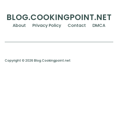
BLOG.COOKINGPOINT.NET
About
Privacy Policy
Contact
DMCA
Copyright © 2026 Blog.Cookingpoint.net