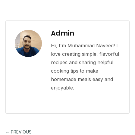
Admin
Hi, I'm Muhammad Naveed! I
love creating simple, flavorful
recipes and sharing helpful
cooking tips to make
homemade meals easy and
enjoyable.
← PREVIOUS