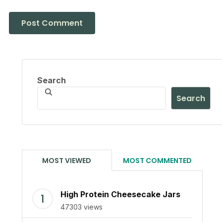
Search
Search
MOST VIEWED
MOST COMMENTED
High Protein Cheesecake Jars
47303 views