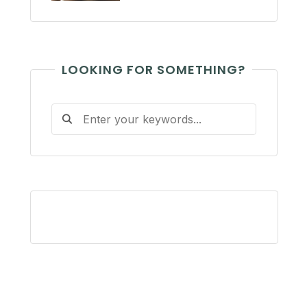
LOOKING FOR SOMETHING?