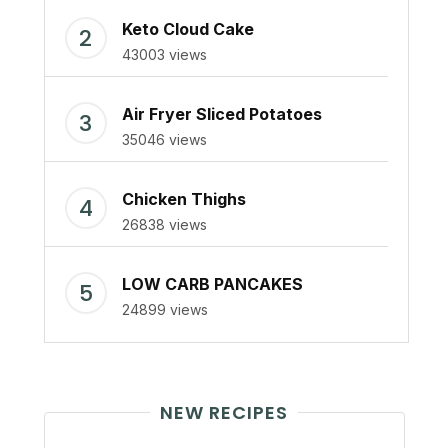
Keto Cloud Cake
43003 views
Air Fryer Sliced Potatoes
35046 views
Chicken Thighs
26838 views
LOW CARB PANCAKES
24899 views
NEW RECIPES