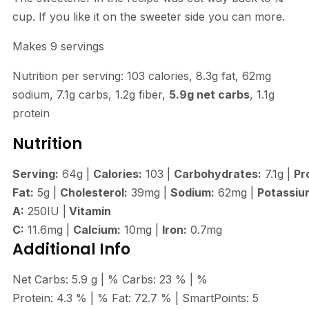
cup. If you like it on the sweeter side you can more.
Makes 9 servings
Nutrition per serving: 103 calories, 8.3g fat, 62mg
sodium, 7.1g carbs, 1.2g fiber,
5.9g net carbs
, 1.1g
protein
Nutrition
Serving:
64
g
|
Calories:
103
|
Carbohydrates:
7.1
g
|
Pr
Fat:
5
g
|
Cholesterol:
39
mg
|
Sodium:
62
mg
|
Potassiu
A:
250
IU
|
Vitamin
C:
11.6
mg
|
Calcium:
10
mg
|
Iron:
0.7
mg
Additional Info
Net Carbs:
5.9
g
|
% Carbs:
23
%
|
%
Protein:
4.3
%
|
% Fat:
72.7
%
|
SmartPoints:
5