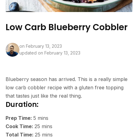
Low Carb Blueberry Cobbler
on
February 13, 2023
updated on February 13, 2023
Blueberry season has arrived. This is a really simple
low carb cobbler recipe with a gluten free topping
that tastes just like the real thing.
Duration:
Prep Time:
5
mins
Cook Time:
25
mins
Total Time:
25
mins