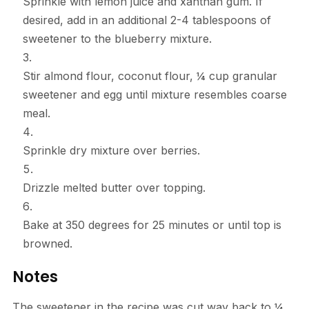
Sprinkle with lemon juice and xanthan gum. If
desired, add in an additional 2-4 tablespoons of
sweetener to the blueberry mixture.
Stir almond flour, coconut flour, ¼ cup granular
sweetener and egg until mixture resembles coarse
meal.
Sprinkle dry mixture over berries.
Drizzle melted butter over topping.
Bake at 350 degrees for 25 minutes or until top is
browned.
Notes
The sweetener in the recipe was cut way back to ¼