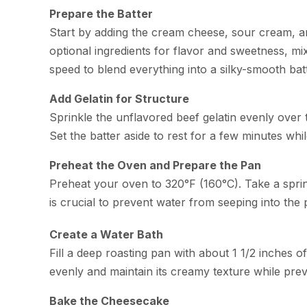
Prepare the Batter
Start by adding the cream cheese, sour cream, an
optional ingredients for flavor and sweetness, mi
speed to blend everything into a silky-smooth bat
Add Gelatin for Structure
Sprinkle the unflavored beef gelatin evenly over the 
Set the batter aside to rest for a few minutes wh
Preheat the Oven and Prepare the Pan
Preheat your oven to 320°F (160°C). Take a spri
is crucial to prevent water from seeping into the
Create a Water Bath
Fill a deep roasting pan with about 1 1/2 inches 
evenly and maintain its creamy texture while prev
Bake the Cheesecake