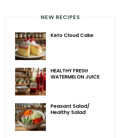
NEW RECIPES
Keto Cloud Cake
HEALTHY FRESH
WATERMELON JUICE
Peasant Salad/
Healthy Salad