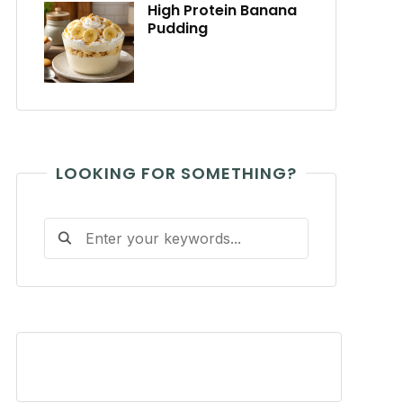
High Protein Banana
Pudding
LOOKING FOR SOMETHING?