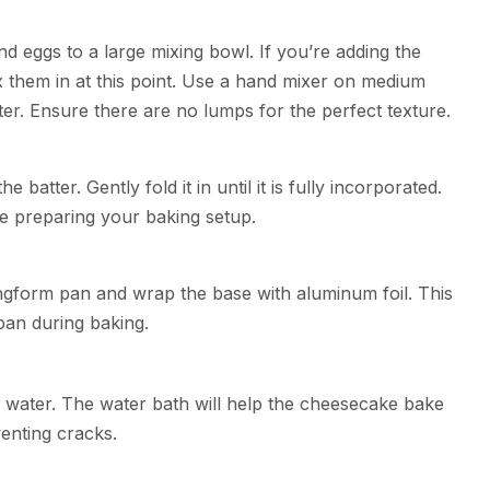
d eggs to a large mixing bowl. If you’re adding the
x them in at this point. Use a hand mixer on medium
ter. Ensure there are no lumps for the perfect texture.
batter. Gently fold it in until it is fully incorporated.
ile preparing your baking setup.
ngform pan and wrap the base with aluminum foil. This
 pan during baking.
of water. The water bath will help the cheesecake bake
enting cracks.