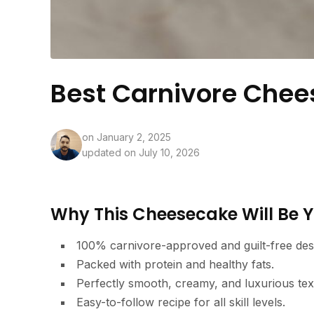
Best Carnivore Chee
on
January 2, 2025
updated on July 10, 2026
Why This Cheesecake Will Be Y
100% carnivore-approved and guilt-free des
Packed with protein and healthy fats.
Perfectly smooth, creamy, and luxurious tex
Easy-to-follow recipe for all skill levels.