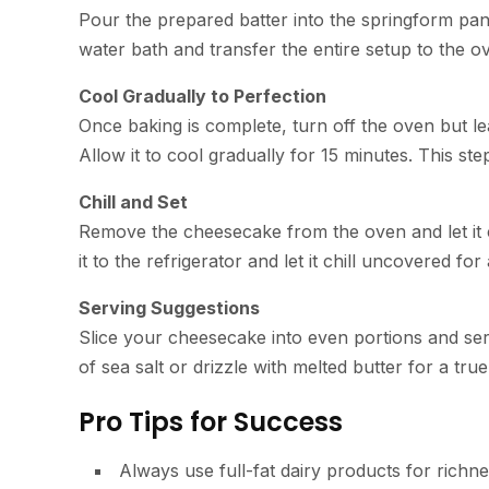
Pour the prepared batter into the springform pan
water bath and transfer the entire setup to the o
Cool Gradually to Perfection
Once baking is complete, turn off the oven but le
Allow it to cool gradually for 15 minutes. This st
Chill and Set
Remove the cheesecake from the oven and let it 
it to the refrigerator and let it chill uncovered for
Serving Suggestions
Slice your cheesecake into even portions and serv
of sea salt or drizzle with melted butter for a tr
Pro Tips for Success
Always use full-fat dairy products for richne