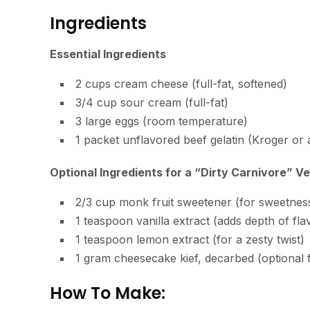
Ingredients
Essential Ingredients
2 cups cream cheese (full-fat, softened)
3/4 cup sour cream (full-fat)
3 large eggs (room temperature)
1 packet unflavored beef gelatin (Kroger or
Optional Ingredients for a “Dirty Carnivore” Ve
2/3 cup monk fruit sweetener (for sweetnes
1 teaspoon vanilla extract (adds depth of fla
1 teaspoon lemon extract (for a zesty twist)
1 gram cheesecake kief, decarbed (optional
How To Make: