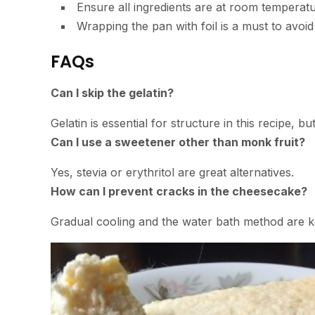
Ensure all ingredients are at room temperatu
Wrapping the pan with foil is a must to avoi
FAQs
Can I skip the gelatin?
Gelatin is essential for structure in this recipe, b
Can I use a sweetener other than monk fruit?
Yes, stevia or erythritol are great alternatives.
How can I prevent cracks in the cheesecake?
Gradual cooling and the water bath method are ke