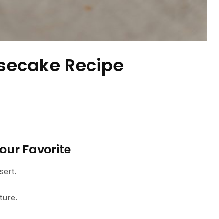
secake Recipe
our Favorite
sert.
ture.