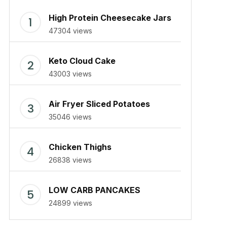
High Protein Cheesecake Jars
47304 views
Keto Cloud Cake
43003 views
Air Fryer Sliced Potatoes
35046 views
Chicken Thighs
26838 views
LOW CARB PANCAKES
24899 views