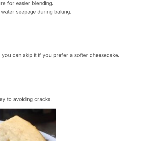
re for easier blending.
d water seepage during baking.
ut you can skip it if you prefer a softer cheesecake.
y to avoiding cracks.