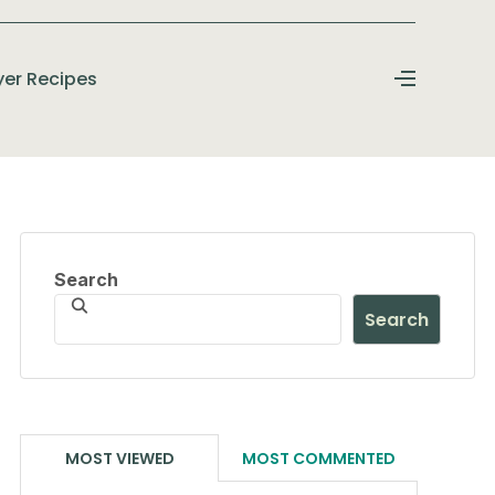
ryer Recipes
Search
Search
MOST VIEWED
MOST COMMENTED