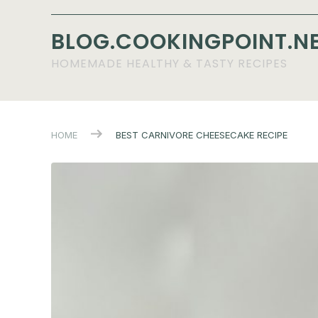
BLOG.COOKINGPOINT.N
HOMEMADE HEALTHY & TASTY RECIPES
HOME
BEST CARNIVORE CHEESECAKE RECIPE