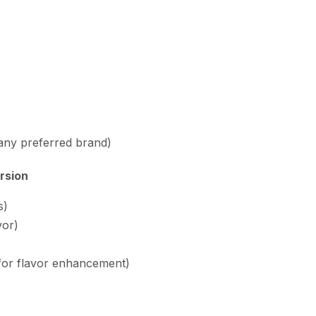
 any preferred brand)
rsion
s)
vor)
 for flavor enhancement)