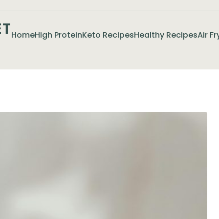
ET
Home
High Protein
Keto Recipes
Healthy Recipes
Air F