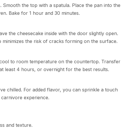
. Smooth the top with a spatula. Place the pan into the
ven. Bake for 1 hour and 30 minutes.
ave the cheesecake inside with the door slightly open.
ep minimizes the risk of cracks forming on the surface.
cool to room temperature on the countertop. Transfer
 at least 4 hours, or overnight for the best results.
e chilled. For added flavor, you can sprinkle a touch
ue carnivore experience.
ss and texture.