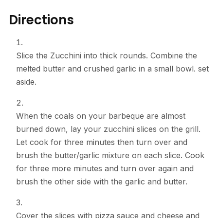
Directions
Slice the Zucchini into thick rounds. Combine the
melted butter and crushed garlic in a small bowl. set
aside.
When the coals on your barbeque are almost
burned down, lay your zucchini slices on the grill.
Let cook for three minutes then turn over and
brush the butter/garlic mixture on each slice. Cook
for three more minutes and turn over again and
brush the other side with the garlic and butter.
Cover the slices with pizza sauce and cheese and