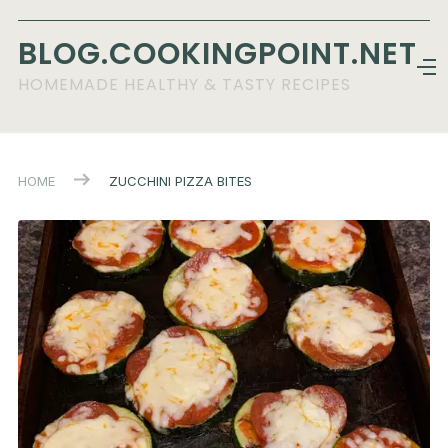
BLOG.COOKINGPOINT.NET
HOMEMADE HEALTHY & TASTY RECIPES
HOME
ZUCCHINI PIZZA BITES