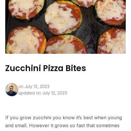
Zucchini Pizza Bites
on
July 12, 2023
updated on July 12, 2023
If you grow zucchini you know it’s best when young
and small. However it grows so fast that sometimes