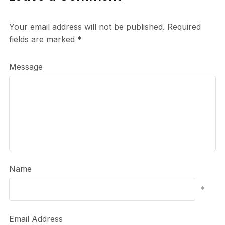
Your email address will not be published.
Required
fields are marked
*
Message
Name
*
Email Address