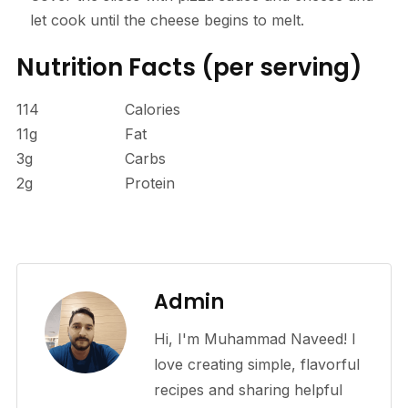
let cook until the cheese begins to melt.
Nutrition Facts
(per serving)
114
Calories
11g
Fat
3g
Carbs
2g
Protein
Admin
Hi, I'm Muhammad Naveed! I
love creating simple, flavorful
recipes and sharing helpful