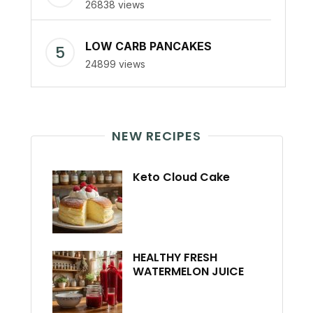
26838 views
LOW CARB PANCAKES
24899 views
NEW RECIPES
Keto Cloud Cake
HEALTHY FRESH
WATERMELON JUICE