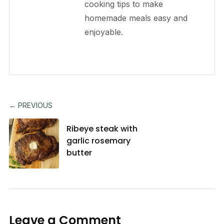
cooking tips to make
homemade meals easy and
enjoyable.
← PREVIOUS
Ribeye steak with
garlic rosemary
butter
Leave a Comment