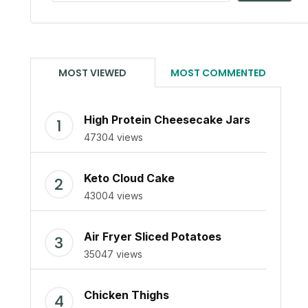
MOST VIEWED
MOST COMMENTED
High Protein Cheesecake Jars
47304 views
Keto Cloud Cake
43004 views
Air Fryer Sliced Potatoes
35047 views
Chicken Thighs