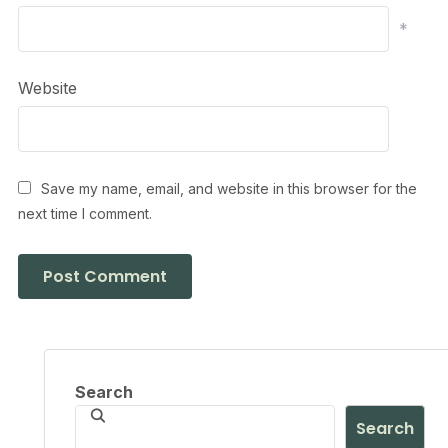
*
Website
Save my name, email, and website in this browser for the
next time I comment.
Search
Search