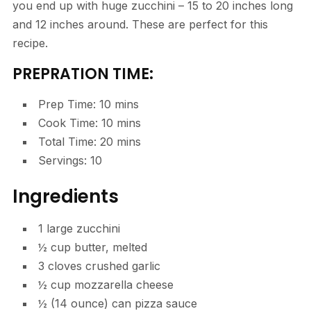
you end up with huge zucchini – 15 to 20 inches long
and 12 inches around. These are perfect for this
recipe.
PREPRATION TIME:
Prep Time: 10 mins
Cook Time: 10 mins
Total Time: 20 mins
Servings: 10
Ingredients
1
large
zucchini
½
cup
butter, melted
3
cloves
crushed garlic
½
cup
mozzarella cheese
½
(14 ounce) can
pizza sauce