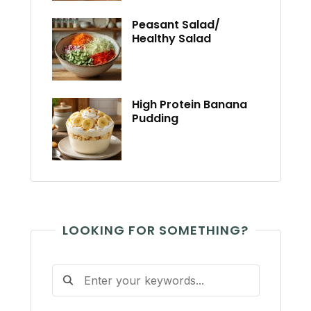
Peasant Salad/
Healthy Salad
High Protein Banana
Pudding
LOOKING FOR SOMETHING?