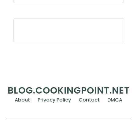
BLOG.COOKINGPOINT.NET
About
Privacy Policy
Contact
DMCA